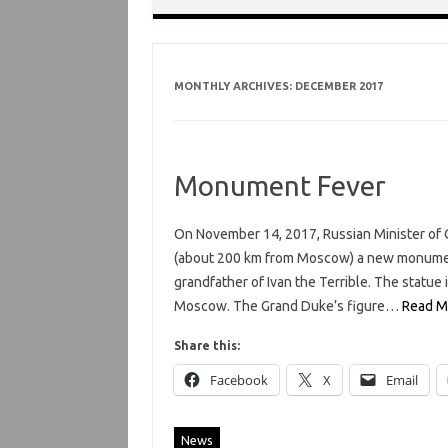
MONTHLY ARCHIVES:
DECEMBER 2017
Monument Fever
On November 14, 2017, Russian Minister of C
(about 200 km from Moscow) a new monument,
grandfather of Ivan the Terrible. The statue i
Moscow. The Grand Duke’s figure…
Read M
Share this:
Facebook
X
Email
News