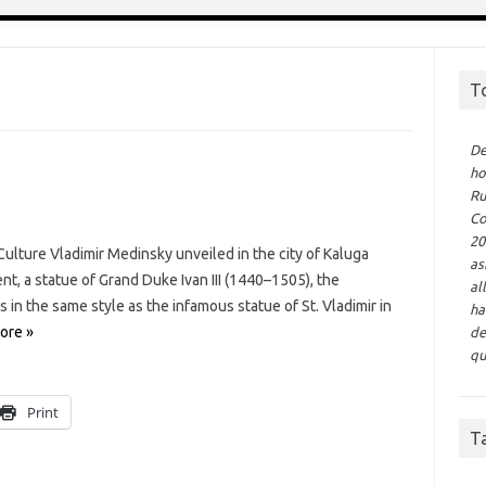
T
De
ho
Ru
Co
20
ulture Vladimir Medinsky unveiled in the city of Kaluga
as
 a statue of Grand Duke Ivan III (1440–1505), the
al
s in the same style as the infamous statue of St. Vladimir in
ha
ore »
de
qu
Print
T