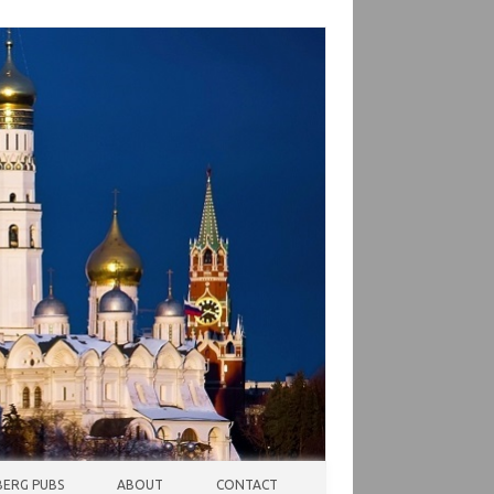
ERG PUBS
ABOUT
CONTACT