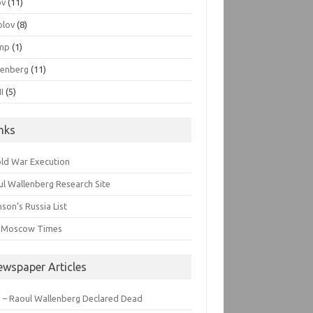
ov
(11)
olov
(8)
mp
(1)
lenberg
(11)
I
(5)
inks
old War Execution
l Wallenberg Research Site
son’s Russia List
 Moscow Times
ewspaper Articles
 – Raoul Wallenberg Declared Dead