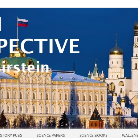
ISTORY PUBS
SCIENCE PAPERS
SCIENCE BOOKS
WALLENB