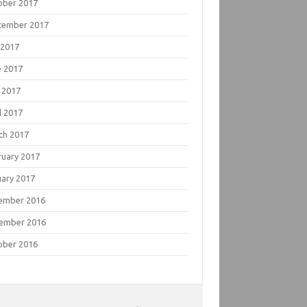
ober 2017
tember 2017
 2017
e 2017
 2017
l 2017
ch 2017
ruary 2017
uary 2017
ember 2016
ember 2016
ober 2016