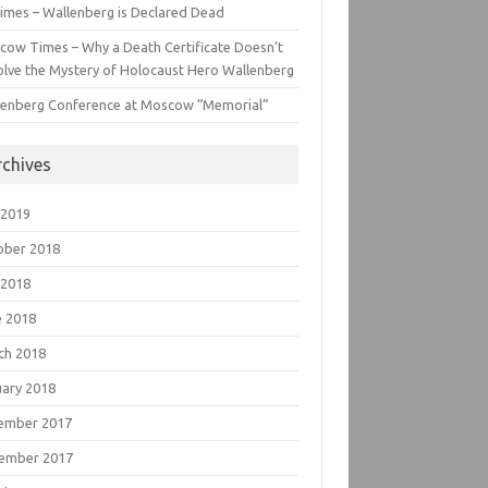
imes – Wallenberg is Declared Dead
cow Times – Why a Death Certificate Doesn’t
lve the Mystery of Holocaust Hero Wallenberg
lenberg Conference at Moscow “Memorial”
rchives
 2019
ober 2018
 2018
e 2018
ch 2018
uary 2018
ember 2017
ember 2017