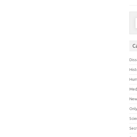
S
f
C
Diss
Hist
Hum
Med
New
Only
Scie
Secr