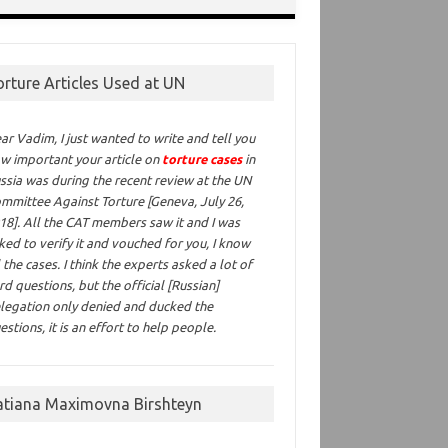
orture Articles Used at UN
ar Vadim,
I just wanted to write and tell you
w important your article on
torture cases
in
ssia was during the recent review at the UN
mmittee Against Torture [Geneva, July 26,
18]. All the CAT members saw it and I was
ked to verify it and vouched for you, I know
l the cases. I think the experts asked a lot of
rd questions, but the official [Russian]
legation only denied and ducked the
estions, it is an effort to help people.
atiana Maximovna Birshteyn