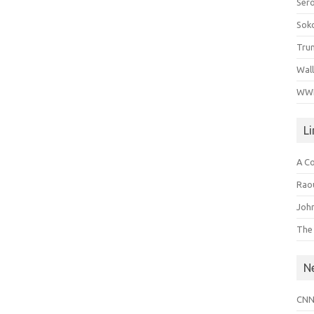
Ser
Sok
Tru
Wal
WWI
L
A C
Raou
John
The
N
CNN