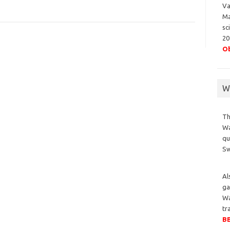
Va
Ma
sc
20
Ob
Wa
Th
Wa
qu
S
Al
ga
Wa
tr
BB