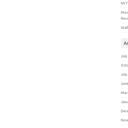
NYT
Mos
Reso
Wal
A
July
Oct
July
Jun
Mar
Jan
Dec
Nov