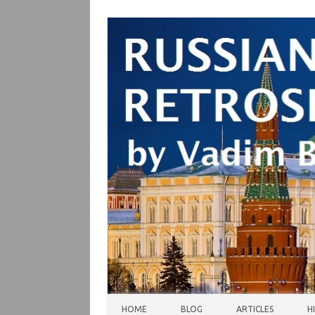
Skip to content
HOME
BLOG
ARTICLES
H