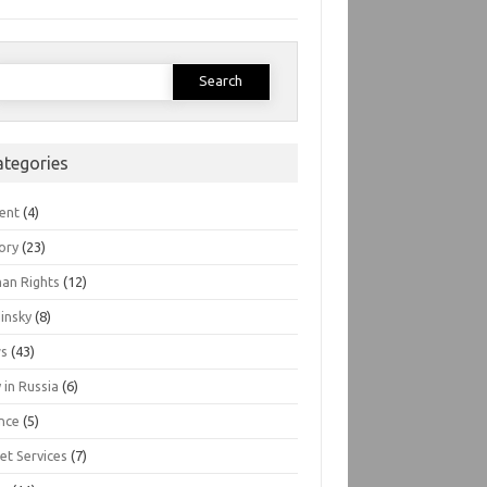
earch
or:
ategories
ent
(4)
ory
(23)
an Rights
(12)
insky
(8)
s
(43)
 in Russia
(6)
nce
(5)
et Services
(7)