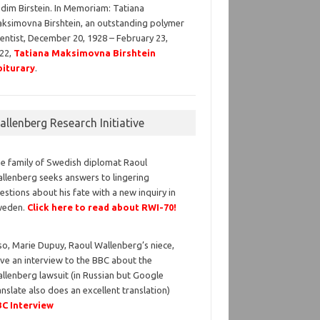
dim Birstein. In Memoriam: Tatiana
ksimovna Birshtein, an outstanding polymer
ientist, December 20, 1928 – February 23,
22,
Tatiana Maksimovna Birshtein
iturary
.
llenberg Research Initiative
e family of Swedish diplomat Raoul
llenberg seeks answers to lingering
estions about his fate with a new inquiry in
weden.
Click here to read about RWI-70!
so, Marie Dupuy, Raoul Wallenberg’s niece,
ve an interview to the BBC about the
llenberg lawsuit (in Russian but Google
anslate also does an excellent translation)
C Interview