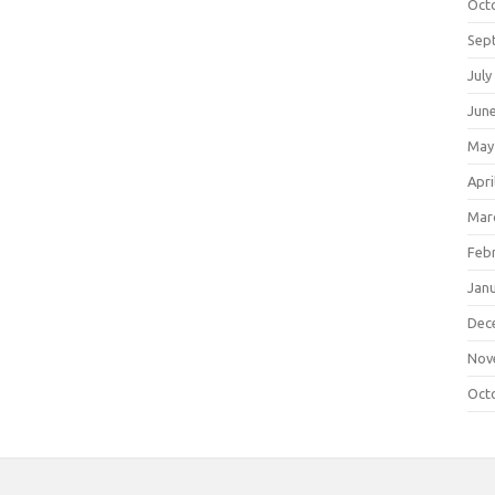
Oct
Sep
July
Jun
May
Apri
Mar
Feb
Jan
Dec
Nov
Oct