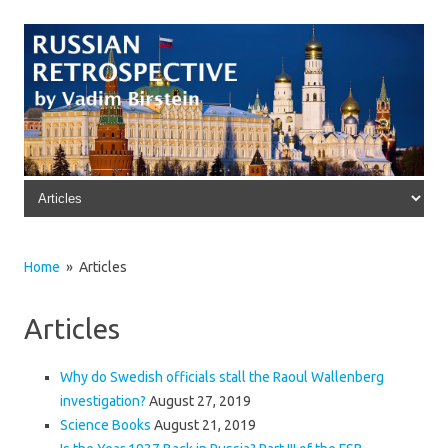
Skip to content
Home
» Articles
Articles
Why do Swedish officials stall the Raoul Wallenberg
investigation?
August 27, 2019
Science Books
August 21, 2019