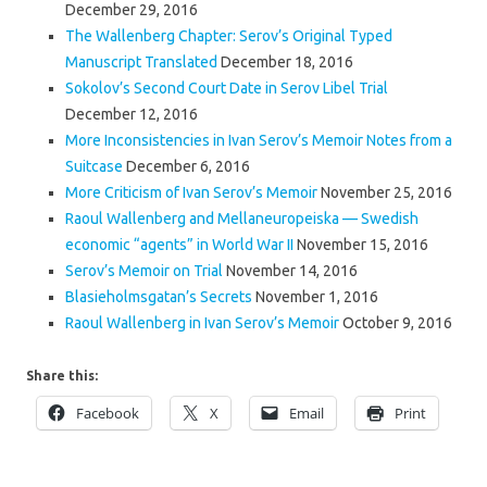
December 29, 2016
The Wallenberg Chapter: Serov’s Original Typed
Manuscript Translated
December 18, 2016
Sokolov’s Second Court Date in Serov Libel Trial
December 12, 2016
More Inconsistencies in Ivan Serov’s Memoir Notes from a
Suitcase
December 6, 2016
More Criticism of Ivan Serov’s Memoir
November 25, 2016
Raoul Wallenberg and Mellaneuropeiska — Swedish
economic “agents” in World War II
November 15, 2016
Serov’s Memoir on Trial
November 14, 2016
Blasieholmsgatan’s Secrets
November 1, 2016
Raoul Wallenberg in Ivan Serov’s Memoir
October 9, 2016
Share this:
Facebook
X
Email
Print