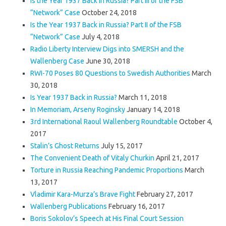
Is the Year 1937 Back in Russia? Part III of the FSB
“Network” Case
October 24, 2018
Is the Year 1937 Back in Russia? Part II of the FSB
“Network” Case
July 4, 2018
Radio Liberty Interview Digs into SMERSH and the
Wallenberg Case
June 30, 2018
RWI-70 Poses 80 Questions to Swedish Authorities
March
30, 2018
Is Year 1937 Back in Russia?
March 11, 2018
In Memoriam, Arseny Roginsky
January 14, 2018
3rd International Raoul Wallenberg Roundtable
October 4,
2017
Stalin’s Ghost Returns
July 15, 2017
The Convenient Death of Vitaly Churkin
April 21, 2017
Torture in Russia Reaching Pandemic Proportions
March
13, 2017
Vladimir Kara-Murza’s Brave Fight
February 27, 2017
Wallenberg Publications
February 16, 2017
Boris Sokolov’s Speech at His Final Court Session