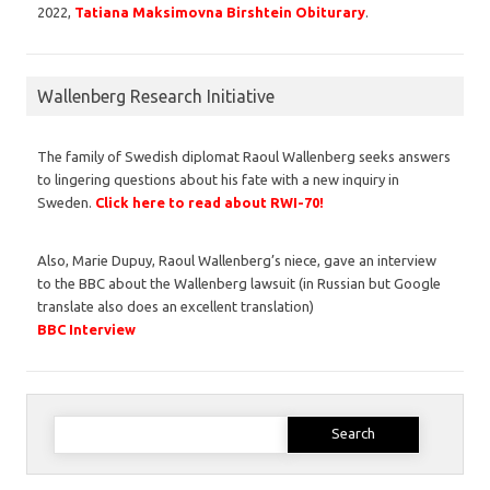
2022,
Tatiana Maksimovna Birshtein Obiturary
.
Wallenberg Research Initiative
The family of Swedish diplomat Raoul Wallenberg seeks answers
to lingering questions about his fate with a new inquiry in
Sweden.
Click here to read about RWI-70!
Also, Marie Dupuy, Raoul Wallenberg’s niece, gave an interview
to the BBC about the Wallenberg lawsuit (in Russian but Google
translate also does an excellent translation)
BBC Interview
Search
for: