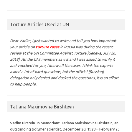
Torture Articles Used at UN
Dear Vadim,
I just wanted to write and tell you how important
your article on
torture cases
in Russia was during the recent
review at the UN Committee Against Torture [Geneva, July 26,
2018]. All the CAT members saw it and I was asked to verify it
and vouched for you, I know all the cases. I think the experts
asked a lot of hard questions, but the official [Russian]
delegation only denied and ducked the questions, it is an effort
to help people.
Tatiana Maximovna Birshteyn
Vadim Birstein. In Memoriam: Tatiana Maksimovna Birshtein, an
outstanding polymer scientist, December 20, 1928 – February 23,