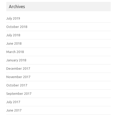
Archives
July 2019
October 2018
July 2018
June 2018
March 2018
January 2018
December 2017
November 2017
October 2017
September 2017
July 2017
June 2017