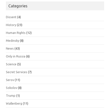
Categories
Dissent
(4)
History
(23)
Human Rights
(12)
Medinsky
(8)
News
(43)
Only in Russia
(6)
Science
(5)
Secret Services
(7)
Serov
(11)
Sokolov
(8)
Trump
(1)
Wallenberg
(11)