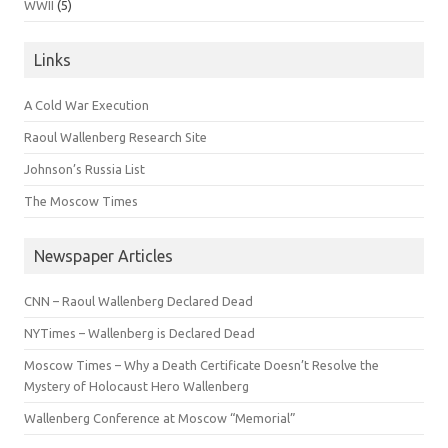
WWII
(5)
Links
A Cold War Execution
Raoul Wallenberg Research Site
Johnson’s Russia List
The Moscow Times
Newspaper Articles
CNN – Raoul Wallenberg Declared Dead
NYTimes – Wallenberg is Declared Dead
Moscow Times – Why a Death Certificate Doesn’t Resolve the
Mystery of Holocaust Hero Wallenberg
Wallenberg Conference at Moscow “Memorial”