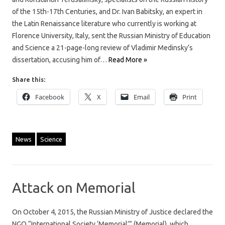
of the 15th-17th Centuries, and Dr. Ivan Babitsky, an expert in
the Latin Renaissance literature who currently is working at
Florence University, Italy, sent the Russian Ministry of Education
and Science a 21-page-long review of Vladimir Medinsky’s
dissertation, accusing him of…
Read More »
Share this:
Facebook
X
Email
Print
News
Science
Attack on Memorial
On October 4, 2015, the Russian Ministry of Justice declared the
NGO “International Society ‘Memorial’” (Memorial), which