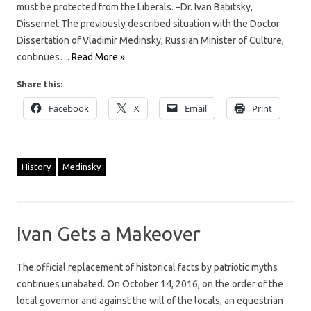
must be protected from the Liberals. –Dr. Ivan Babitsky,
Dissernet The previously described situation with the Doctor
Dissertation of Vladimir Medinsky, Russian Minister of Culture,
continues…
Read More »
Share this:
Facebook
X
Email
Print
History
Medinsky
Ivan Gets a Makeover
The official replacement of historical facts by patriotic myths
continues unabated. On October 14, 2016, on the order of the
local governor and against the will of the locals, an equestrian