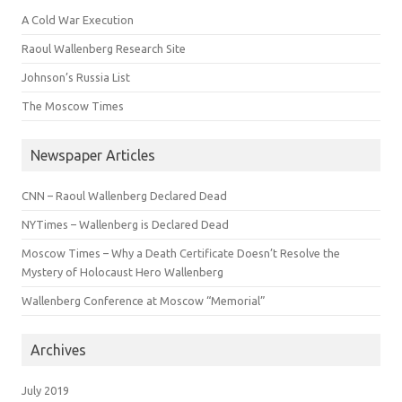
A Cold War Execution
Raoul Wallenberg Research Site
Johnson’s Russia List
The Moscow Times
Newspaper Articles
CNN – Raoul Wallenberg Declared Dead
NYTimes – Wallenberg is Declared Dead
Moscow Times – Why a Death Certificate Doesn’t Resolve the
Mystery of Holocaust Hero Wallenberg
Wallenberg Conference at Moscow “Memorial”
Archives
July 2019