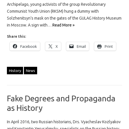
Archipelago, young activists of the group Revolutionary
Communist Youth Union (RKSM) hung a dummy with
Solzhenitsyn’s mask on the gates of the GULAG History Museum
in Moscow. A sign with…
Read More »
Share this:
Facebook
X
Email
Print
History
News
Fake Degrees and Propaganda
as History
In April 2016, two Russian historians, Drs. Vyacheslav Kozlyakov
and Konstantin Yerusalimsky, specialists on the Russian history