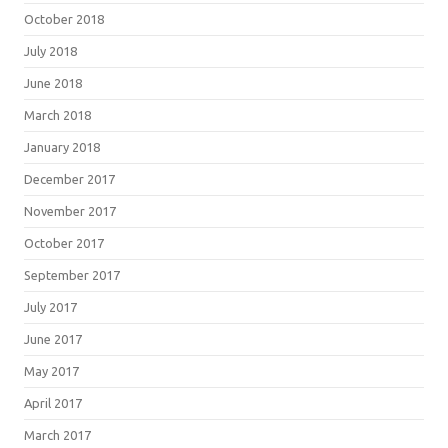
October 2018
July 2018
June 2018
March 2018
January 2018
December 2017
November 2017
October 2017
September 2017
July 2017
June 2017
May 2017
April 2017
March 2017