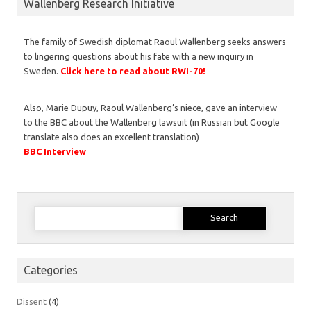
Wallenberg Research Initiative
The family of Swedish diplomat Raoul Wallenberg seeks answers
to lingering questions about his fate with a new inquiry in
Sweden.
Click here to read about RWI-70!
Also, Marie Dupuy, Raoul Wallenberg’s niece, gave an interview
to the BBC about the Wallenberg lawsuit (in Russian but Google
translate also does an excellent translation)
BBC Interview
Search
for:
Categories
Dissent
(4)