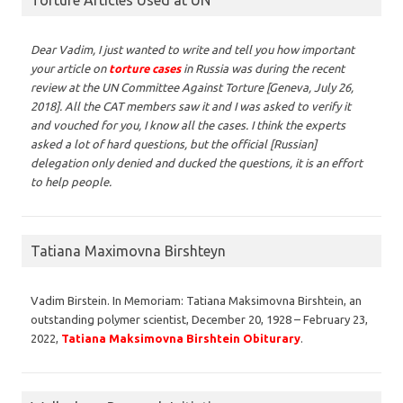
Dear Vadim,
I just wanted to write and tell you how important
your article on
torture cases
in Russia was during the recent
review at the UN Committee Against Torture [Geneva, July 26,
2018]. All the CAT members saw it and I was asked to verify it
and vouched for you, I know all the cases. I think the experts
asked a lot of hard questions, but the official [Russian]
delegation only denied and ducked the questions, it is an effort
to help people.
Tatiana Maximovna Birshteyn
Vadim Birstein. In Memoriam: Tatiana Maksimovna Birshtein, an
outstanding polymer scientist, December 20, 1928 – February 23,
2022,
Tatiana Maksimovna Birshtein Obiturary
.