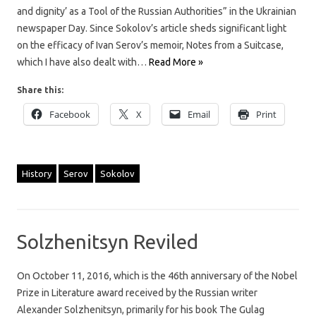
and dignity’ as a Tool of the Russian Authorities” in the Ukrainian
newspaper Day. Since Sokolov’s article sheds significant light
on the efficacy of Ivan Serov’s memoir, Notes from a Suitcase,
which I have also dealt with…
Read More »
Share this:
Facebook
X
Email
Print
History
Serov
Sokolov
Solzhenitsyn Reviled
On October 11, 2016, which is the 46th anniversary of the Nobel
Prize in Literature award received by the Russian writer
Alexander Solzhenitsyn, primarily for his book The Gulag