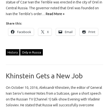
statue of Czar Ivan the Terrible was erected in the city of Orel in
Central Russia. The governor noted that Orel was founded on
Ivan the Terrible’s order…
Read More »
Share this:
Facebook
X
Email
Print
History
Only in Russia
Khinstein Gets a New Job
On October 10, 2016, Aleksandr Khinstein, the editor of General
Ivan Serov’s memoir Notes from a Suitcase, gave a short speech
on the Russian TV (Channel 1) talk-show Evening with Vladimir
Soloviev. He stated that Russia will successfully overcome