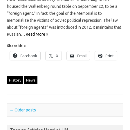
housed the Wallenberg round table on September 22, to be a
“foreign agent.” In fact, the goal of the Memorial is to
memorialize the victims of Soviet political repression. The law
about “foreign agents” was introduced in 2012. It maintains that
Russian…
Read More »
Share this:
Facebook
X
Email
Print
History
News
Post navigation
←
Older posts
Torture Articles Used at UN