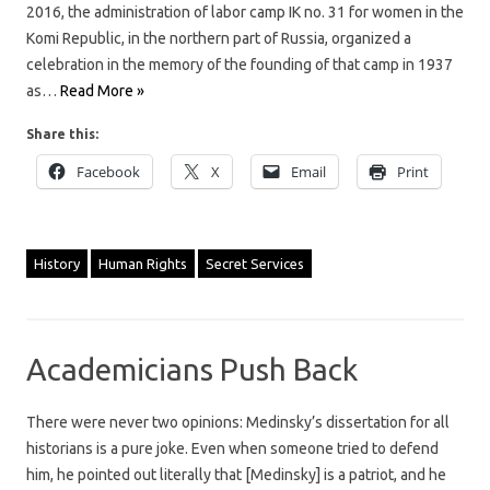
2016, the administration of labor camp IK no. 31 for women in the
Komi Republic, in the northern part of Russia, organized a
celebration in the memory of the founding of that camp in 1937
as…
Read More »
Share this:
Facebook
X
Email
Print
History
Human Rights
Secret Services
Academicians Push Back
There were never two opinions: Medinsky’s dissertation for all
historians is a pure joke. Even when someone tried to defend
him, he pointed out literally that [Medinsky] is a patriot, and he