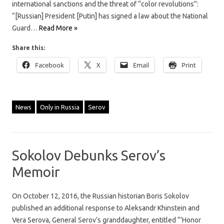
international sanctions and the threat of “color revolutions”:
“[Russian] President [Putin] has signed a law about the National
Guard…
Read More »
Share this:
Facebook
X
Email
Print
News
Only in Russia
Serov
Sokolov Debunks Serov’s
Memoir
On October 12, 2016, the Russian historian Boris Sokolov
published an additional response to Aleksandr Khinstein and
Vera Serova, General Serov’s granddaughter, entitled “’Honor