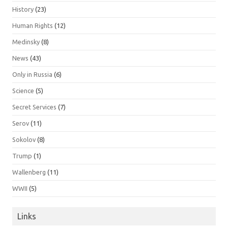
History
(23)
Human Rights
(12)
Medinsky
(8)
News
(43)
Only in Russia
(6)
Science
(5)
Secret Services
(7)
Serov
(11)
Sokolov
(8)
Trump
(1)
Wallenberg
(11)
WWII
(5)
Links