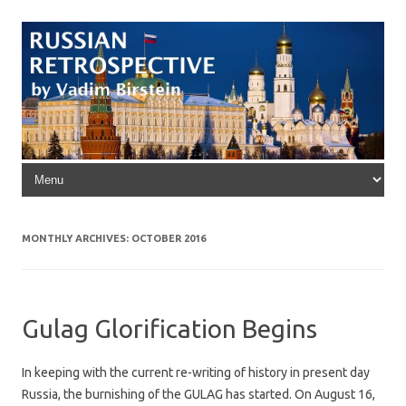
Skip to content
MONTHLY ARCHIVES:
OCTOBER 2016
Gulag Glorification Begins
In keeping with the current re-writing of history in present day
Russia, the burnishing of the GULAG has started. On August 16,