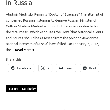
in Russia
Vladimir Medinsky Remains “Doctor of Sciences” The attempt of
concerned Russian historians to deprive Russian Minister of
Culture Vladimir Medinsky of his doctorate degree due to his
doctoral thesis, which espouses the view “that historical events
and figures should be assessed from the point of view of the
national interests of Russia” have failed. On February 7, 2016,
the…
Read More »
Share this:
Facebook
X
Email
Print
History
Medinsky