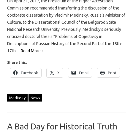
On April 21, 2017, the Presidium of the Higher Attestation
Commission recommended transferring the discussion of the
doctorate dissertation by Vladimir Medinsky, Russia’s Minister of
Culture, to the Dissertational Council of the Belgorod State
National Research University. Previously, Medinsky’s seriously
criticized doctoral thesis “Problems of Objectivity in
Descriptions of Russian History of the Second Part of the 15th-
17th…
Read More »
Share this:
Facebook
X
Email
Print
Medinsky
News
A Bad Day for Historical Truth