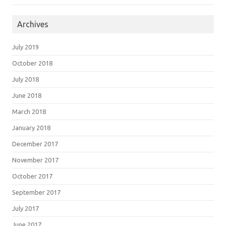
Archives
July 2019
October 2018
July 2018
June 2018
March 2018
January 2018
December 2017
November 2017
October 2017
September 2017
July 2017
June 2017