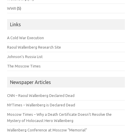
WWII
(5)
Links
A Cold War Execution
Raoul Wallenberg Research Site
Johnson’s Russia List
The Moscow Times
Newspaper Articles
CNN – Raoul Wallenberg Declared Dead
NYTimes – Wallenberg is Declared Dead
Moscow Times – Why a Death Certificate Doesn’t Resolve the
Mystery of Holocaust Hero Wallenberg
Wallenberg Conference at Moscow “Memorial”