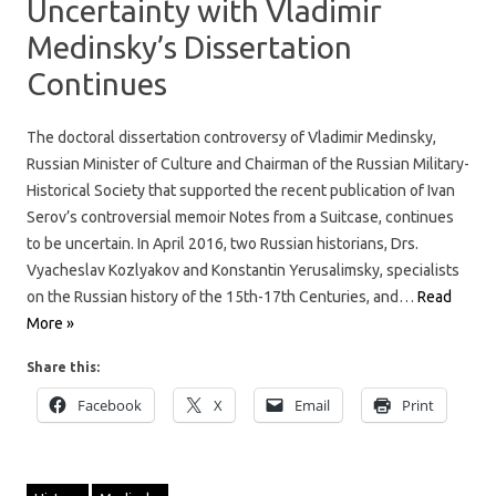
Uncertainty with Vladimir
Medinsky’s Dissertation
Continues
The doctoral dissertation controversy of Vladimir Medinsky,
Russian Minister of Culture and Chairman of the Russian Military-
Historical Society that supported the recent publication of Ivan
Serov’s controversial memoir Notes from a Suitcase, continues
to be uncertain. In April 2016, two Russian historians, Drs.
Vyacheslav Kozlyakov and Konstantin Yerusalimsky, specialists
on the Russian history of the 15th-17th Centuries, and…
Read
More »
Share this:
Facebook
X
Email
Print