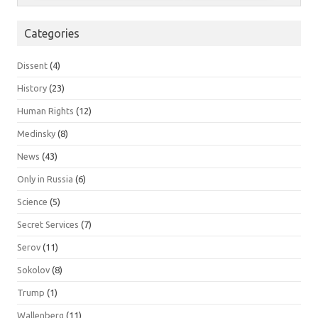
Categories
Dissent
(4)
History
(23)
Human Rights
(12)
Medinsky
(8)
News
(43)
Only in Russia
(6)
Science
(5)
Secret Services
(7)
Serov
(11)
Sokolov
(8)
Trump
(1)
Wallenberg
(11)