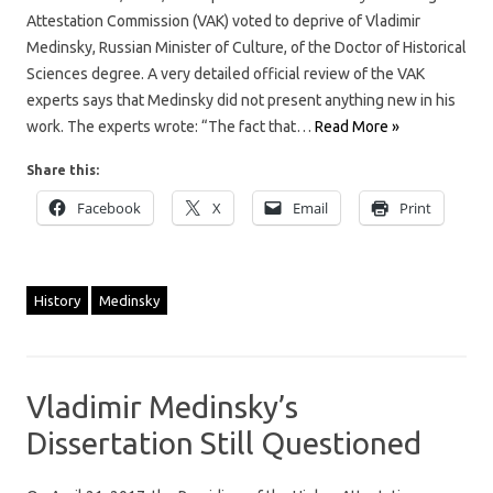
Attestation Commission (VAK) voted to deprive of Vladimir
Medinsky, Russian Minister of Culture, of the Doctor of Historical
Sciences degree. A very detailed official review of the VAK
experts says that Medinsky did not present anything new in his
work. The experts wrote: “The fact that…
Read More »
Share this:
Facebook
X
Email
Print
History
Medinsky
Vladimir Medinsky’s
Dissertation Still Questioned