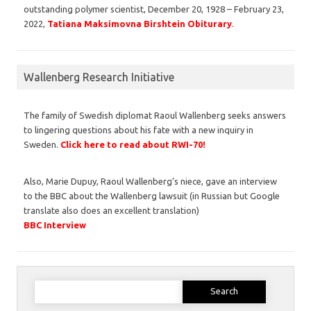
outstanding polymer scientist, December 20, 1928 – February 23,
2022,
Tatiana Maksimovna Birshtein Obiturary
.
Wallenberg Research Initiative
The family of Swedish diplomat Raoul Wallenberg seeks answers
to lingering questions about his fate with a new inquiry in
Sweden.
Click here to read about RWI-70!
Also, Marie Dupuy, Raoul Wallenberg’s niece, gave an interview
to the BBC about the Wallenberg lawsuit (in Russian but Google
translate also does an excellent translation)
BBC Interview
Search
for: