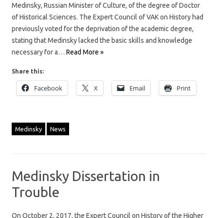
Medinsky, Russian Minister of Culture, of the degree of Doctor
of Historical Sciences. The Expert Council of VAK on History had
previously voted for the deprivation of the academic degree,
stating that Medinsky lacked the basic skills and knowledge
necessary for a…
Read More »
Share this:
Facebook
X
Email
Print
Medinsky
News
Medinsky Dissertation in
Trouble
On October 2, 2017, the Expert Council on History of the Higher