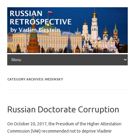
Skip to content
CATEGORY ARCHIVES:
MEDINSKY
Russian Doctorate Corruption
On October 20, 2017, the Presidium of the Higher Attestation
Commission (VAK) recommended not to deprive Vladimir