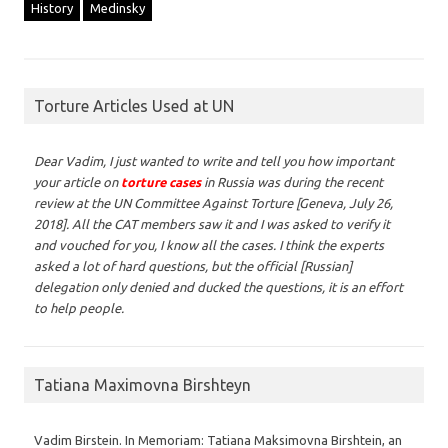
History
Medinsky
Torture Articles Used at UN
Dear Vadim,
I just wanted to write and tell you how important
your article on
torture cases
in Russia was during the recent
review at the UN Committee Against Torture [Geneva, July 26,
2018]. All the CAT members saw it and I was asked to verify it
and vouched for you, I know all the cases. I think the experts
asked a lot of hard questions, but the official [Russian]
delegation only denied and ducked the questions, it is an effort
to help people.
Tatiana Maximovna Birshteyn
Vadim Birstein. In Memoriam: Tatiana Maksimovna Birshtein, an