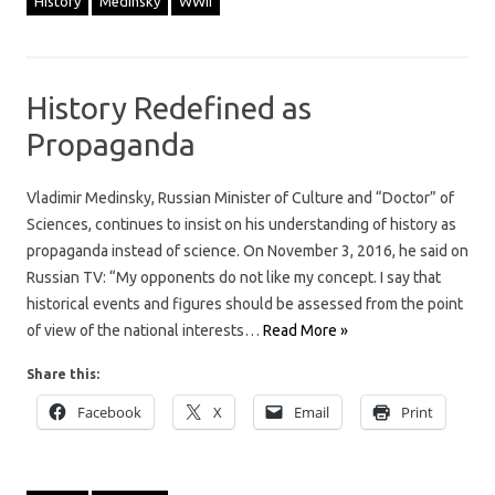
History
Medinsky
WWII
History Redefined as
Propaganda
Vladimir Medinsky, Russian Minister of Culture and “Doctor” of
Sciences, continues to insist on his understanding of history as
propaganda instead of science. On November 3, 2016, he said on
Russian TV: “My opponents do not like my concept. I say that
historical events and figures should be assessed from the point
of view of the national interests…
Read More »
Share this:
Facebook
X
Email
Print