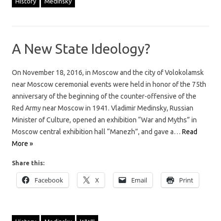
History
Medinsky
A New State Ideology?
On November 18, 2016, in Moscow and the city of Volokolamsk
near Moscow ceremonial events were held in honor of the 75th
anniversary of the beginning of the counter-offensive of the
Red Army near Moscow in 1941. Vladimir Medinsky, Russian
Minister of Culture, opened an exhibition “War and Myths” in
Moscow central exhibition hall “Manezh”, and gave a…
Read
More »
Share this:
Facebook
X
Email
Print