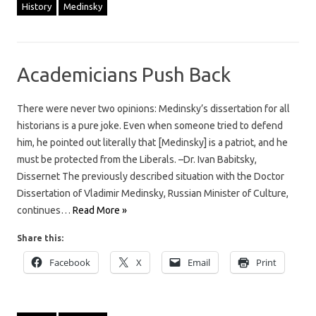
History
Medinsky
Academicians Push Back
There were never two opinions: Medinsky’s dissertation for all
historians is a pure joke. Even when someone tried to defend
him, he pointed out literally that [Medinsky] is a patriot, and he
must be protected from the Liberals. –Dr. Ivan Babitsky,
Dissernet The previously described situation with the Doctor
Dissertation of Vladimir Medinsky, Russian Minister of Culture,
continues…
Read More »
Share this:
Facebook
X
Email
Print