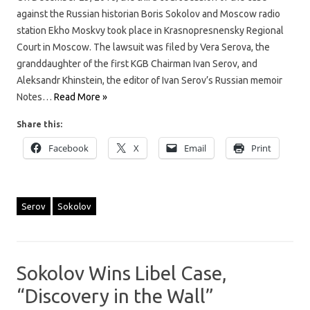
against the Russian historian Boris Sokolov and Moscow radio
station Ekho Moskvy took place in Krasnopresnensky Regional
Court in Moscow. The lawsuit was filed by Vera Serova, the
granddaughter of the first KGB Chairman Ivan Serov, and
Aleksandr Khinstein, the editor of Ivan Serov’s Russian memoir
Notes…
Read More »
Share this:
Facebook
X
Email
Print
Serov
Sokolov
Sokolov Wins Libel Case,
“Discovery in the Wall”