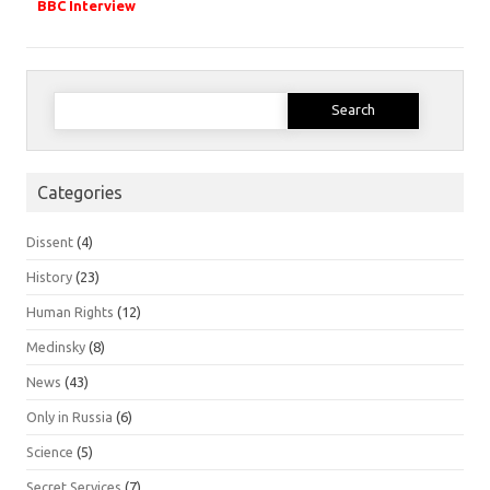
BBC Interview
Search
for:
Categories
Dissent
(4)
History
(23)
Human Rights
(12)
Medinsky
(8)
News
(43)
Only in Russia
(6)
Science
(5)
Secret Services
(7)