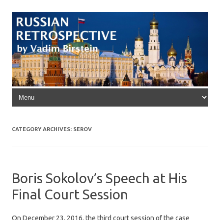
Skip to content
CATEGORY ARCHIVES:
SEROV
Boris Sokolov’s Speech at His
Final Court Session
On December 23, 2016, the third court session of the case