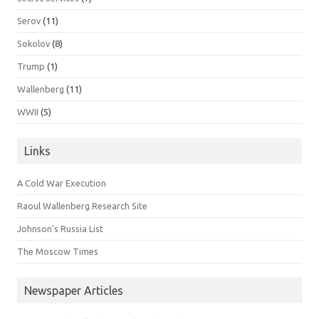
Serov
(11)
Sokolov
(8)
Trump
(1)
Wallenberg
(11)
WWII
(5)
Links
A Cold War Execution
Raoul Wallenberg Research Site
Johnson’s Russia List
The Moscow Times
Newspaper Articles