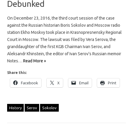
Debunked
On December 23, 2016, the third court session of the case
against the Russian historian Boris Sokolov and Moscow radio
station Ekho Moskvy took place in Krasnopresnensky Regional
Court in Moscow. The lawsuit was filed by Vera Serova, the
granddaughter of the first KGB Chairman Ivan Serov, and
Aleksandr Khinstein, the editor of Ivan Serov’s Russian memoir
Notes…
Read More »
Share this:
Facebook
X
Email
Print
History
Serov
Sokolov