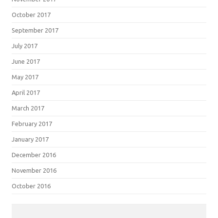
October 2017
September 2017
July 2017
June 2017
May 2017
April 2017
March 2017
February 2017
January 2017
December 2016
November 2016
October 2016