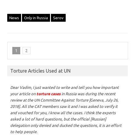
News
Only in Russia
Serov
1
2
Torture Articles Used at UN
Dear Vadim,
I just wanted to write and tell you how important
your article on
torture cases
in Russia was during the recent
review at the UN Committee Against Torture [Geneva, July 26,
2018]. All the CAT members saw it and I was asked to verify it
and vouched for you, I know all the cases. I think the experts
asked a lot of hard questions, but the official [Russian]
delegation only denied and ducked the questions, it is an effort
to help people.