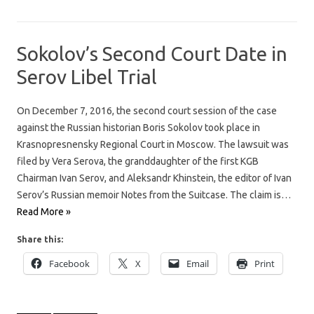
Sokolov’s Second Court Date in
Serov Libel Trial
On December 7, 2016, the second court session of the case
against the Russian historian Boris Sokolov took place in
Krasnopresnensky Regional Court in Moscow. The lawsuit was
filed by Vera Serova, the granddaughter of the first KGB
Chairman Ivan Serov, and Aleksandr Khinstein, the editor of Ivan
Serov’s Russian memoir Notes from the Suitcase. The claim is…
Read More »
Share this:
Facebook
X
Email
Print