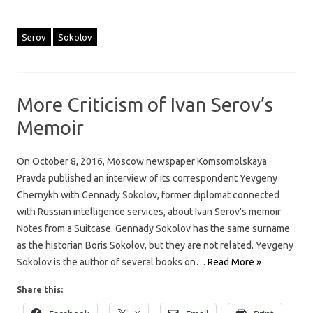
Serov
Sokolov
More Criticism of Ivan Serov’s
Memoir
On October 8, 2016, Moscow newspaper Komsomolskaya
Pravda published an interview of its correspondent Yevgeny
Chernykh with Gennady Sokolov, former diplomat connected
with Russian intelligence services, about Ivan Serov’s memoir
Notes from a Suitcase. Gennady Sokolov has the same surname
as the historian Boris Sokolov, but they are not related. Yevgeny
Sokolov is the author of several books on…
Read More »
Share this: