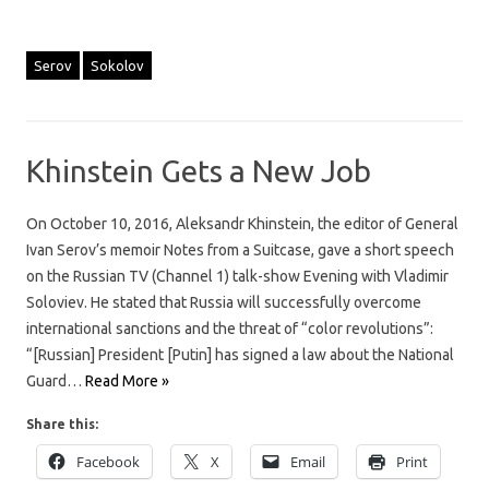
Serov
Sokolov
Khinstein Gets a New Job
On October 10, 2016, Aleksandr Khinstein, the editor of General
Ivan Serov’s memoir Notes from a Suitcase, gave a short speech
on the Russian TV (Channel 1) talk-show Evening with Vladimir
Soloviev. He stated that Russia will successfully overcome
international sanctions and the threat of “color revolutions”:
“[Russian] President [Putin] has signed a law about the National
Guard…
Read More »
Share this:
Facebook
X
Email
Print