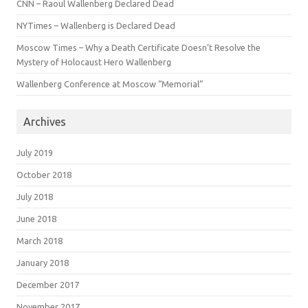
CNN – Raoul Wallenberg Declared Dead
NYTimes – Wallenberg is Declared Dead
Moscow Times – Why a Death Certificate Doesn’t Resolve the
Mystery of Holocaust Hero Wallenberg
Wallenberg Conference at Moscow “Memorial”
Archives
July 2019
October 2018
July 2018
June 2018
March 2018
January 2018
December 2017
November 2017