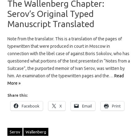
The Wallenberg Chapter:
Serov’s Original Typed
Manuscript Translated
Note from the translator. This is a translation of the pages of
typewritten that were produced in court in Moscow in
connection with the libel case of against Boris Sokolov, who has
questioned what portions of the text presented in “Notes from a
Suitcase”, the purported memoir of Ivan Serov, was written by
him. An examination of the typewritten pages and the…
Read
More »
Share this:
Facebook
X
Email
Print
Serov
Wallenberg