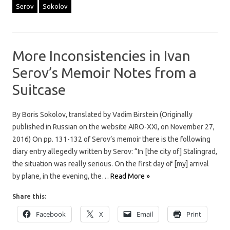
Serov
Sokolov
More Inconsistencies in Ivan
Serov’s Memoir Notes from a
Suitcase
By Boris Sokolov, translated by Vadim Birstein (Originally
published in Russian on the website AIRO-XXI, on November 27,
2016) On pp. 131-132 of Serov’s memoir there is the following
diary entry allegedly written by Serov: “In [the city of] Stalingrad,
the situation was really serious. On the first day of [my] arrival
by plane, in the evening, the…
Read More »
Share this:
Facebook
X
Email
Print