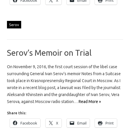
Facebook
X
Email
Print
Serov
Serov’s Memoir on Trial
On November 9, 2016, the first court session of the libel case
surrounding General Ivan Serov’s memoir Notes from a Suitcase
took place in Krasnopresnensky Regional Court in Moscow. As I
wrote in a recent blog post, a lawsuit was filed by the journalist
Aleksandr Khinstein and the granddaughter of Ivan Serov, Vera
Serova, against Moscow radio station…
Read More »
Share this:
Facebook
X
Email
Print