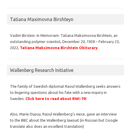
Tatiana Maximovna Birshteyn
Vadim Birstein. In Memoriam: Tatiana Maksimovna Birshtein, an
outstanding polymer scientist, December 20, 1928 – February 23,
2022,
Tatiana Maksimovna Birshtein Obiturary
.
Wallenberg Research Initiative
The family of Swedish diplomat Raoul Wallenberg seeks answers
to lingering questions about his fate with a new inquiry in
Sweden.
Click here to read about RWI-70!
Also, Marie Dupuy, Raoul Wallenberg’s niece, gave an interview
to the BBC about the Wallenberg lawsuit (in Russian but Google
translate also does an excellent translation)