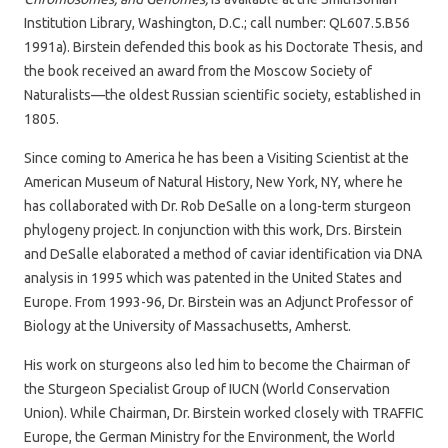
Institution Library, Washington, D.C.; call number: QL607.5.B56
1991a). Birstein defended this book as his Doctorate Thesis, and
the book received an award from the Moscow Society of
Naturalists—the oldest Russian scientific society, established in
1805.
Since coming to America he has been a Visiting Scientist at the
American Museum of Natural History, New York, NY, where he
has collaborated with Dr. Rob DeSalle on a long-term sturgeon
phylogeny project. In conjunction with this work, Drs. Birstein
and DeSalle elaborated a method of caviar identification via DNA
analysis in 1995 which was patented in the United States and
Europe. From 1993-96, Dr. Birstein was an Adjunct Professor of
Biology at the University of Massachusetts, Amherst.
His work on sturgeons also led him to become the Chairman of
the Sturgeon Specialist Group of IUCN (World Conservation
Union). While Chairman, Dr. Birstein worked closely with TRAFFIC
Europe, the German Ministry for the Environment, the World