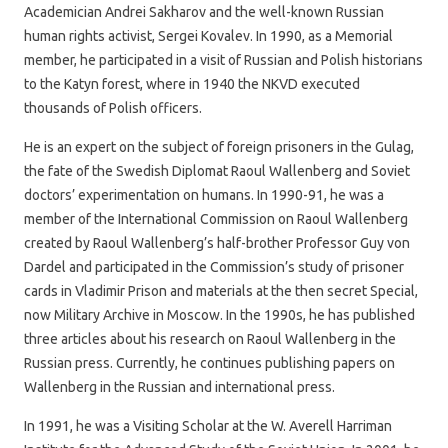
Academician Andrei Sakharov and the well-known Russian
human rights activist, Sergei Kovalev. In 1990, as a Memorial
member, he participated in a visit of Russian and Polish historians
to the Katyn forest, where in 1940 the NKVD executed
thousands of Polish officers.
He is an expert on the subject of foreign prisoners in the Gulag,
the fate of the Swedish Diplomat Raoul Wallenberg and Soviet
doctors’ experimentation on humans. In 1990-91, he was a
member of the International Commission on Raoul Wallenberg
created by Raoul Wallenberg’s half-brother Professor Guy von
Dardel and participated in the Commission’s study of prisoner
cards in Vladimir Prison and materials at the then secret Special,
now Military Archive in Moscow. In the 1990s, he has published
three articles about his research on Raoul Wallenberg in the
Russian press. Currently, he continues publishing papers on
Wallenberg in the Russian and international press.
In 1991, he was a Visiting Scholar at the W. Averell Harriman