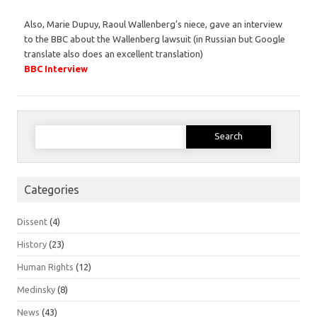
Also, Marie Dupuy, Raoul Wallenberg’s niece, gave an interview
to the BBC about the Wallenberg lawsuit (in Russian but Google
translate also does an excellent translation)
BBC Interview
Search
for:
Categories
Dissent
(4)
History
(23)
Human Rights
(12)
Medinsky
(8)
News
(43)