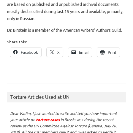
are based on published and unpublished archival documents
mostly declassified during last 15 years and available, primarily,
only in Russian.
Dr. Birstein is a member of the American writers’ Authors Guild.
Share this:
Facebook
X
Email
Print
Torture Articles Used at UN
Dear Vadim,
I just wanted to write and tell you how important
your article on
torture cases
in Russia was during the recent
review at the UN Committee Against Torture [Geneva, July 26,
2018]. All the CAT members saw it and I was asked to verify it