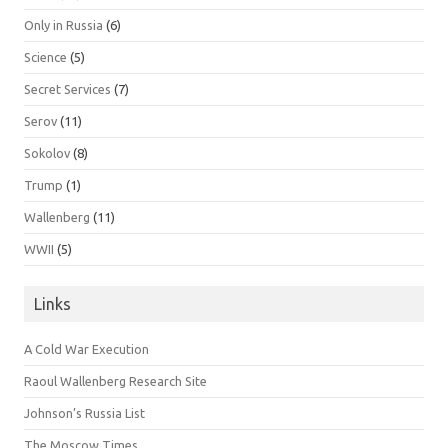
Only in Russia
(6)
Science
(5)
Secret Services
(7)
Serov
(11)
Sokolov
(8)
Trump
(1)
Wallenberg
(11)
WWII
(5)
Links
A Cold War Execution
Raoul Wallenberg Research Site
Johnson’s Russia List
The Moscow Times