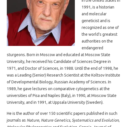
in the United States in
1991, is a historian
and molecular
geneticist and is
recognized as one of
the world’s greatest
authorities on the
endangered
sturgeons. Born in Moscow and educated at Moscow State
University, he received his Candidate of Sciences Degree in
1971, and Doctor of Sciences, in 1988. Until the end of 1998, he
was a Leading (Senior) Research Scientist at the Koltsov Institute
of Developmental Biology, Russian Academy of Sciences. In
1989, he gave lectures on comparative cytogenetics at the
universities of Pisa and Naples (Italy), in 1990, at Moscow State
University, and in 1991, at Uppsala University (Sweden).
He is the author of over 150 scientific papers published in such
journals as
Nature
,
Nature Genetics
,
Systematics and Evolution
,
Molecular Phylogenetics
and Evolution
,
Copeia
,
Journal of