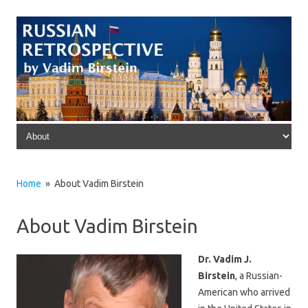
Skip to content
Home
» About Vadim Birstein
About Vadim Birstein
Dr. Vadim J.
Birstein
, a Russian-
American who arrived