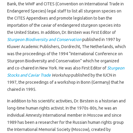
Bank, the WWF and CITES (Convention on International Trade in
Endangered Species) legal staff to list all sturgeon species on
the CITES Appendixes and promote legislation to ban the
importation of the caviar of endangered sturgeon species into
the United States. In addition, Dr. Birstein was First Editor of
Sturgeon Biodiversity and Conservation
published in 1997 by
Kluwer Academic Publishers, Dordrecht, The Netherlands, which
was the proceedings of the 1994 “International Conference on
Sturgeon Biodiversity and Conservation” which he organized
and co-chaired in New York. He was also First Editor of
Sturgeon
Stocks and Caviar Trade
Workshop
published by the IUCN in
1997, the proceedings of a workshop in Bonn (Germany) that he
chaired in 1995.
In addition to his scientific activities, Dr. Birstein is a historian and
long-time human rights activist. In the 1970s-80s, he was an
individual Amnesty International member in Moscow and since
1989 has been a researcher for the Russian human rights group
the International Memorial Society (Moscow), created by