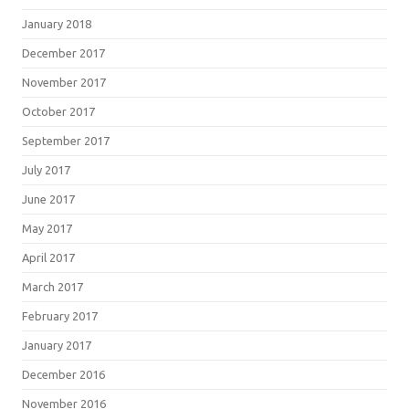
January 2018
December 2017
November 2017
October 2017
September 2017
July 2017
June 2017
May 2017
April 2017
March 2017
February 2017
January 2017
December 2016
November 2016