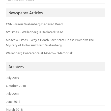
Newspaper Articles
CNN – Raoul Wallenberg Declared Dead
NYTimes – Wallenberg is Declared Dead
Moscow Times – Why a Death Certificate Doesn’t Resolve the
Mystery of Holocaust Hero Wallenberg
Wallenberg Conference at Moscow “Memorial”
Archives
July 2019
October 2018
July 2018
June 2018
March 2018