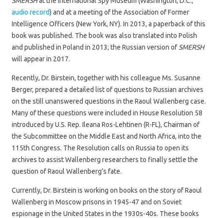
SMERSH
at the International Spy Museum (Washington, D.C.;
audio record
) and at a meeting of the Association of Former
Intelligence Officers (New York, NY). In 2013, a paperback of this
book was published. The book was also translated into Polish
and published in Poland in 2013; the Russian version of
SMERSH
will appear in 2017.
Recently, Dr. Birstein, together with his colleague Ms. Susanne
Berger, prepared a detailed list of questions to Russian archives
on the still unanswered questions in the Raoul Wallenberg case.
Many of these questions were included in House Resolution 58
introduced by U.S. Rep. Ileana Ros-Lehtinen (R-FL), Chairman of
the Subcommittee on the Middle East and North Africa, into the
115th Congress. The Resolution calls on Russia to open its
archives to assist Wallenberg researchers to finally settle the
question of Raoul Wallenberg’s fate.
Currently, Dr. Birstein is working on books on the story of Raoul
Wallenberg in Moscow prisons in 1945-47 and on Soviet
espionage in the United States in the 1930s-40s. These books