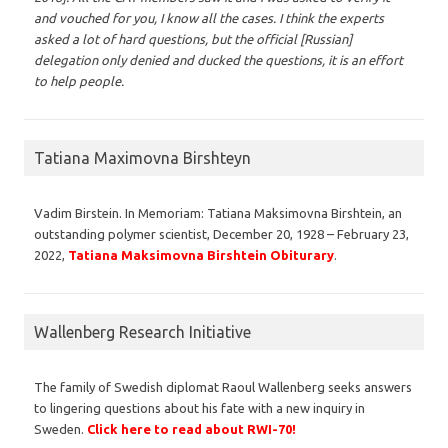
and vouched for you, I know all the cases. I think the experts
asked a lot of hard questions, but the official [Russian]
delegation only denied and ducked the questions, it is an effort
to help people.
Tatiana Maximovna Birshteyn
Vadim Birstein. In Memoriam: Tatiana Maksimovna Birshtein, an
outstanding polymer scientist, December 20, 1928 – February 23,
2022,
Tatiana Maksimovna Birshtein Obiturary
.
Wallenberg Research Initiative
The family of Swedish diplomat Raoul Wallenberg seeks answers
to lingering questions about his fate with a new inquiry in
Sweden.
Click here to read about RWI-70!