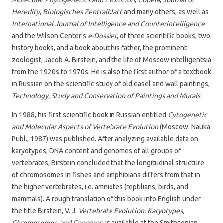
Heredity
,
Biologisches Zentralblatt
and many others, as well as
International Journal of Intelligence and Counterintelligence
and the Wilson Center’s
e-Dossier
, of three scientific books, two
history books, and a book about his father, the prominent
zoologist, Jacob A. Birstein, and the life of Moscow intelligentsia
from the 1920s to 1970s. He is also the first author of a textbook
in Russian on the scientific study of old easel and wall paintings,
Technology, Study and Conservation of Paintings and Murals
.
In 1988, his first scientific book in Russian entitled
Cytogenetic
and Molecular Aspects of Vertebrate Evolution
(Moscow: Nauka
Publ., 1987) was published. After analyzing available data on
karyotypes, DNA content and genomes of all groups of
vertebrates, Birstein concluded that the longitudinal structure
of chromosomes in fishes and amphibians differs from that in
the higher vertebrates, i.e. amniotes (reptilians, birds, and
mammals). A rough translation of this book into English under
the title Birstein, V. J.
Vertebrate Evolution: Karyotypes,
Chromosomes, and Genomes,
is available at the Smithsonian