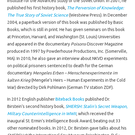
Institute for the Advanced Study of the Soviet Union. In 2001, he
published his first history book,
The Perversion of Knowledge:
The True Story of Soviet Science
(Westview Press). In December
2004, a paperback version of this book was published by Basic
Books, which is still in print. He has given seminars on this book
at Princeton, Harvard, and Washington (St. Louis) Universities
and appeared in the documentary
Poisons
-Discover Magazine
produced in 1997 by Powderhouse Productions, Inc. (Somerville,
MA). In 2010, he also gave an interview about NKVD experiments
on political prisoners sentenced to death for the German
documentary
Mengeles Erben – Menschenexperimente im
kalten Krieg
(Mengele’s Heirs – Human Experiments in the Cold
War) directed by Dirk Pohlmann (German TV station ZDF).
In 2012 English publisher
Biteback Books
published Dr.
Birstein’s second history book,
SMERSH: Stalin’s Secret Weapon,
Miltary Counterintelligence in WWII
,
which received the
inaugural St. Ermin’s Intelligence Book Award, beating out 33
other nominated books
.
In 2012, Dr. Birstein gave talks about his