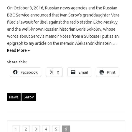
On October 3, 2016, Russian news agencies and the Russian
BBC Service announced that Ivan Serov’s granddaughter Vera
filed a lawsuit for libel against the radio station Ekho Moskvy
and the well-known Russian historian Boris Sokolov, whose
words about Serov’s memoir Notes from a Suitcase I put as an
epigraph to my article on the memoir. Aleksandr Khinstein,…
Read More »
Share this:
Facebook
X
Email
Print
News
Serov
1
2
3
4
5
6