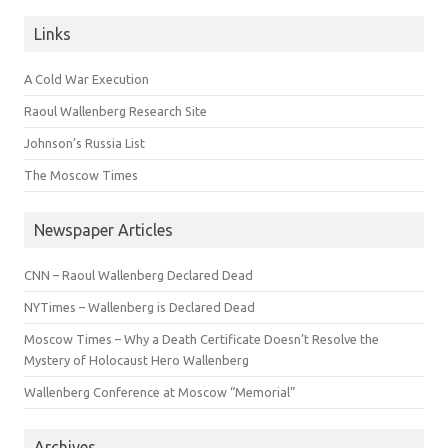
Links
A Cold War Execution
Raoul Wallenberg Research Site
Johnson’s Russia List
The Moscow Times
Newspaper Articles
CNN – Raoul Wallenberg Declared Dead
NYTimes – Wallenberg is Declared Dead
Moscow Times – Why a Death Certificate Doesn’t Resolve the
Mystery of Holocaust Hero Wallenberg
Wallenberg Conference at Moscow “Memorial”
Archives