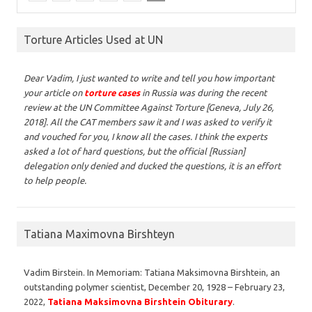
Torture Articles Used at UN
Dear Vadim,
I just wanted to write and tell you how important
your article on
torture cases
in Russia was during the recent
review at the UN Committee Against Torture [Geneva, July 26,
2018]. All the CAT members saw it and I was asked to verify it
and vouched for you, I know all the cases. I think the experts
asked a lot of hard questions, but the official [Russian]
delegation only denied and ducked the questions, it is an effort
to help people.
Tatiana Maximovna Birshteyn
Vadim Birstein. In Memoriam: Tatiana Maksimovna Birshtein, an
outstanding polymer scientist, December 20, 1928 – February 23,
2022,
Tatiana Maksimovna Birshtein Obiturary
.