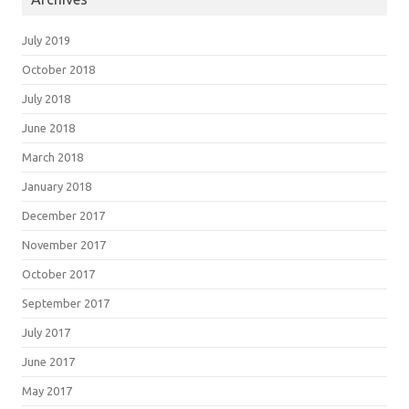
July 2019
October 2018
July 2018
June 2018
March 2018
January 2018
December 2017
November 2017
October 2017
September 2017
July 2017
June 2017
May 2017