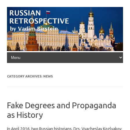
Skip to content
CATEGORY ARCHIVES:
NEWS
Fake Degrees and Propaganda
as History
In April 2016, two Russian historians, Drs. Vyacheslav Kozlyakov