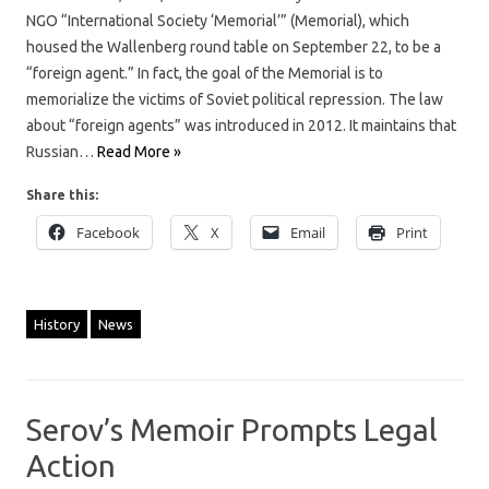
NGO “International Society ‘Memorial’” (Memorial), which
housed the Wallenberg round table on September 22, to be a
“foreign agent.” In fact, the goal of the Memorial is to
memorialize the victims of Soviet political repression. The law
about “foreign agents” was introduced in 2012. It maintains that
Russian…
Read More »
Share this:
Facebook
X
Email
Print
History
News
Serov’s Memoir Prompts Legal
Action