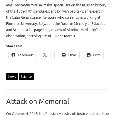
and Konstantin Yerusalimsky, specialists on the Russian history
of the 15th-17th Centuries, and Dr. Ivan Babitsky, an expert in
the Latin Renaissance literature who currently is working at
Florence University, Italy, sent the Russian Ministry of Education
and Science a 21-page-long review of Vladimir Medinsky’s
dissertation, accusing him of…
Read More »
Share this:
Facebook
X
Email
Print
News
Science
Attack on Memorial
On October 4, 2015, the Russian Ministry of Justice declared the