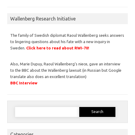
Wallenberg Research Initiative
The family of Swedish diplomat Raoul Wallenberg seeks answers
to lingering questions about his fate with a new inquiry in
Sweden.
Click here to read about RWI-70!
Also, Marie Dupuy, Raoul Wallenberg’s niece, gave an interview
to the BBC about the Wallenberg lawsuit (in Russian but Google
translate also does an excellent translation)
BBC Interview
Search
for:
Categories