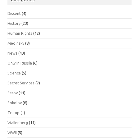
Dissent
(4)
History
(23)
Human Rights
(12)
Medinsky
(8)
News
(43)
Only in Russia
(6)
Science
(5)
Secret Services
(7)
Serov
(11)
Sokolov
(8)
Trump
(1)
Wallenberg
(11)
WWII
(5)