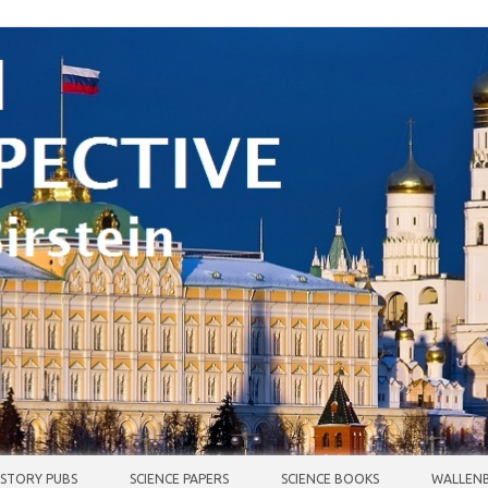
ISTORY PUBS
SCIENCE PAPERS
SCIENCE BOOKS
WALLENB