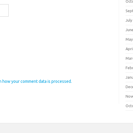
Oct
Sep
July
Jun
May
Apri
Mar
Feb
Jan
n how your comment data is processed.
Dec
Nov
Oct