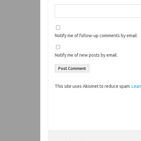
Notify me of follow-up comments by email.
Notify me of new posts by email.
This site uses Akismet to reduce spam.
Lear