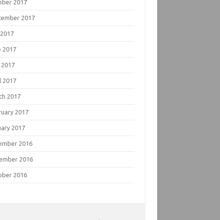
ober 2017
tember 2017
 2017
e 2017
 2017
l 2017
ch 2017
ruary 2017
uary 2017
ember 2016
ember 2016
ober 2016