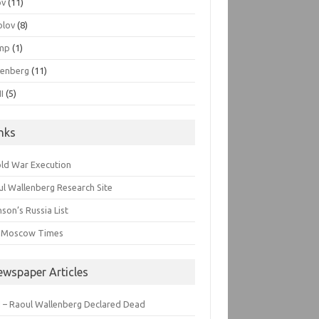
ov
(11)
olov
(8)
mp
(1)
lenberg
(11)
I
(5)
inks
old War Execution
l Wallenberg Research Site
son’s Russia List
 Moscow Times
ewspaper Articles
 – Raoul Wallenberg Declared Dead