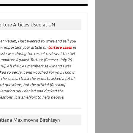
orture Articles Used at UN
ar Vadim,
I just wanted to write and tell you
w important your article on
torture cases
in
ssia was during the recent review at the UN
mmittee Against Torture [Geneva, July 26,
18]. All the CAT members saw it and I was
ked to verify it and vouched for you, I know
l the cases. I think the experts asked a lot of
rd questions, but the official [Russian]
legation only denied and ducked the
estions, it is an effort to help people.
atiana Maximovna Birshteyn