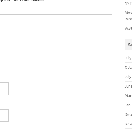
quired fields are marked
*
NYT
Mos
Reso
Wal
A
July
Oct
July
Jun
Mar
Jan
Dec
Nov