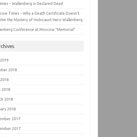
imes – Wallenberg is Declared Dead
cow Times – Why a Death Certificate Doesn’t
lve the Mystery of Holocaust Hero Wallenberg
lenberg Conference at Moscow “Memorial”
rchives
 2019
ober 2018
 2018
e 2018
ch 2018
uary 2018
ember 2017
ember 2017