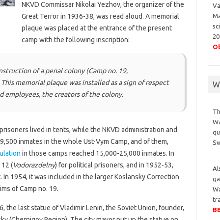
NKVD Commissar Nikolai Yezhov, the organizer of the
Va
Ma
Great Terror in 1936-38, was read aloud. A memorial
sc
plaque was placed at the entrance of the present
20
camp with the following inscription:
Ob
nstruction of a penal colony (Camp no. 19,
 This memorial plaque was installed as a sign of respect
Wa
nd employees, the creators of the colony.
Th
Wa
prisoners lived in tents, while the NKVD administration and
qu
 9,500 inmates in the whole Ust-Vym Camp, and of them,
S
ulation
in those camps reached 15,000-25,000 inmates. In
12 (
Vodorazdelny
) for political prisoners, and in 1952-53,
Al
t. In 1954, it was included in the larger Koslansky Correction
ga
tims of Camp no. 19.
Wa
tr
, the last statue of Vladimir Lenin, the Soviet Union, founder,
BB
sky (Chernigov Region). The city mayor put up the statue on