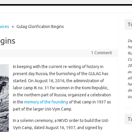
T
vices
» Gulag Glorification Begins
egins
De
ho
1 Comment
Ru
Co
20
In keeping with the current re-writing of history in
as
present day Russia, the burnishing of the GULAG has
al
started. On August 16, 2016, the administration of
ha
labor camp IK no. 31 for women in the Komi Republic,
de
in the northern part of Russia, organized a celebration
qu
in the
memory of the founding
of that camp in 1937 as
part of the larger Ust-Vym Camp.
T
In a solemn ceremony, a NKVD order to build the Ust-
Vym Сamp, dated August 16, 1937, and signed by