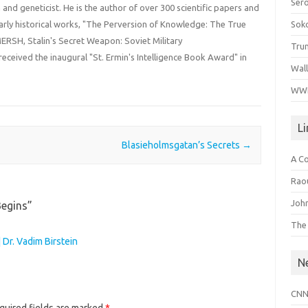
Ser
an and geneticist. He is the author of over 300 scientific papers and
Sok
rly historical works, "The Perversion of Knowledge: The True
ERSH, Stalin's Secret Weapon: Soviet Military
Tru
received the inaugural "St. Ermin's Intelligence Book Award" in
Wal
WWI
L
Blasieholmsgatan’s Secrets
→
A C
Raou
John
Begins
”
The
 Dr. Vadim Birstein
N
CNN