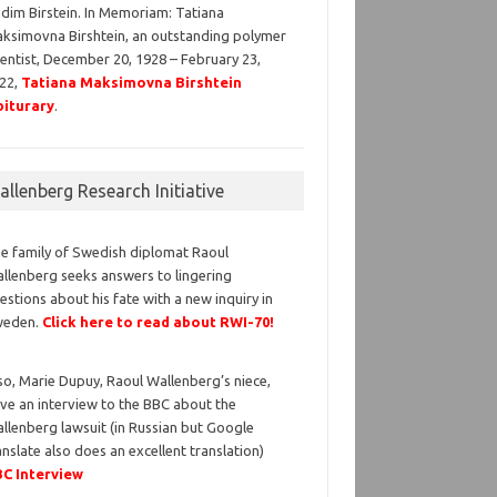
dim Birstein. In Memoriam: Tatiana
ksimovna Birshtein, an outstanding polymer
ientist, December 20, 1928 – February 23,
22,
Tatiana Maksimovna Birshtein
iturary
.
llenberg Research Initiative
e family of Swedish diplomat Raoul
llenberg seeks answers to lingering
estions about his fate with a new inquiry in
weden.
Click here to read about RWI-70!
so, Marie Dupuy, Raoul Wallenberg’s niece,
ve an interview to the BBC about the
llenberg lawsuit (in Russian but Google
anslate also does an excellent translation)
C Interview