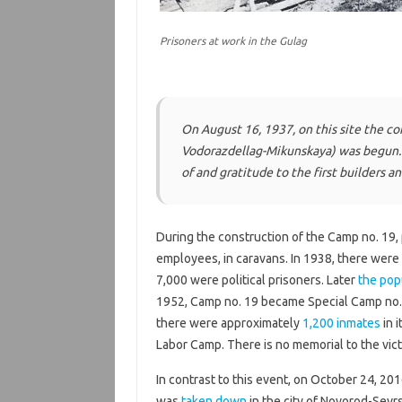
Prisoners at work in the Gulag
On August 16, 1937, on this site the co
Vodorazdellag-Mikunskaya
) was begun.
of and gratitude to the first builders a
During the construction of the Camp no. 19, 
employees, in caravans. In 1938, there were
7,000 were political prisoners. Later
the pop
1952, Camp no. 19 became Special Camp no. 
there were approximately
1,200 inmates
in i
Labor Camp. There is no memorial to the vic
In contrast to this event, on October 24, 2016
was
taken down
in the city of Novorod-Sevr