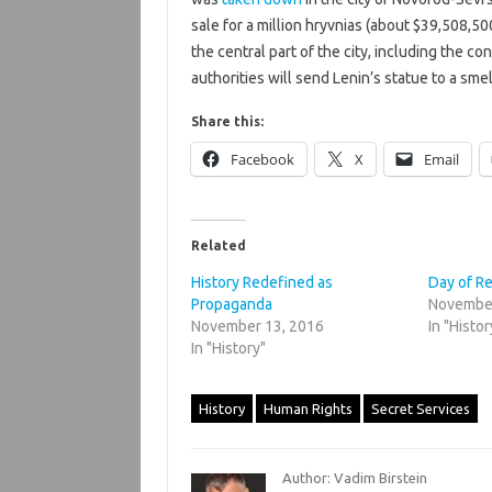
sale for a million hryvnias (about $39,508,50
the central part of the city, including the con
authorities will send Lenin’s statue to a smel
Share this:
Facebook
X
Email
Related
History Redefined as
Day of 
Propaganda
November
November 13, 2016
In "Histor
In "History"
History
Human Rights
Secret Services
Author: Vadim Birstein