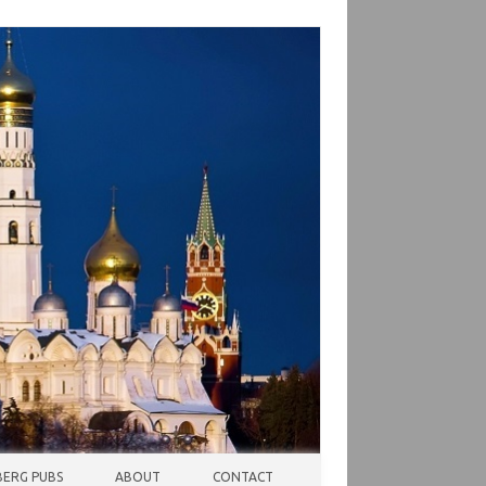
ERG PUBS
ABOUT
CONTACT