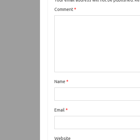
Your email address will not be published.
Re
Comment
*
Name
*
Email
*
Website