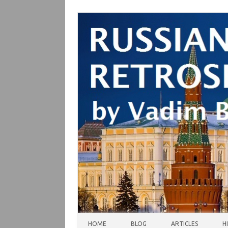
Skip to content
HOME
BLOG
ARTICLES
H