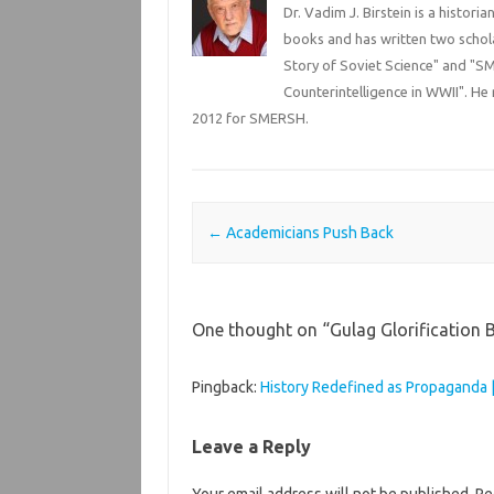
Dr. Vadim J. Birstein is a histori
books and has written two schola
Story of Soviet Science" and "SM
Counterintelligence in WWII". He 
2012 for SMERSH.
Post navigation
←
Academicians Push Back
One thought on “
Gulag Glorification 
Pingback:
History Redefined as Propaganda |
Leave a Reply