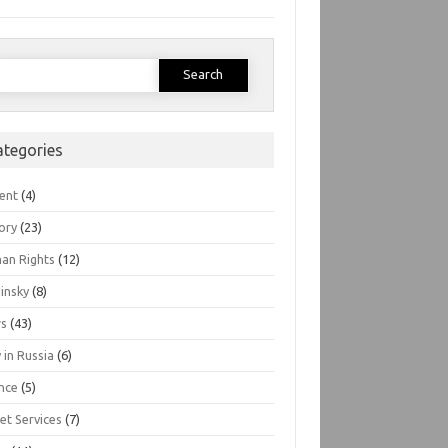
earch
or:
ategories
ent
(4)
ory
(23)
an Rights
(12)
insky
(8)
s
(43)
 in Russia
(6)
nce
(5)
et Services
(7)