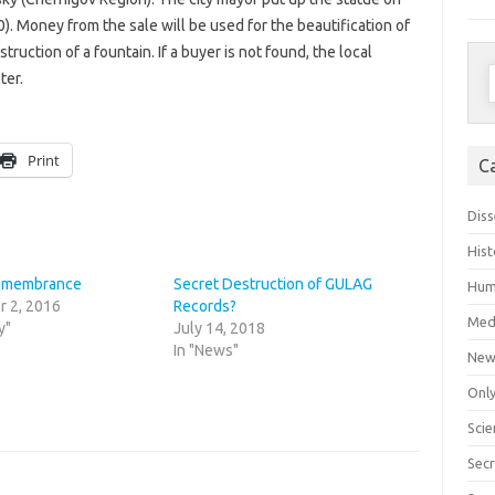
0). Money from the sale will be used for the beautification of
struction of a fountain. If a buyer is not found, the local
S
ter.
f
Print
C
Diss
Hist
Remembrance
Secret Destruction of GULAG
Hum
 2, 2016
Records?
Med
y"
July 14, 2018
In "News"
New
Only
Scie
Secr