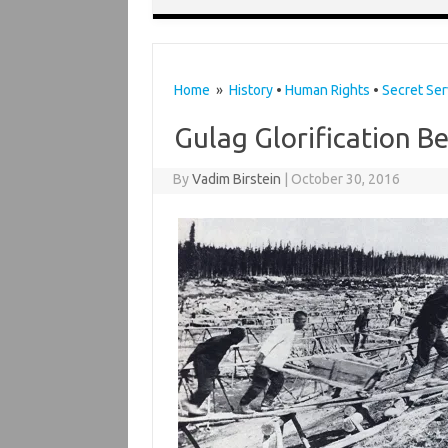
Home
»
History
•
Human Rights
•
Secret Ser
Gulag Glorification B
By
Vadim Birstein
|
October 30, 2016