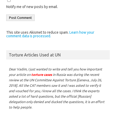
Notify me of new posts by email.
This site uses Akismet to reduce spam.
Learn how your
comment data is processed.
Torture Articles Used at UN
Dear Vadim,
I just wanted to write and tell you how important
your article on
torture cases
in Russia was during the recent
review at the UN Committee Against Torture [Geneva, July 26,
2018]. All the CAT members saw it and I was asked to verify it
and vouched for you, I know all the cases. I think the experts
asked a lot of hard questions, but the official [Russian]
delegation only denied and ducked the questions, it is an effort
to help people.