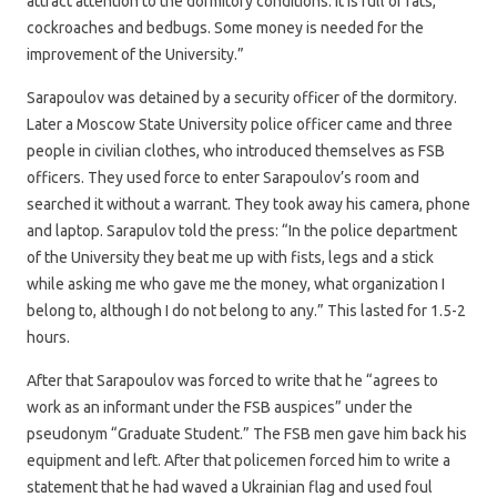
attract attention to the dormitory conditions. It is full of rats,
cockroaches and bedbugs. Some money is needed for the
improvement of the University.”
Sarapoulov was detained by a security officer of the dormitory.
Later a Moscow State University police officer came and three
people in civilian clothes, who introduced themselves as FSB
officers. They used force to enter Sarapoulov’s room and
searched it without a warrant. They took away his camera, phone
and laptop. Sarapulov told the press: “In the police department
of the University they beat me up with fists, legs and a stick
while asking me who gave me the money, what organization I
belong to, although I do not belong to any.” This lasted for 1.5-2
hours.
After that Sarapoulov was forced to write that he “agrees to
work as an informant under the FSB auspices” under the
pseudonym “Graduate Student.” The FSB men gave him back his
equipment and left. After that policemen forced him to write a
statement that he had waved a Ukrainian flag and used foul