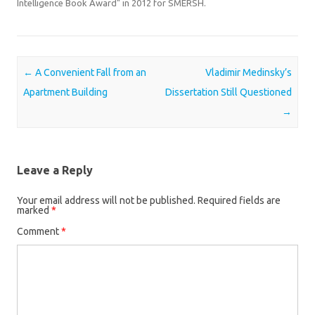
Intelligence Book Award" in 2012 for SMERSH.
Post navigation
←
A Convenient Fall from an
Vladimir Medinsky’s
Apartment Building
Dissertation Still Questioned
→
Leave a Reply
Your email address will not be published.
Required fields are
marked
*
Comment
*