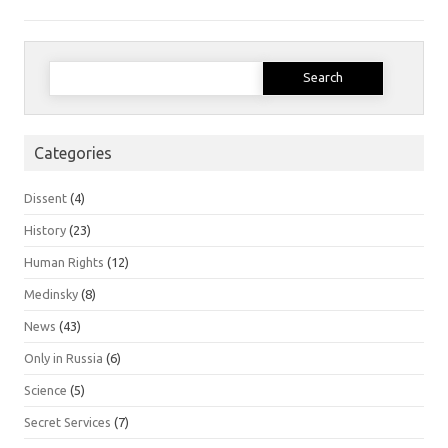
Search
for:
Categories
Dissent
(4)
History
(23)
Human Rights
(12)
Medinsky
(8)
News
(43)
Only in Russia
(6)
Science
(5)
Secret Services
(7)