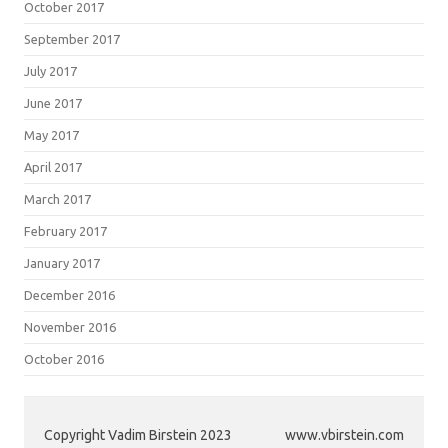
October 2017
September 2017
July 2017
June 2017
May 2017
April 2017
March 2017
February 2017
January 2017
December 2016
November 2016
October 2016
Copyright Vadim Birstein 2023
www.vbirstein.com