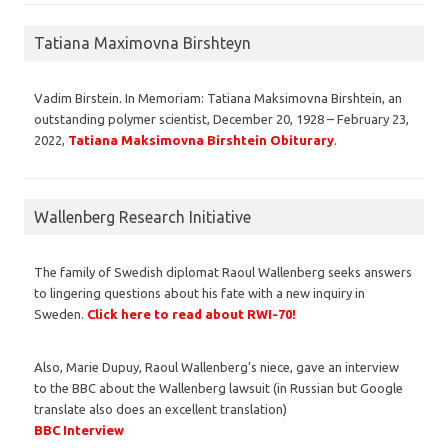
Tatiana Maximovna Birshteyn
Vadim Birstein. In Memoriam: Tatiana Maksimovna Birshtein, an
outstanding polymer scientist, December 20, 1928 – February 23,
2022,
Tatiana Maksimovna Birshtein Obiturary
.
Wallenberg Research Initiative
The family of Swedish diplomat Raoul Wallenberg seeks answers
to lingering questions about his fate with a new inquiry in
Sweden.
Click here to read about RWI-70!
Also, Marie Dupuy, Raoul Wallenberg’s niece, gave an interview
to the BBC about the Wallenberg lawsuit (in Russian but Google
translate also does an excellent translation)
BBC Interview