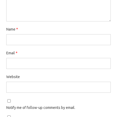
Name
*
Email
*
Website
Notify me of follow-up comments by email.