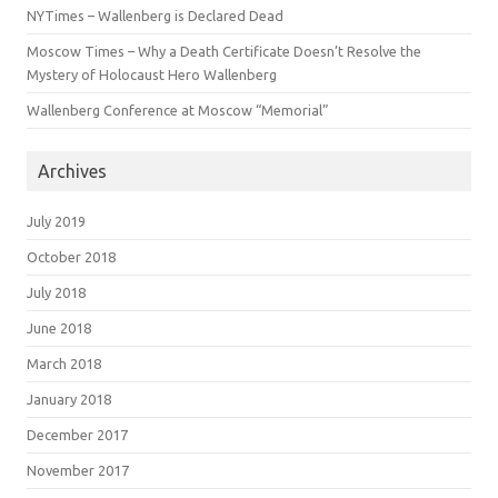
NYTimes – Wallenberg is Declared Dead
Moscow Times – Why a Death Certificate Doesn’t Resolve the
Mystery of Holocaust Hero Wallenberg
Wallenberg Conference at Moscow “Memorial”
Archives
July 2019
October 2018
July 2018
June 2018
March 2018
January 2018
December 2017
November 2017