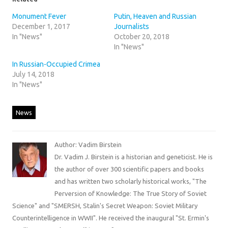
Monument Fever
Putin, Heaven and Russian
December 1, 2017
Journalists
In "News"
October 20, 2018
In "News"
In Russian-Occupied Crimea
July 14, 2018
In "News"
News
Author: Vadim Birstein
Dr. Vadim J. Birstein is a historian and geneticist. He is
the author of over 300 scientific papers and books
and has written two scholarly historical works, "The
Perversion of Knowledge: The True Story of Soviet
Science" and "SMERSH, Stalin's Secret Weapon: Soviet Military
Counterintelligence in WWII". He received the inaugural "St. Ermin's