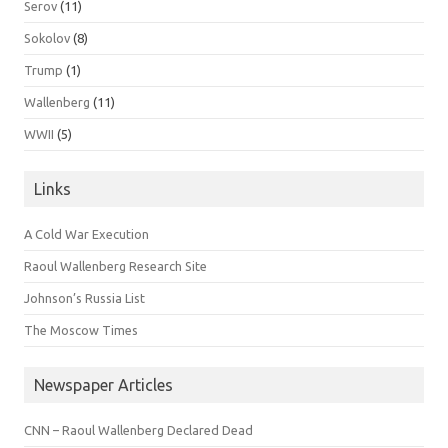
Serov
(11)
Sokolov
(8)
Trump
(1)
Wallenberg
(11)
WWII
(5)
Links
A Cold War Execution
Raoul Wallenberg Research Site
Johnson’s Russia List
The Moscow Times
Newspaper Articles
CNN – Raoul Wallenberg Declared Dead