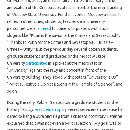
On March 18, 2017, an official rally on the anniversary of the
annexation of the Crimea took place in front of the main building
of Moscow State University. For this event in Moscow and similar
rallies in other cities, students, teachers and university
personnel were
ordered
to come with posters with such
slogans like “Putin is the savior of the Crimea and Sevastopol!”,
“Thanks to Putin for the Crimea and Sevastopol!”, ” Russia –
Crimea – Unity!” But the previous day several dozen students,
graduate students and graduates of the Moscow State
University
participated
in a picket at the metro station
“University” against the rally and concert in front of the
University building. They stood with posters “University Is Us”,
“Political Festivals Do Not Belong in the Temple of Science”, and
so on.
During the rally. Zakhar Sarapoulov, a graduate student of the
History Faculty,
was beaten up
by secret servicemen because he
dared to hang a Ukrainian flag from a student dormitory. Later he
explained that it was not even a political action: “My goal was to