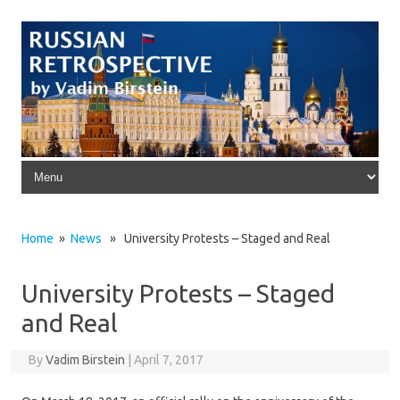
Skip to content
Home
»
News
» University Protests – Staged and Real
University Protests – Staged
and Real
By
Vadim Birstein
|
April 7, 2017