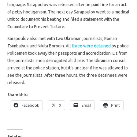
language. Sarapoulov was released after he paid fine for an act
of petty hooliganism. The next day Sarapoulov went to a medical
unit to document his beating and filed a statement with the
Committee to Prevent Torture.
Sarapoulov also met with two Ukrainian journalists, Roman
Tsimbalyuk and Nikita Borodin. All
three were detained
by police.
Policemen took away their passports and accreditation IDs from
the journalists and interrogated all three. The Ukrainian consul
arrived at the police station, but it’s unclear if he was allowed to
see the journalists. After three hours, the three detainees were
released.
Share this:
Facebook
X
Email
Print
Related