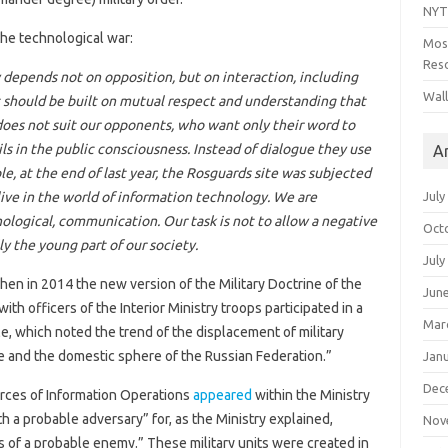
NYT
he technological war:
Mos
Reso
depends not on opposition, but on interaction, including
Wal
t should be built on mutual respect and understanding that
 does not suit our opponents, who want only their word to
ils in the public consciousness. Instead of dialogue they use
A
, at the end of last year, the Rosguards site was subjected
July
 live in the world of information technology. We are
nological, communication. Our task is not to allow a negative
Oct
y the young part of our society.
July
en in 2014 the new version of the Military Doctrine of the
Jun
h officers of the Interior Ministry troops participated in a
Mar
e, which noted the trend of the displacement of military
e and the domestic sphere of the Russian Federation.”
Jan
Dec
Forces of Information Operations
appeared
within the Ministry
h a probable adversary” for, as the Ministry explained,
Nov
s of a probable enemy.” These military units were created in