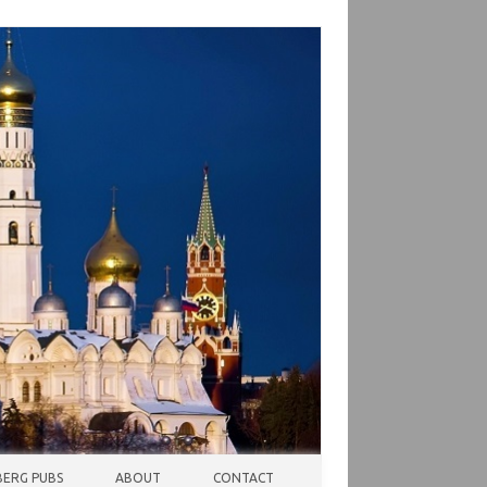
ERG PUBS
ABOUT
CONTACT