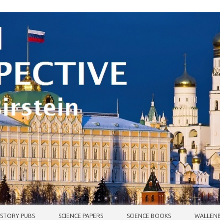
ISTORY PUBS
SCIENCE PAPERS
SCIENCE BOOKS
WALLENB