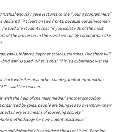
eg Krzhizhanovsky gave lectures to the “young programmers”
he declared. “At least on two fronts, because our servicemen
t, he told the students that “if you isolate 30 of the most
st of the processes in the world are run by corporations like
s.
e: tanks, infantry, bayonet attacks, trenches. But there will
rid war” is used. What is this? This is a cybernetic war via
n hack websites of another country, look at information
ht!” – said the teacher.
as with the help of the mass media,” another schoolboy
s organized by spies, people are being led to overthrow their
ist acts here as a means of loosening society,”
whole methodology for non-violent resistance.”
um and defended his candidate thesis entitled “Forming