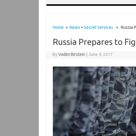
Home
»
News
•
Secret Services
» Russia Pr
Russia Prepares to Fig
By
Vadim Birstein
|
June 4, 2017