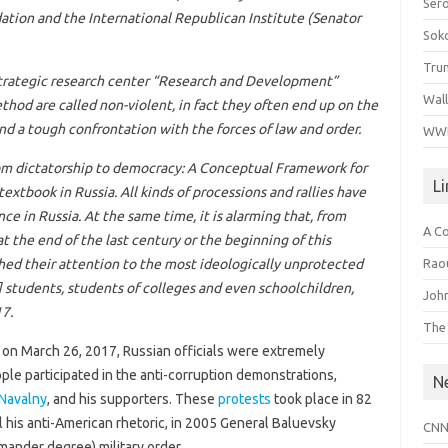
Ser
ion and the International Republican Institute (Senator
Sok
Tru
 strategic research center “Research and Development”
Wal
hod are called non-violent, in fact they often end up on the
and a tough confrontation with the forces of law and order.
WWI
m dictatorship to democracy:
A Conceptual Framework for
L
 textbook in Russia. All kinds of processions and rallies have
ce in Russia. At the same time, it is alarming that, from
A C
at the end of the last century or the beginning of this
Raou
ched their attention to the most ideologically unprotected
] students, students of colleges and even schoolchildren,
John
7.
The
on March 26, 2017, Russian officials were extremely
le participated in the anti-corruption demonstrations,
N
 Navalny
, and his supporters. These
protests
took place in 82
ll his anti-American rhetoric, in 2005 General Baluevsky
CNN
ander degree) military order.