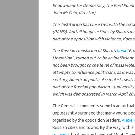
Endowment for Democracy, the Ford Foundat
John McCain, director).
This Institution has close ties with the US
(RAND). And although actions by Sharp’s met
part of the opposition with violence, riots 
The Russian translation of Sharp’s
book
“Fro
Liberation”
, turned out to be an inefficient
not been brought to the level of mass violen
attempts to influence politicians, as it was 
century, American political scientists swit
part of the Russian population – [university
which was demonstrated in March-April 201
The General’s comments seem to admit that 
unpleasantly surprised that many young peop
organized by the opposition leaders,
Alexei
Russian cities and towns. By the way, with a
received
the American Legion of Merit (Comm