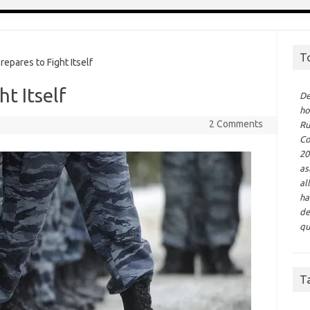
T
epares to Fight Itself
ht Itself
De
ho
2 Comments
Ru
Co
20
as
al
ha
de
qu
T