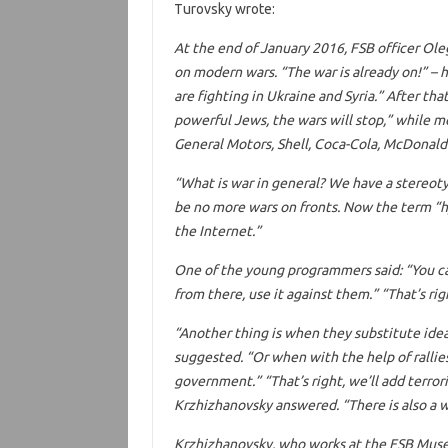
Turovsky wrote:
At the end of January 2016, FSB officer Ol
on modern wars. “The war is already on!” – 
are fighting in Ukraine and Syria.” After tha
powerful Jews, the wars will stop,” while mo
General Motors, Shell, Coca-Cola, McDonald’
“What is war in general? We have a stereotyp
be no more wars on fronts. Now the term “hyb
the Internet.”
One of the young programmers said: “You ca
from there, use it against them.” “That’s rig
“Another thing is when they substitute ide
suggested. “Or when with the help of rallie
government.” “That’s right, we’ll add terror
Krzhizhanovsky answered. “There is also a 
Krzhizhanovsky, who works at the FSB Muse