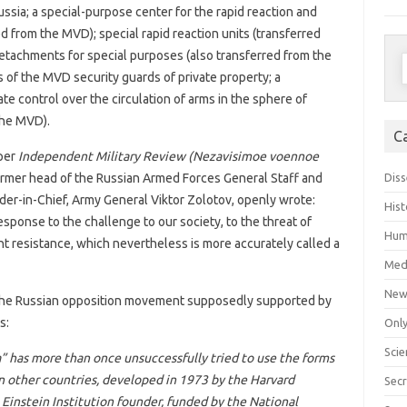
Russia; a special-purpose center for the rapid reaction and
red from the MVD); special rapid reaction units (transferred
detachments for special purposes (also transferred from the
S
 of the MVD security guards of private property; a
f
te control over the circulation of arms in the sphere of
 the MVD).
C
per
Independent Military Review (Nezavisimoe voennoe
Diss
rmer head of the Russian Armed Forces General Staff and
er-in-Chief, Army General Viktor Zolotov, openly wrote:
Hist
esponse to the challenge to our society, to the threat of
Hum
t resistance, which nevertheless is more accurately called a
Med
New
the Russian opposition movement supposedly supported by
s:
Only
Scie
” has more than once unsuccessfully tried to use the forms
n other countries, developed in 1973 by the Harvard
Secr
 Einstein Institution founder, funded by the National