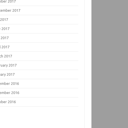
ober 2017
tember 2017
 2017
e 2017
 2017
l 2017
ch 2017
ruary 2017
uary 2017
ember 2016
ember 2016
ober 2016