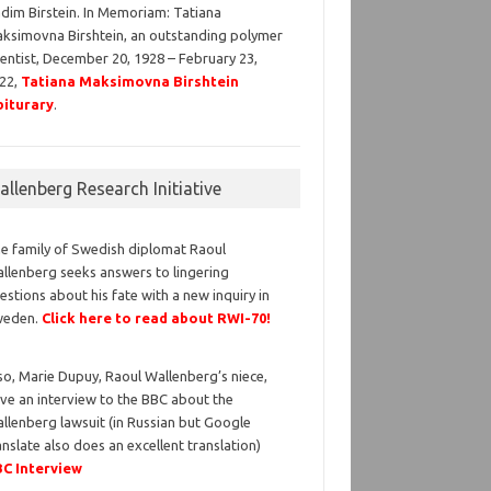
dim Birstein. In Memoriam: Tatiana
ksimovna Birshtein, an outstanding polymer
ientist, December 20, 1928 – February 23,
22,
Tatiana Maksimovna Birshtein
iturary
.
llenberg Research Initiative
e family of Swedish diplomat Raoul
llenberg seeks answers to lingering
estions about his fate with a new inquiry in
weden.
Click here to read about RWI-70!
so, Marie Dupuy, Raoul Wallenberg’s niece,
ve an interview to the BBC about the
llenberg lawsuit (in Russian but Google
anslate also does an excellent translation)
C Interview