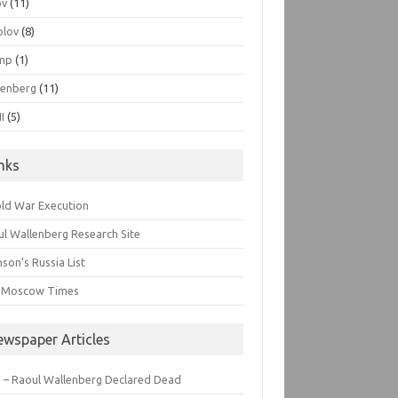
ov
(11)
olov
(8)
mp
(1)
lenberg
(11)
I
(5)
inks
old War Execution
l Wallenberg Research Site
son’s Russia List
 Moscow Times
ewspaper Articles
 – Raoul Wallenberg Declared Dead