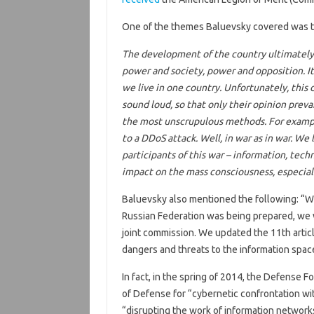
One of the themes Baluevsky covered was t
The development of the country ultimately 
power and society, power and opposition. I
we live in one country. Unfortunately, this
sound loud, so that only their opinion preva
the most unscrupulous methods. For example
to a DDoS attack. Well, in war as in war. We
participants of this war – information, tech
impact on the mass consciousness, especiall
Baluevsky also mentioned the following: “Wh
Russian Federation was being prepared, we wit
joint commission. We updated the 11th articl
dangers and threats to the information spac
In fact, in the spring of 2014, the Defense 
of Defense for “cybernetic confrontation wit
“disrupting the work of information network