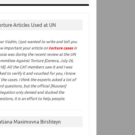
orture Articles Used at UN
ar Vadim,
I just wanted to write and tell you
w important your article on
torture cases
in
ssia was during the recent review at the UN
mmittee Against Torture [Geneva, July 26,
18]. All the CAT members saw it and I was
ked to verify it and vouched for you, I know
l the cases. I think the experts asked a lot of
rd questions, but the official [Russian]
legation only denied and ducked the
estions, it is an effort to help people.
atiana Maximovna Birshteyn