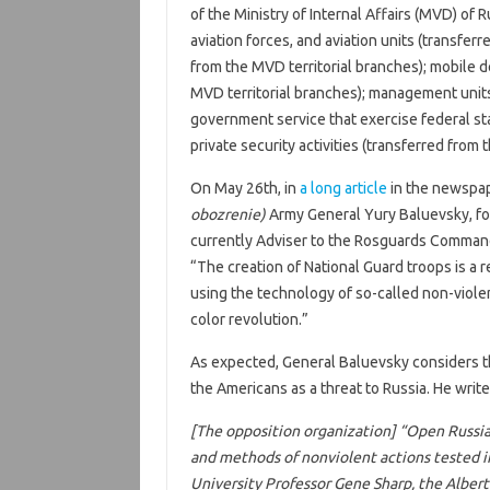
of the Ministry of Internal Affairs (MVD) of 
aviation forces, and aviation units (transfer
from the MVD territorial branches); mobile 
MVD territorial branches); management units
government service that exercise federal sta
private security activities (transferred from
On May 26th, in
a long article
in the newspa
obozrenie)
Army General Yury Baluevsky, fo
currently Adviser to the Rosguards Command
“The creation of National Guard troops is a r
using the technology of so-called non-violen
color revolution.”
As expected, General Baluevsky considers 
the Americans as a threat to Russia. He write
[The opposition organization] “Open Russia
and methods of nonviolent actions tested i
University Professor Gene Sharp, the Albert