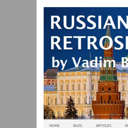
Skip to content
HOME
BLOG
ARTICLES
H