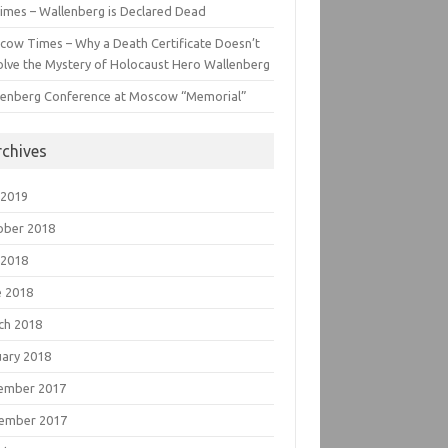
imes – Wallenberg is Declared Dead
cow Times – Why a Death Certificate Doesn’t
lve the Mystery of Holocaust Hero Wallenberg
lenberg Conference at Moscow “Memorial”
rchives
 2019
ober 2018
 2018
e 2018
ch 2018
uary 2018
ember 2017
ember 2017