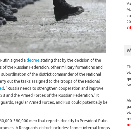
Va
Ma
sc
20
Ob
Wa
 Putin signed a
decree
stating that by the decision of the
Th
s of the Russian Federation, other military formations and
Wa
 subordination of the district commander of the National
qu
arry out the tasks assigned to the troops of the National
S
ed
, “Russia needs to strengthen cooperation and improve
B and the Armed Forces of the Russian Federation.” It
Al
osguards, regular Armed Forces, and FSB could potentially be
ga
Wa
tr
60,000-380,000 men that reports directly to President Putin.
BB
purposes. A Rosguards district includes: former internal troops