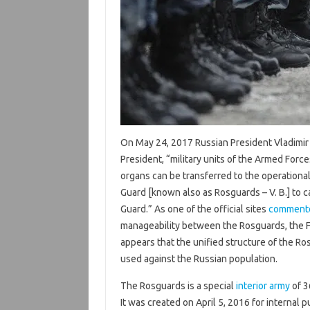
On May 24, 2017 Russian President Vladimir
President, “military units of the Armed Force
organs can be transferred to the operational
Guard [known also as Rosguards – V. B.] to c
Guard.” As one of the official sites
comment
manageability between the Rosguards, the FS
appears that the unified structure of the R
used against the Russian population.
The Rosguards is a special
interior army
of 3
It was created on April 5, 2016 for internal 