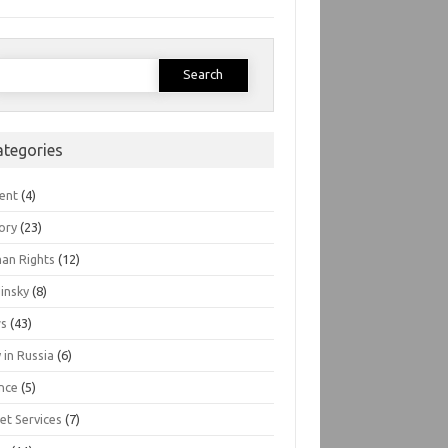
earch
or:
ategories
ent
(4)
ory
(23)
an Rights
(12)
insky
(8)
s
(43)
 in Russia
(6)
nce
(5)
et Services
(7)