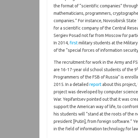
the format of “scientific companies” through
mathematicians, programmers, cryptographers
companies.” For instance, Novosibirsk State
for a scientific company of the Central Rese
Sergiev Posad not far from Moscow for parti
In 2014,
first
military students at the Milit
of the “special forces of information security
The recruitment for work in the Army and FS
are 16-17-year old school students of the 9
Programmers of the FSB of Russia” is enroll
2015. In a detailed
report
about this project,
project was developed by computer science 
War. Yepifantsev pointed out that it was creat
support the American way of life, to confro
his students will “stand at the roots of the 
president [Putin], from foreign software.” Ye
in the field of information technology for l