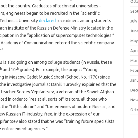
Oct
out the country. Graduates of technical universities –
Sep
, engineers began to be recruited in the “scientific
 Technical University
declared
recruitment among students
July
arch Institute of the Russian Defense Ministry located in the
Jun
cipation in the “application of supercomputer technologies.”
May
ary Academy of Communication entered the scientific company
.”
Apri
Mar
B is also going on among college students (in Russia, these
th
th
and 10
grades). For example, the project “Young
Feb
ing in Moscow Cadet Music School (School No. 1770) since
Jan
 the investigative journalist Daniil Turovsky explained that the
Dec
teacher Sergey Yepifantsev, a veteran of the Soviet-Afghan
ed in order to “resist all sorts of” traitors, all those who
Nov
nt the “fifth column” and “the enemies of modern Russia”, and
Oct
new Russian IT-industry, free, in the expression of our
pifantsev also stated that he was “training future specialists
aw enforcement agencies.”