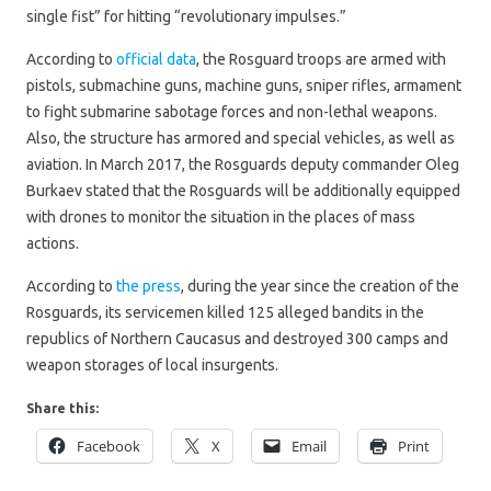
single fist” for hitting “revolutionary impulses.”
According to
official data
, the Rosguard troops are armed with
pistols, submachine guns, machine guns, sniper rifles, armament
to fight submarine sabotage forces and non-lethal weapons.
Also, the structure has armored and special vehicles, as well as
aviation. In March 2017, the Rosguards deputy commander Oleg
Burkaev stated that the Rosguards will be additionally equipped
with drones to monitor the situation in the places of mass
actions.
According to
the press
, during the year since the creation of the
Rosguards, its servicemen killed 125 alleged bandits in the
republics of Northern Caucasus and destroyed 300 camps and
weapon storages of local insurgents.
Share this:
Facebook
X
Email
Print