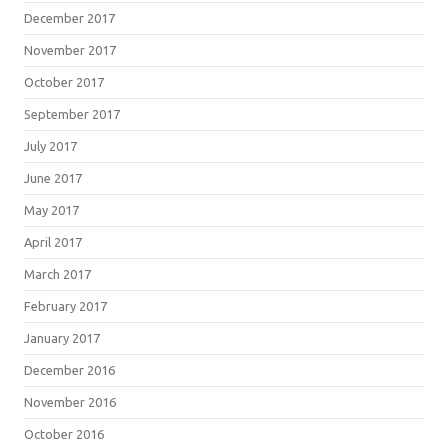
December 2017
November 2017
October 2017
September 2017
July 2017
June 2017
May 2017
April 2017
March 2017
February 2017
January 2017
December 2016
November 2016
October 2016