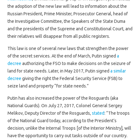
the adoption of the new law will lead to information about the
Russian President, Prime Minister, Prosecutor General, head of
the Investigative Committee, the Speakers of the State Duma
and the presidents of the Supreme and Constitutional Court, and
their relatives will disappear from all public registers.
This law is one of several new laws that strengthen the power
of the secret services. At the end of March, Putin signed
a
decree
authorizing the FSO to make decisions on the seizure of
land for state needs. Later, in May 2017, Putin signed
a similar
decree
giving the right the Federal Security Service (FSB) to
seize land and property “for state needs.”
Putin has also increased the power of the Rosguards (aka
National Guards). On July 27, 2017, Colonel General Sergey
Melikov, Deputy Director of the Rosguards,
stated
: “The troops
of the National Guard today, according to the President’s
decision, unlike the Internal Troops [of the Interior Ministry], will
have the opportunity to carry out tasks outside of our country.