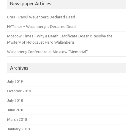
Newspaper Articles
CNN – Raoul Wallenberg Declared Dead
NYTimes – Wallenberg is Declared Dead
Moscow Times – Why a Death Certificate Doesn’t Resolve the
Mystery of Holocaust Hero Wallenberg
Wallenberg Conference at Moscow “Memorial”
Archives
July 2019
October 2018
July 2018
June 2018
March 2018
January 2018