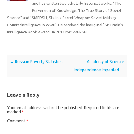
and has written two scholarly historical works, "The
Perversion of Knowledge: The True Story of Soviet
Science" and "SMERSH, Stalin's Secret Weapon: Soviet Military
Counterintelligence in WWII". He received the inaugural "St. Ermin's
Intelligence Book Award" in 2012 for SMERSH.
Post navigation
←
Russian Poverty Statistics
Academy of Science
Independence Imperiled
→
Leave a Reply
Your email address will not be published.
Required fields are
marked
*
Comment
*