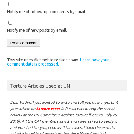
Notify me of follow-up comments by email.
Notify me of new posts by email.
This site uses Akismet to reduce spam.
Learn how your
comment data is processed.
Torture Articles Used at UN
Dear Vadim,
I just wanted to write and tell you how important
your article on
torture cases
in Russia was during the recent
review at the UN Committee Against Torture [Geneva, July 26,
2018]. All the CAT members saw it and I was asked to verify it
and vouched for you, I know all the cases. I think the experts
asked a lot of hard questions, but the official [Russian]