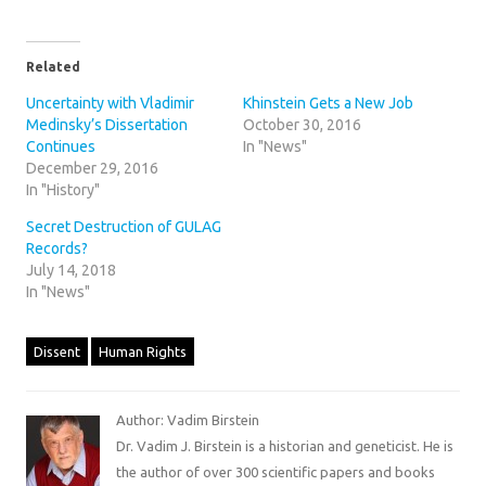
Related
Uncertainty with Vladimir
Khinstein Gets a New Job
Medinsky’s Dissertation
October 30, 2016
Continues
In "News"
December 29, 2016
In "History"
Secret Destruction of GULAG
Records?
July 14, 2018
In "News"
Dissent
Human Rights
Author: Vadim Birstein
Dr. Vadim J. Birstein is a historian and geneticist. He is
the author of over 300 scientific papers and books