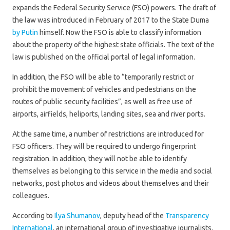
expands the Federal Security Service (FSO) powers. The draft of
the law was introduced in February of 2017 to the State Duma
by Putin
himself. Now the FSO is able to classify information
about the property of the highest state officials. The text of the
law is published on the official portal of legal information.
In addition, the FSO will be able to “temporarily restrict or
prohibit the movement of vehicles and pedestrians on the
routes of public security facilities”, as well as free use of
airports, airfields, heliports, landing sites, sea and river ports.
At the same time, a number of restrictions are introduced for
FSO officers. They will be required to undergo fingerprint
registration. In addition, they will not be able to identify
themselves as belonging to this service in the media and social
networks, post photos and videos about themselves and their
colleagues.
According to
Ilya Shumanov
, deputy head of the
Transparency
International
, an international group of investigative journalists,