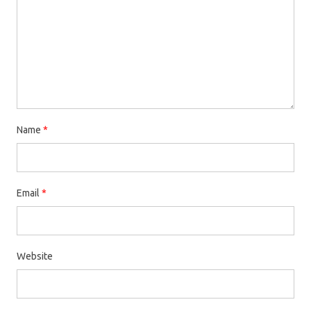
Name
*
Email
*
Website