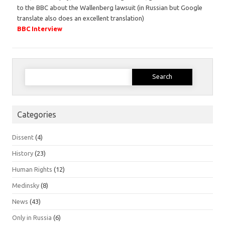
to the BBC about the Wallenberg lawsuit (in Russian but Google
translate also does an excellent translation)
BBC Interview
Search
for:
Categories
Dissent
(4)
History
(23)
Human Rights
(12)
Medinsky
(8)
News
(43)
Only in Russia
(6)