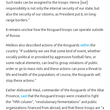
Such tasks can be assigned to the troops. Hence [our]
responsibility is not only the internal security of our state, but
also the security of our citizens, as President put it, on long-
range borders.”
It remains unclear how the Rosguard troops can operate outside
of Russia.
Melikov also described actions of the Rosguards
within
the
country: “If suddenly we see that some kind of event, whether
socially political or provoked by aggressive football fans, or
some radical elements, can lead to group violations of public
order or go to mass riots and these actions can pose a threat to
life and health of the population, of course, the Rosguards will
stop these actions.”
Earlier Aleksandr Maul, commander of the Rosguards of the Altai
Province,
said t
hat the Rosguard troops were created to fight
the “fifth column”, “revolutionary fermentations” and public
organizations financed from abroad, and that these troops are “a