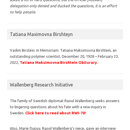
delegation only denied and ducked the questions, it is an effort
to help people.
Tatiana Maximovna Birshteyn
Vadim Birstein. In Memoriam: Tatiana Maksimovna Birshtein, an
outstanding polymer scientist, December 20, 1928 – February 23,
2022,
Tatiana Maksimovna Birshtein Obiturary
.
Wallenberg Research Initiative
The family of Swedish diplomat Raoul Wallenberg seeks answers
to lingering questions about his fate with a new inquiry in
Sweden.
Click here to read about RWI-70!
Also, Marie Dupuy, Raoul Wallenberg’s niece, gave an interview