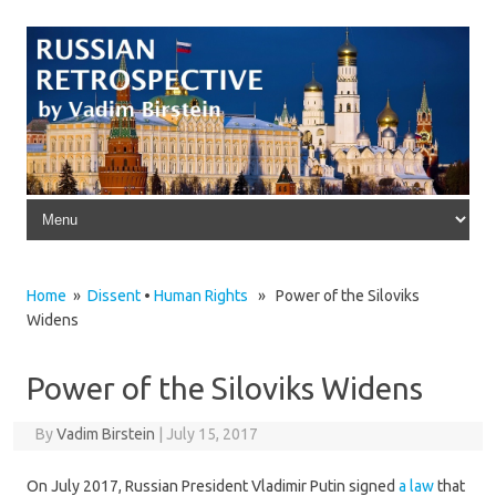
Skip to content
Home
»
Dissent
•
Human Rights
» Power of the Siloviks
Widens
Power of the Siloviks Widens
By
Vadim Birstein
|
July 15, 2017
On July 2017, Russian President Vladimir Putin signed
a law
that