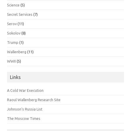
Science
(5)
Secret Services
(7)
Serov
(11)
Sokolov
(8)
Trump
(1)
Wallenberg
(11)
WWII
(5)
Links
A Cold War Execution
Raoul Wallenberg Research Site
Johnson’s Russia List
The Moscow Times