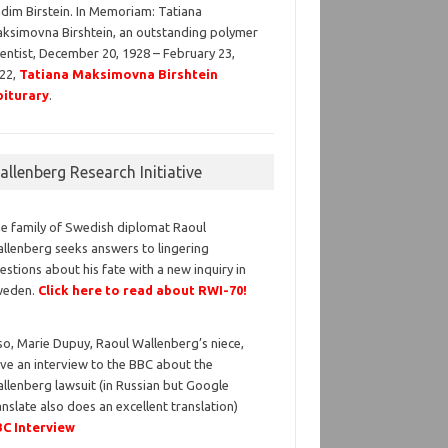
dim Birstein. In Memoriam: Tatiana
ksimovna Birshtein, an outstanding polymer
ientist, December 20, 1928 – February 23,
22,
Tatiana Maksimovna Birshtein
iturary
.
llenberg Research Initiative
e family of Swedish diplomat Raoul
llenberg seeks answers to lingering
estions about his fate with a new inquiry in
weden.
Click here to read about RWI-70!
so, Marie Dupuy, Raoul Wallenberg’s niece,
ve an interview to the BBC about the
llenberg lawsuit (in Russian but Google
anslate also does an excellent translation)
C Interview