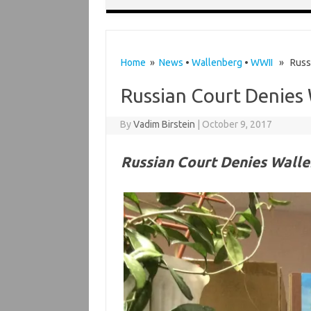
Home
»
News
•
Wallenberg
•
WWII
» Russia
Russian Court Denies
By
Vadim Birstein
|
October 9, 2017
Russian Court Denies Wall