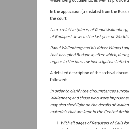
Wallenberg documents, as well as provide t
In the application (translated from the Russ
the court:
I am a relative (niece) of Raoul Wallenberg
of Budapest Jews in the last year of World W
Raoul Wallenberg and his driver Vilmos Lan
that occupied Budapest, after which, during
organs in the Moscow investigative Lefortov
A detailed description of the archival docum
followed:
In order to clarify the circumstances surro
Wallenberg and those who were imprisoned 
may also shed light on the details of Wallen
materials that are kept in the Central Archi
With all pages of Registers of Calls fo