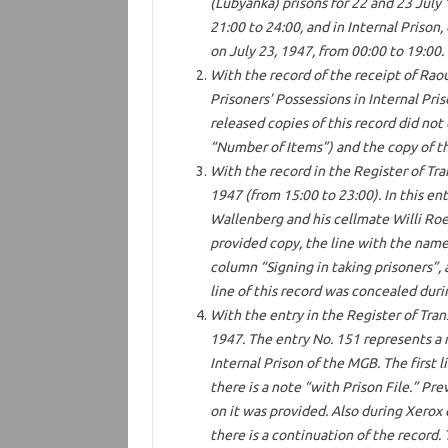
(Lubyanka) prisons for 22 and 23 July 
21:00 to 24:00, and in Internal Prison,
on July 23, 1947, from 00:00 to 19:00.
With the record of the receipt of Raou
Prisoners’ Possessions in Internal Pri
released copies of this record did not
“Number of Items”) and the copy of the
With the record in the Register of Tra
1947 (from 15:00 to 23:00). In this ent
Wallenberg and his cellmate Willi Roe
provided copy, the line with the name
column “Signing in taking prisoners”, 
line of this record was concealed dur
With the entry in the Register of Tran
1947. The entry No. 151 represents a 
Internal Prison of the MGB. The first l
there is a note “with Prison File.” Pre
on it was provided. Also during Xerox 
there is a continuation of the record.