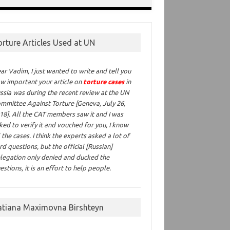
orture Articles Used at UN
ar Vadim,
I just wanted to write and tell you
w important your article on
torture cases
in
ssia was during the recent review at the UN
mmittee Against Torture [Geneva, July 26,
18]. All the CAT members saw it and I was
ked to verify it and vouched for you, I know
l the cases. I think the experts asked a lot of
rd questions, but the official [Russian]
legation only denied and ducked the
estions, it is an effort to help people.
atiana Maximovna Birshteyn