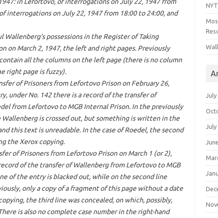
1947: in Lefortovo, of interrogations on July 22, 1947 from
NYT
 of interrogations on July 22, 1947 from 18:00 to 24:00, and
Mos
Reso
l Wallenberg’s possessions in the Register of Taking
Wal
son on March 2, 1947, the left and right pages. Previously
 contain all the columns on the left page (there is no column
 right page is fuzzy).
A
nsfer of Prisoners from Lefortovo Prison on February 26,
ry, under No. 142 there is a record of the transfer of
July
del from Lefortovo to MGB Internal Prison. In the previously
Oct
 Wallenberg is crossed out, but something is written in the
July
and this text is unreadable. In the case of Roedel, the second
ing the Xerox copying.
Jun
sfer of Prisoners from Lefortovo Prison on March 1 (or 2),
Mar
record of the transfer of Wallenberg from Lefortovo to MGB
Jan
ine of the entry is blacked out, while on the second line
viously, only a copy of a fragment of this page without a date
Dec
copying, the third line was concealed, on which, possibly,
Nov
 There is also no complete case number in the right-hand