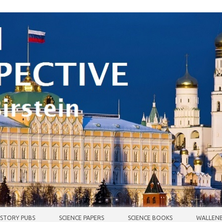
ISTORY PUBS
SCIENCE PAPERS
SCIENCE BOOKS
WALLENB