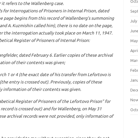
Oct
it refers to the Wallenberg case.
s for Interrogations of Prisoners in Internal Prison, dated
Sep
he page begins from this record of Wallenberg’s summoning
July
 and A. Kuzmishin called him), there is no date on the page,
Jun
her the interrogation actually took place on March 11, 1947.
etical Register of Prisoners of Internal Prison:
May
Apri
ngfelder, dated February 6. Earlier copies of these archival
Mar
ation of their contents was given;
Feb
ch 1 or 4 (the exact date of his transfer from Lefortovo is
Jan
(the entry is crossed out). Previously, copies of these
y information of their contents was given.
Dec
Nov
betical Register of Prisoners of the Lefortovo Prison” for
 record is crossed out) and for Wallenberg, on May 31
Oct
hese archival records were not provided, only information of