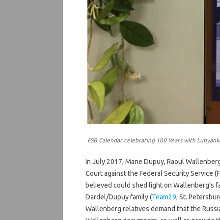
FSB Calendar celebrating 100 Years with Lubyan
In July 2017, Marie Dupuy, Raoul Wallenberg
Court against the Federal Security Service 
believed could shed light on Wallenberg’s f
Dardel/Dupuy family (
Team29
, St. Petersbur
Wallenberg relatives demand that the Russian