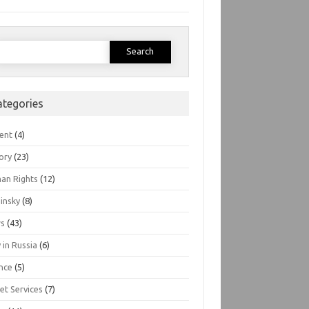
earch
or:
ategories
ent
(4)
ory
(23)
an Rights
(12)
insky
(8)
s
(43)
 in Russia
(6)
nce
(5)
et Services
(7)