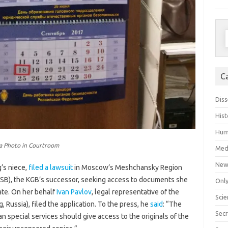
S
f
C
Diss
Hist
Hum
ka Photo in Courtroom
Med
New
’s niece,
filed a lawsuit
in Moscow’s Meshchansky Region
(FSB), the KGB’s successor, seeking access to documents she
Only
ate. On her behalf
Ivan Pavlov
, legal representative of the
Scie
g, Russia), filed the application. To the press, he
said
: “The
Secr
 special services should give access to the originals of the