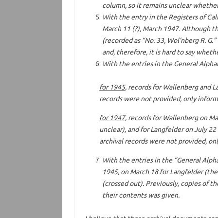
column, so it remains unclear whether 
With the entry in the Registers of Call
March 11 (?), March 1947. Although t
(recorded as “No. 33, Wol’nberg R. G.”
and, therefore, it is hard to say whet
With the entries in the General Alphab
for 1945
, records for Wallenberg and La
records were not provided, only inform
for 1947
, records for Wallenberg on Mar
unclear), and for Langfelder on July 22 
archival records were not provided, onl
With the entries in the “General Alpha
1945, on March 18 for Langfelder (the
(crossed out). Previously, copies of t
their contents was given.