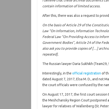
I believe that these archival documents ca
contain information of limited access.
After this, there was also a request to provi
On the basis of Article 29 of the Constituti
Law “On Information, Information Technologi
Federal Law “On Providing Access to Informa
Government Bodies”, Article 24 of the Feder
also ask you to provide copies of […] archi
repeated].
The Russian lawyer Daria Sukhikh (Team29, 
Interestingly, in the
official registration
of th
dated August 7, 2017, Elsa M. D., and not Mar
the court officials were confused by the na
On August 17, 2017, the first court session t
the Meshchansky Region Court postponed a p
lawyer for relatives of Wallenberg (St. Pet