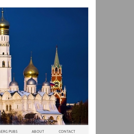
ERG PUBS
ABOUT
CONTACT