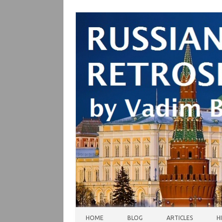
Skip to content
HOME
BLOG
ARTICLES
H