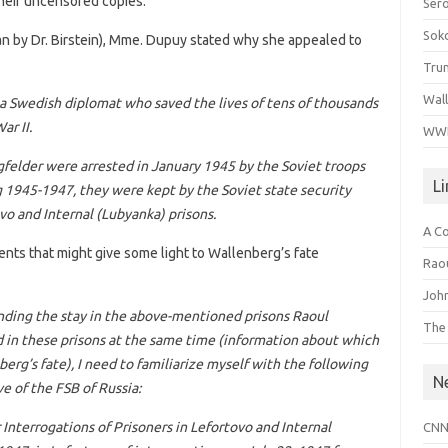
heir uncensored copies.”
Ser
Sok
ian by Dr. Birstein), Mme. Dupuy stated why she appealed to
Tru
Wal
, a Swedish diplomat who saved the lives of tens of thousands
ar II.
WWI
gfelder were arrested in January 1945 by the Soviet troops
L
 1945-1947, they were kept by the Soviet state security
o and Internal (Lubyanka) prisons.
A C
ents that might give some light to Wallenberg’s fate
Raou
John
unding the stay in the above-mentioned prisons Raoul
The
in these prisons at the same time (information about which
berg’s fate), I need to familiarize myself with the following
N
ve of the FSB of Russia:
r Interrogations of Prisoners in Lefortovo and Internal
CNN