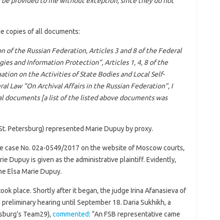
n be provided to me without exception, since they do not
de copies of all documents:
on of the Russian Federation, Articles 3 and 8 of the Federal
es and Information Protection”, Articles 1, 4, 8 of the
tion on the Activities of State Bodies and Local Self-
al Law “On Archival Affairs in the Russian Federation”, I
val documents [a list of the listed above documents was
St. Petersburg) represented Marie Dupuy by proxy.
e case No. 02а-0549/2017 on the website of Moscow courts,
ie Dupuy is given as the administrative plaintiff. Evidently,
me Elsa Marie Dupuy.
ook place. Shortly after it began, the judge Irina Afanasieva of
reliminary hearing until September 18. Daria Sukhikh, a
ersburg’s Team29),
commented
: “An FSB representative came