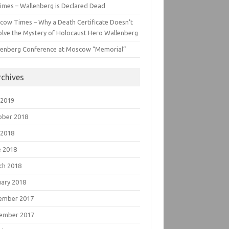
imes – Wallenberg is Declared Dead
cow Times – Why a Death Certificate Doesn’t
lve the Mystery of Holocaust Hero Wallenberg
lenberg Conference at Moscow “Memorial”
rchives
 2019
ober 2018
 2018
e 2018
ch 2018
uary 2018
ember 2017
ember 2017