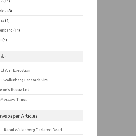
ov
(11)
olov
(8)
mp
(1)
lenberg
(11)
I
(5)
inks
old War Execution
l Wallenberg Research Site
son’s Russia List
 Moscow Times
ewspaper Articles
 – Raoul Wallenberg Declared Dead