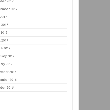
ober 2017
tember 2017
 2017
e 2017
 2017
l 2017
ch 2017
ruary 2017
uary 2017
ember 2016
ember 2016
ober 2016