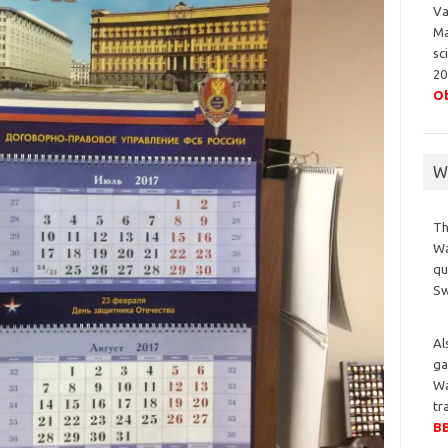
Va
Ma
sc
20
Ob
Wa
Th
Wa
qu
S
Al
ga
Wa
tr
BB