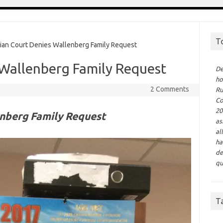
T
n Court Denies Wallenberg Family Request
 Wallenberg Family Request
De
ho
2 Comments
Ru
Co
20
enberg Family Request
as
al
ha
de
qu
T