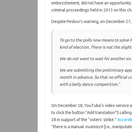
embezzlement, did not have an opportunity to 
criminal proceedings held in 2013 on this ch
Despite Peskov’s warning, on December 27,
To go to the polls now means to solve P
kind of election. There is not the sligh
We do not want to wait for another six
We are submitting the preliminary appli
month in advance. So that no official c
with a belly dance competition
.”
On December 28, YouTube’s video service a
to click the button “Add translation”!) callin
28 in support of the “voters’ strike.”
Accordi
“there is a manual
mukhlezh
[i.e., manipulati