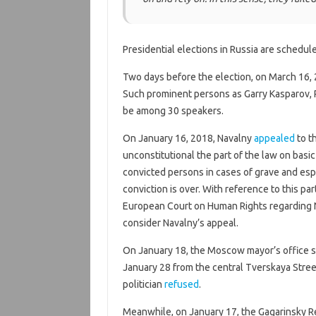
Presidential elections in Russia are schedul
Two days before the election, on March 16, 
Such prominent persons as Garry Kasparov, P
be among 30 speakers.
On January 16, 2018, Navalny
appealed
to t
unconstitutional the part of the law on basic
convicted persons in cases of grave and espe
conviction is over. With reference to this part
European Court on Human Rights regarding N
consider Navalny’s appeal.
On January 18, the Moscow mayor’s office s
January 28 from the central Tverskaya Stree
politician
refused
.
Meanwhile, on January 17, the Gagarinsky 