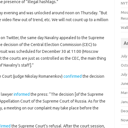
he presence of “illegal hashtags.”
NYT
Mos
y evening and was unlocked around noon on Thursday. “But
Reso
 video flew out of trend, etc. We will not count up to a million
Wal
on Twitter, the same day Navalny appealed to the Supreme
A
he decision of the Central Election Commission (CEC) to
lawsuit was scheduled for December 30 at 11:00 (Moscow
July
 the courts are just as controlled as the CEC, the main thing
f Navalny’s staff].”
Oct
July
 Court (judge Nikolay Romanenkov)
confirmed
the decision
Jun
Mar
s lawyer
informed
the press: “The decision [of the Supreme
Appellation Court of the Supreme Court of Russia. As for the
Jan
ry, a meeting on our complaint may take place before the
Dec
Nov
firmed
the Supreme Court’s refusal. After the court session,