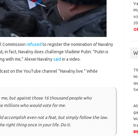
Va
Ma
sc
20
Ob
al Commission
refused
to register the nomination of Navalny
t, in fact, Navalny does challenge Vladimir Putin: “Putin is
Wa
ing with me,” Alexei Navalny
said
in a video.
Th
cast on the YouTube channel “Navalny live.” While
Wa
qu
S
st me, but against those 16 thousand people who
e millions who would vote for me.
Al
ga
uld accomplish even not a feat, but simply follow the law.
Wa
he right thing once in your life. Do it.
tr
BB