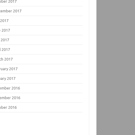
ober 2017
tember 2017
 2017
e 2017
 2017
l 2017
ch 2017
ruary 2017
uary 2017
ember 2016
ember 2016
ober 2016