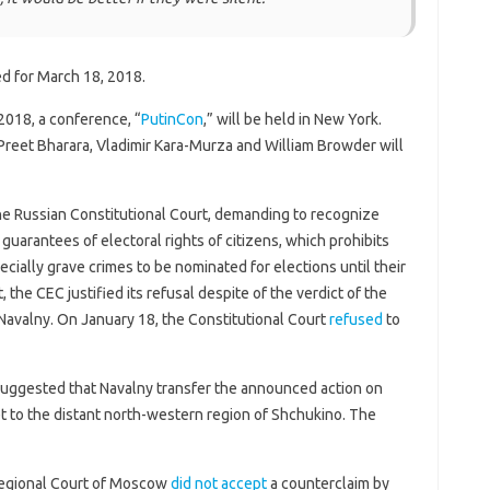
ed for March 18, 2018.
2018, a conference, “
PutinCon
,” will be held in New York.
reet Bharara, Vladimir Kara-Murza and William Browder will
he Russian Constitutional Court, demanding to recognize
 guarantees of electoral rights of citizens, which prohibits
cially grave crimes to be nominated for elections until their
, the CEC justified its refusal despite of the verdict of the
avalny. On January 18, the Constitutional Court
refused
to
uggested that Navalny transfer the announced action on
t to the distant north-western region of Shchukino. The
Regional Court of Moscow
did not accept
a counterclaim by