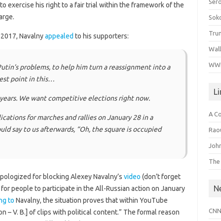
Ser
exercise his right to a fair trial within the framework of the
arge.
Sok
Tru
 2017, Navalny
appealed
to his supporters:
Wal
WWI
utin’s problems, to help him turn a reassignment into a
test point in this…
L
 years. We want competitive elections right now.
A C
cations for marches and rallies on January 28 in a
ould say to us afterwards, “Oh, the square is occupied
Raou
John
The
pologized for blocking Alexey Navalny’s
video
(don’t forget
N
g for people to participate in the All-Russian action on January
ng to
Navalny, the situation proves that within YouTube
CNN
on – V. B.] of clips with political content.” The formal reason