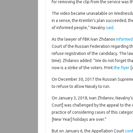
for removing the clip from the service was t
The video became unavailable on Wednesda
in a sense, the Kremlin’s plan succeeded, the
of informed people,” Navalny
said
.
As the lawyer of FBK Ivan Zhdanov
informed
Court of the Russian Federation regarding t
refuse registration of the candidacy. The 
time). Zhdanov added: “We do not forget that
now is a strike of the voters. Print
the flyer
[o
On December 30, 2017 the Russian Supreme
to refuse to allow Navaly to run.
On January 3, 2018, Ivan Zhdanov, Navalny’
Court] was challenged by the appeal to the 
practice of considering cases of this catego
[New Year] holidays are over.”
But on January 6, the Appellation Court
con