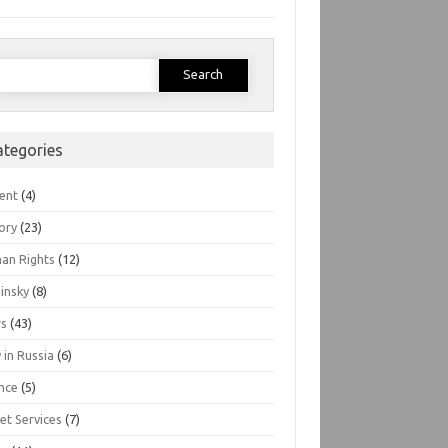
earch
or:
ategories
ent
(4)
ory
(23)
an Rights
(12)
insky
(8)
s
(43)
 in Russia
(6)
nce
(5)
et Services
(7)