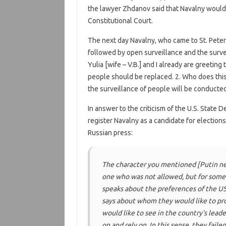
the lawyer Zhdanov said that Navalny would
Constitutional Court.
The next day Navalny, who came to St. Pete
followed by open surveillance and the surv
Yulia [wife – V.B.] and I already are greeting 
people should be replaced. 2. Who does this? I
the surveillance of people will be conducted 
In answer to the criticism of the U.S. State
register Navalny as a candidate for election
Russian press:
The character you mentioned
[Putin ne
one who was not allowed, but for some 
speaks about the preferences of the US
says about whom they would like to pro
would like to see in the country’s lead
on and rely on. In this sense, they faile