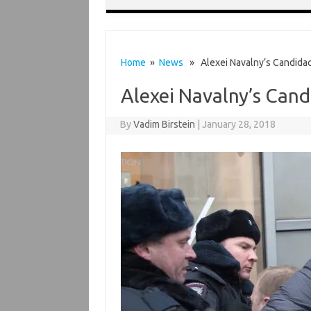
Home
»
News
» Alexei Navalny’s Candida
Alexei Navalny’s Can
By
Vadim Birstein
|
January 28, 2018