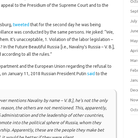
Oct
 appeal to the Presidium of the Supreme Court and to the
Sep
July
rsburg,
tweeted
that for the second day he was being
Jun
eillance was conducted by the same persons. He joked: “We,
them. It’s unacceptable, 1. Violation of the labor legislation –
May
n the Future Beautiful Russia [i.e., Navalny’s Russia – V. B.],
Apri
according to all the rules.”
Mar
 Department and the European Union regarding the refusal to
Feb
s, on January 11, 2018 Russian President Putin
said
to the
Jan
Dec
Nov
ver mentions Navalny by name – V. B.],
he’s not the only
reason, the others are not mentioned. This, apparently,
Oct
 administration and the leadership of other countries,
mote into the political sphere of Russia, whom they
ership. Apparently, these are the people they make bet
d, it would be better if they were silent.