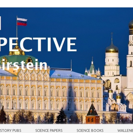
ISTORY PUBS
SCIENCE PAPERS
SCIENCE BOOKS
WALLENB