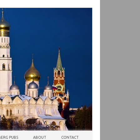
ERG PUBS
ABOUT
CONTACT