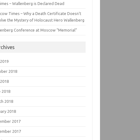
imes – Wallenberg is Declared Dead
cow Times – Why a Death Certificate Doesn’t
lve the Mystery of Holocaust Hero Wallenberg
lenberg Conference at Moscow “Memorial”
rchives
 2019
ober 2018
 2018
e 2018
ch 2018
uary 2018
ember 2017
ember 2017