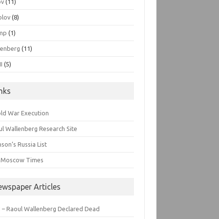
ov
(11)
olov
(8)
mp
(1)
lenberg
(11)
I
(5)
inks
old War Execution
l Wallenberg Research Site
son’s Russia List
 Moscow Times
ewspaper Articles
 – Raoul Wallenberg Declared Dead