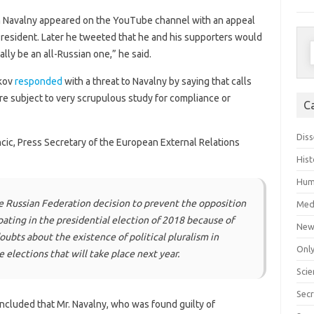
n Navalny appeared on the YouTube channel with an appeal
President. Later he tweeted that he and his supporters would
S
ally be an all-Russian one,” he said.
f
skov
responded
with a threat to Navalny by saying that calls
are subject to very scrupulous study for compliance or
C
Diss
ic, Press Secretary of the European External Relations
Hist
Hum
e Russian Federation decision to prevent the opposition
Med
pating in the presidential election of 2018 because of
New
oubts about the existence of political pluralism in
Only
 elections that will take place next year.
Scie
Secr
ncluded that Mr. Navalny, who was found guilty of