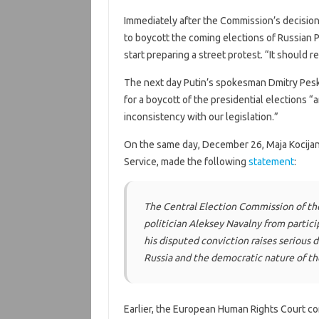
Immediately after the Commission’s decisio
to boycott the coming elections of Russian 
start preparing a street protest. “It should re
The next day Putin’s spokesman Dmitry Pe
for a boycott of the presidential elections “
inconsistency with our legislation.”
On the same day, December 26, Maja Kocijanc
Service, made the following
statement
:
The Central Election Commission of th
politician Aleksey Navalny from partici
his disputed conviction raises serious d
Russia and the democratic nature of the
Earlier, the European Human Rights Court co