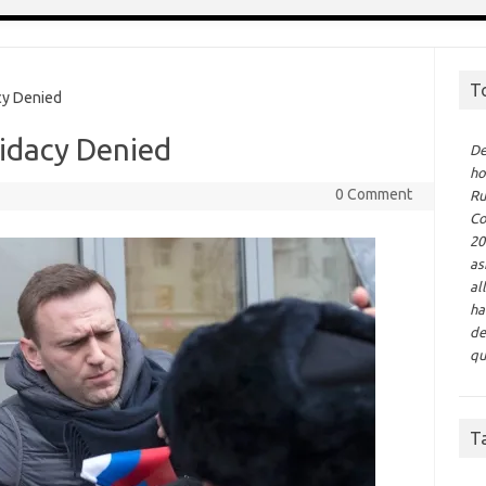
T
cy Denied
didacy Denied
De
ho
0 Comment
Ru
Co
20
as
al
ha
de
qu
T