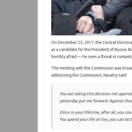
On December 25, 2017, the Central Elector
as a candidate for the President of Russia. Bu
horribly afraid — he sees a threat in compet
The meeting with the Commission was broad
addressing the Commission, Navalny said:
You are taking this decision not again
yesterday put me forward. Against thos
Once in your lifetime, after all, you co
You spend your life on lies, you can do t