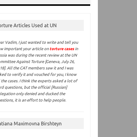
orture Articles Used at UN
ar Vadim,
I just wanted to write and tell you
w important your article on
torture cases
in
ssia was during the recent review at the UN
mmittee Against Torture [Geneva, July 26,
18]. All the CAT members saw it and I was
ked to verify it and vouched for you, I know
l the cases. I think the experts asked a lot of
rd questions, but the official [Russian]
legation only denied and ducked the
estions, it is an effort to help people.
atiana Maximovna Birshteyn