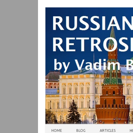
Skip to content
HOME
BLOG
ARTICLES
H