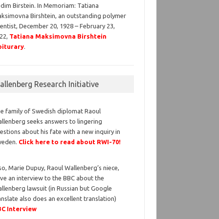
dim Birstein. In Memoriam: Tatiana
ksimovna Birshtein, an outstanding polymer
ientist, December 20, 1928 – February 23,
22,
Tatiana Maksimovna Birshtein
iturary
.
llenberg Research Initiative
e family of Swedish diplomat Raoul
llenberg seeks answers to lingering
estions about his fate with a new inquiry in
weden.
Click here to read about RWI-70!
so, Marie Dupuy, Raoul Wallenberg’s niece,
ve an interview to the BBC about the
llenberg lawsuit (in Russian but Google
anslate also does an excellent translation)
C Interview