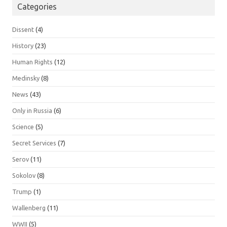
Categories
Dissent
(4)
History
(23)
Human Rights
(12)
Medinsky
(8)
News
(43)
Only in Russia
(6)
Science
(5)
Secret Services
(7)
Serov
(11)
Sokolov
(8)
Trump
(1)
Wallenberg
(11)
WWII
(5)