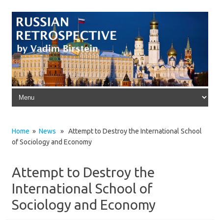
Skip to content
Home
»
News
» Attempt to Destroy the International School
of Sociology and Economy
Attempt to Destroy the
International School of
Sociology and Economy