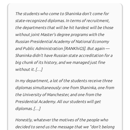
The students who come to Shaninka don’t come for
state-recognized diplomas. In terms of recruitment,
the departments that will be hit hardest will be those
without joint Master’s degree programs with the
Russian Presidential Academy of National Economy
and Public Administration [RANKhiGS]. But again —
Shaninka didn’t have Russian state accreditation for a
big chunk of its history, and we managed just fine
without it. […]
In my department, a lot of the students receive three
diplomas simultaneously: one from Shaninka, one from
the University of Manchester, and one from the
Presidential Academy. All our students will get
diplomas. […]
Honestly, whatever the motives of the people who
decided to send us the message that we “don’t belong