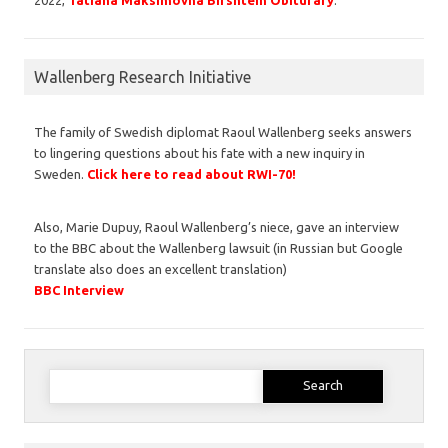
Wallenberg Research Initiative
The family of Swedish diplomat Raoul Wallenberg seeks answers
to lingering questions about his fate with a new inquiry in
Sweden.
Click here to read about RWI-70!
Also, Marie Dupuy, Raoul Wallenberg’s niece, gave an interview
to the BBC about the Wallenberg lawsuit (in Russian but Google
translate also does an excellent translation)
BBC Interview
Search
for: