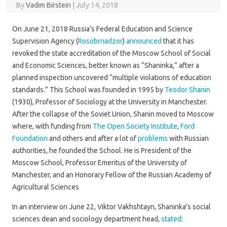
By
Vadim Birstein
|
July 14, 2018
On June 21, 2018 Russia’s Federal Education and Science
Supervision Agency (
Rosobrnadzor
)
announced
that it has
revoked the state accreditation of the Moscow School of Social
and Economic Sciences, better known as “Shaninka,” after a
planned inspection uncovered “multiple violations of education
standards.” This School was founded in 1995 by
Teodor Shanin
(1930), Professor of Sociology at the University in Manchester.
After the collapse of the Soviet Union, Shanin moved to Moscow
where, with funding from
The Open Society Institute
,
Ford
Foundation
and others and after a lot of
problems
with Russian
authorities, he founded the School. He is President of the
Moscow School, Professor Emeritus of the University of
Manchester, and an Honorary Fellow of the Russian Academy of
Agricultural Sciences
In an interview on June 22, Viktor Vakhshtayn, Shaninka’s social
sciences dean and sociology department head,
stated
: