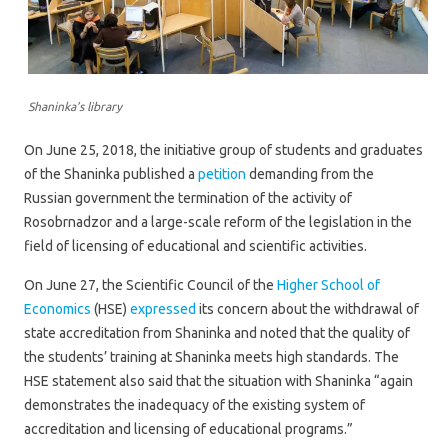
Shaninka’s library
On June 25, 2018, the initiative group of students and graduates
of the Shaninka published a
petition
demanding from the
Russian government the termination of the activity of
Rosobrnadzor and a large-scale reform of the legislation in the
field of licensing of educational and scientific activities.
On June 27, the Scientific Council of the
Higher School of
Economics
(HSE)
expressed
its concern about the withdrawal of
state accreditation from Shaninka and noted that the quality of
the students’ training at Shaninka meets high standards. The
HSE statement also said that the situation with Shaninka “again
demonstrates the inadequacy of the existing system of
accreditation and licensing of educational programs.”