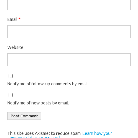
Email
*
Website
Notify me of follow-up comments by email.
Notify me of new posts by email.
This site uses Akismet to reduce spam.
Learn how your
comment data is processed.