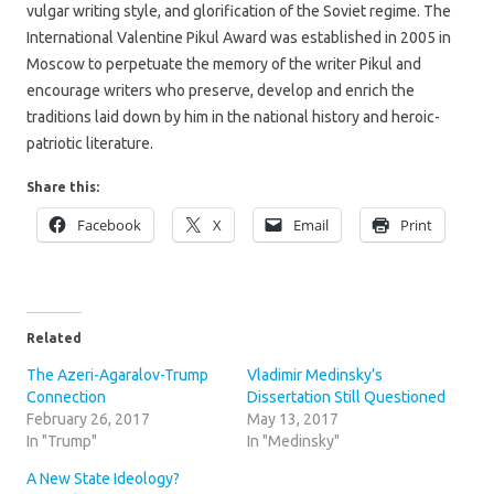
vulgar writing style, and glorification of the Soviet regime. The
International Valentine Pikul Award was established in 2005 in
Moscow to perpetuate the memory of the writer Pikul and
encourage writers who preserve, develop and enrich the
traditions laid down by him in the national history and heroic-
patriotic literature.
Share this:
Facebook
X
Email
Print
Related
The Azeri-Agaralov-Trump
Vladimir Medinsky’s
Connection
Dissertation Still Questioned
February 26, 2017
May 13, 2017
In "Trump"
In "Medinsky"
A New State Ideology?