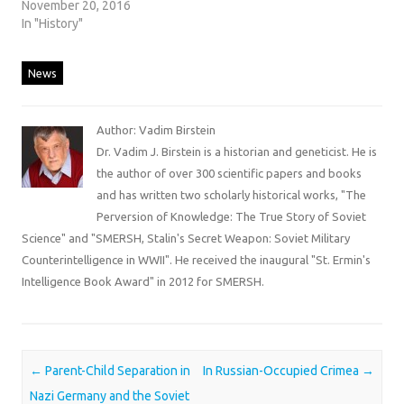
November 20, 2016
In "History"
News
Author: Vadim Birstein
Dr. Vadim J. Birstein is a historian and geneticist. He is
the author of over 300 scientific papers and books
and has written two scholarly historical works, "The
Perversion of Knowledge: The True Story of Soviet
Science" and "SMERSH, Stalin's Secret Weapon: Soviet Military
Counterintelligence in WWII". He received the inaugural "St. Ermin's
Intelligence Book Award" in 2012 for SMERSH.
Post navigation
←
Parent-Child Separation in
In Russian-Occupied Crimea
→
Nazi Germany and the Soviet