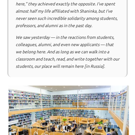
here,” they achieved exactly the opposite. I’ve spent
almost half my life affiliated with Shaninka, but I’ve
never seen such incredible solidarity among students,
professors, and alumni as in the past day.
We saw yesterday — in the reactions from students,
colleagues, alumni, and even new applicants — that
we belong here. And as long as we can walk into a
classroom and teach, read, and write together with our
students, our place will remain here [in Russia].