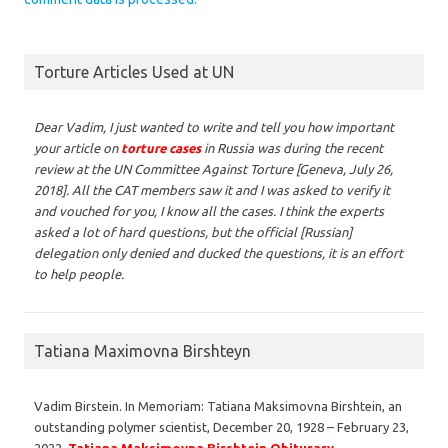
Torture Articles Used at UN
Dear Vadim,
I just wanted to write and tell you how important
your article on
torture cases
in Russia was during the recent
review at the UN Committee Against Torture [Geneva, July 26,
2018]. All the CAT members saw it and I was asked to verify it
and vouched for you, I know all the cases. I think the experts
asked a lot of hard questions, but the official [Russian]
delegation only denied and ducked the questions, it is an effort
to help people.
Tatiana Maximovna Birshteyn
Vadim Birstein. In Memoriam: Tatiana Maksimovna Birshtein, an
outstanding polymer scientist, December 20, 1928 – February 23,
2022,
Tatiana Maksimovna Birshtein Obiturary
.