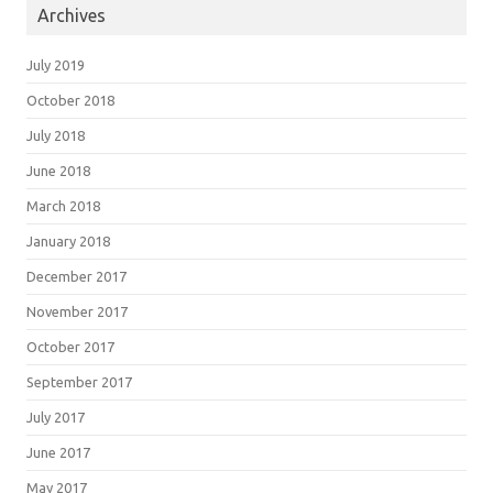
Archives
July 2019
October 2018
July 2018
June 2018
March 2018
January 2018
December 2017
November 2017
October 2017
September 2017
July 2017
June 2017
May 2017