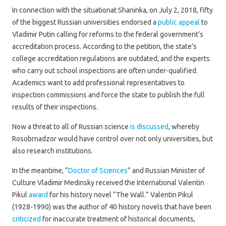
In connection with the situationat Shaninka, on July 2, 2018, fifty
of the biggest Russian universities endorsed a
public appeal
to
Vladimir Putin calling for reforms to the federal government’s
accreditation process. According to the petition, the state’s
college accreditation regulations are outdated, and the experts
who carry out school inspections are often under-qualified.
Academics want to add professional representatives to
inspection commissions and force the state to publish the full
results of their inspections.
Now a threat to all of Russian science
is discussed
, whereby
Rosobrnadzor would have control over not only universities, but
also research institutions.
In the meantime, “
Doctor of Sciences
” and Russian Minister of
Culture Vladimir Medinsky received the International Valentin
Pikul
award
for his history novel “The Wall.” Valentin Pikul
(1928-1990) was the author of 40 history novels that have been
criticized
for inaccurate treatment of historical documents,