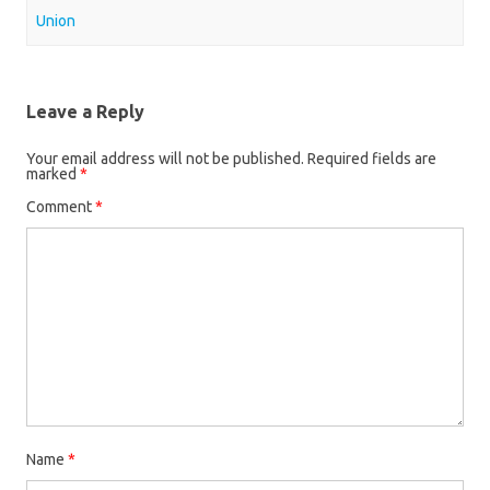
Union
Leave a Reply
Your email address will not be published.
Required fields are
marked
*
Comment
*
Name
*