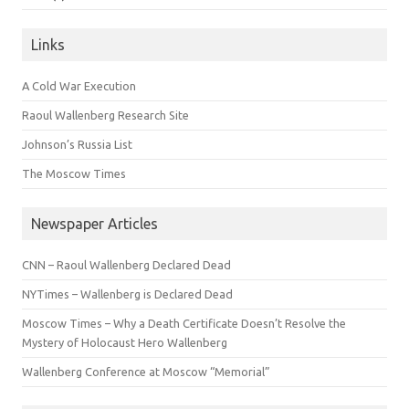
Links
A Cold War Execution
Raoul Wallenberg Research Site
Johnson’s Russia List
The Moscow Times
Newspaper Articles
CNN – Raoul Wallenberg Declared Dead
NYTimes – Wallenberg is Declared Dead
Moscow Times – Why a Death Certificate Doesn’t Resolve the
Mystery of Holocaust Hero Wallenberg
Wallenberg Conference at Moscow “Memorial”