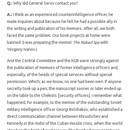
Q.:
Why did General Serov contact you?
A.:
I think as an experienced counterintelligence officer, he
made inquiries about because he felt he had a possible ally in
the writing and publication of his memoirs. After all, we both
faced the same problem. Our book projects at home were
banned. (I was preparing the memoir
The
Naked Spy
with
Yevgeny Ivanov.)
And the Central Committee and the KGB were strongly against
the publication of memoirs of former intelligence officers and,
especially, of the heads of special services without special
permission. Which, as we know, no one had been iven. If anyone
secretly took up a pen, the manuscript sooner or later ended up
on the table to the Chekists [security officers]. I remember what
happened, for example, to the memoir of the outstanding Soviet
military intelligence officer Georgi Bolshakov, who established a
direct communication channel between Khrushchev and
Kennedy in the midst of the Cuban missile crisis, when the world