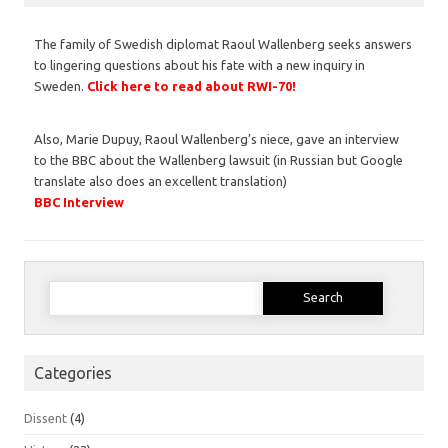
The family of Swedish diplomat Raoul Wallenberg seeks answers
to lingering questions about his fate with a new inquiry in
Sweden.
Click here to read about RWI-70!
Also, Marie Dupuy, Raoul Wallenberg’s niece, gave an interview
to the BBC about the Wallenberg lawsuit (in Russian but Google
translate also does an excellent translation)
BBC Interview
Search
for:
Categories
Dissent
(4)