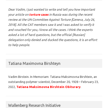
Dear Vadim,
I just wanted to write and tell you how important
your article on
torture cases
in Russia was during the recent
review at the UN Committee Against Torture [Geneva, July 26,
2018]. All the CAT members saw it and I was asked to verify it
and vouched for you, I know all the cases. I think the experts
asked a lot of hard questions, but the official [Russian]
delegation only denied and ducked the questions, it is an effort
to help people.
Tatiana Maximovna Birshteyn
Vadim Birstein. In Memoriam: Tatiana Maksimovna Birshtein, an
outstanding polymer scientist, December 20, 1928 – February 23,
2022,
Tatiana Maksimovna Birshtein Obiturary
.
Wallenberg Research Initiative