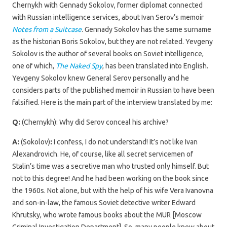
Chernykh with Gennady Sokolov, former diplomat connected
with Russian intelligence services, about Ivan Serov’s memoir
Notes from a Suitcase
. Gennady Sokolov has the same surname
as the historian Boris Sokolov, but they are not related. Yevgeny
Sokolov is the author of several books on Soviet intelligence,
one of which,
The Naked Spy
, has been translated into English.
Yevgeny Sokolov knew General Serov personally and he
considers parts of the published memoir in Russian to have been
falsified. Here is the main part of the interview translated by me:
Q:
(Chernykh): Why did Serov conceal his archive?
A:
(Sokolov)
:
I confess, I do not understand! It’s not like Ivan
Alexandrovich. He, of course, like all secret servicemen of
Stalin’s time was a secretive man who trusted only himself. But
not to this degree! And he had been working on the book since
the 1960s. Not alone, but with the help of his wife Vera Ivanovna
and son-in-law, the famous Soviet detective writer Edward
Khrutsky, who wrote famous books about the MUR [Moscow
Criminal Investigation Department]. So, many people knew about