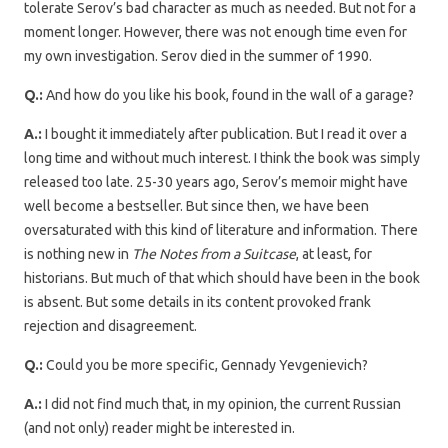
tolerate Serov’s bad character as much as needed. But not for a
moment longer. However, there was not enough time even for
my own investigation. Serov died in the summer of 1990.
Q.:
And how do you like his book, found in the wall of a garage?
A.:
I bought it immediately after publication. But I read it over a
long time and without much interest. I think the book was simply
released too late. 25-30 years ago, Serov’s memoir might have
well become a bestseller. But since then, we have been
oversaturated with this kind of literature and information. There
is nothing new in
The Notes from a Suitcase
, at least, for
historians. But much of that which should have been in the book
is absent. But some details in its content provoked frank
rejection and disagreement.
Q.:
Could you be more specific, Gennady Yevgenievich?
A.:
I did not find much that, in my opinion, the current Russian
(and not only) reader might be interested in.