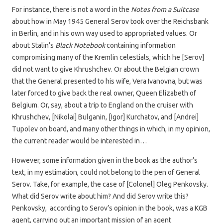
For instance, there is not a word in the
Notes from a Suitcase
about how in May 1945 General Serov took over the Reichsbank
in Berlin, and in his own way used to appropriated values. Or
about Stalin’s
Black Notebook
containing information
compromising many of the Kremlin celestials, which he [Serov]
did not want to give Khrushchev. Or about the Belgian crown
that the General presented to his wife, Vera Ivanovna, but was
later forced to give back the real owner, Queen Elizabeth of
Belgium. Or, say, about a trip to England on the cruiser with
Khrushchev, [Nikolai] Bulganin, [Igor] Kurchatov, and [Andrei]
Tupolev on board, and many other things in which, in my opinion,
the current reader would be interested in…
However, some information given in the book as the author’s
text, in my estimation, could not belong to the pen of General
Serov. Take, for example, the case of [Colonel] Oleg Penkovsky.
What did Serov write about him? And did Serov write this?
Penkovsky, according to Serov’s opinion in the book, was a KGB
agent, carrying out an important mission of an agent