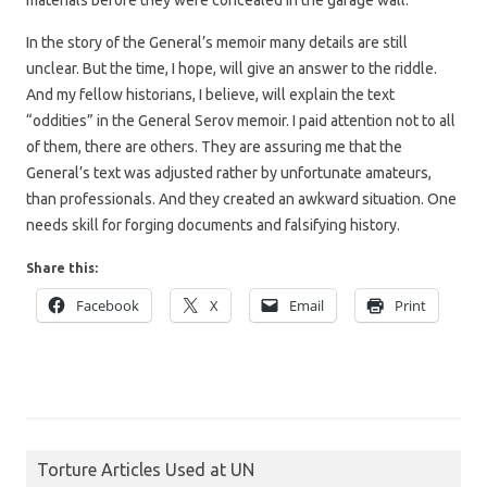
In the story of the General’s memoir many details are still
unclear. But the time, I hope, will give an answer to the riddle.
And my fellow historians, I believe, will explain the text
“oddities” in the General Serov memoir. I paid attention not to all
of them, there are others. They are assuring me that the
General’s text was adjusted rather by unfortunate amateurs,
than professionals. And they created an awkward situation. One
needs skill for forging documents and falsifying history.
Share this:
Facebook
X
Email
Print
Torture Articles Used at UN