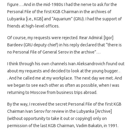
figure… And in the mid-1980s I had the nerve to ask for the
Personal File of the first KGB Chairman in the archives of
Lubyanka [i.e., KGB] and “Aquarium” (GRU). I had the support of
friends at high-level offices.
Of course, my requests were rejected. Rear Admiral [Igor]
Bardeev (GRU deputy chief) in his reply declared that “there is
no Personal File of General Serov in the archive”…
I think through his own channels Ivan Aleksandrovich found out
about my requests and decided to look at the young bugger. .
. And he called me at my workplace. The next day we met. And
we began to see each other as often as possible, when I was
returning to Moscow from business trips abroad.
By the way, I received the secret Personal File of the first KGB
Chairman Ivan Serov for review in the Lubyanka [Archive]
(without opportunity to take it out or copying!) only on
permission of the last KGB Chairman, Vadim Bakatin, in 1991.