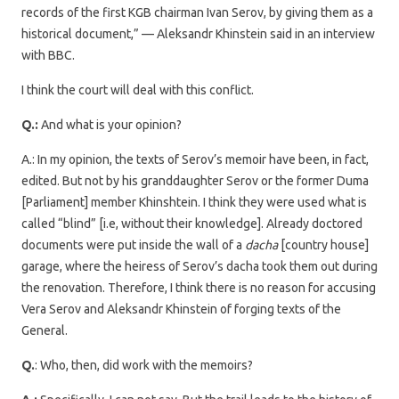
records of the first KGB chairman Ivan Serov, by giving them as a
historical document,” — Aleksandr Khinstein said in an interview
with BBC.
I think the court will deal with this conflict.
Q.:
And what is your opinion?
A.: In my opinion, the texts of Serov’s memoir have been, in fact,
edited. But not by his granddaughter Serov or the former Duma
[Parliament] member Khinshtein. I think they were used what is
called “blind” [i.e, without their knowledge]. Already doctored
documents were put inside the wall of a
dacha
[country house]
garage, where the heiress of Serov’s dacha took them out during
the renovation. Therefore, I think there is no reason for accusing
Vera Serov and Aleksandr Khinstein of forging texts of the
General.
Q.
: Who, then, did work with the memoirs?