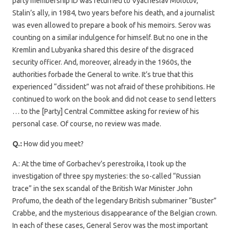
party membership ID was returned to Vyacheslav Molotov,
Stalin’s ally, in 1984, two years before his death, and a journalist
was even allowed to prepare a book of his memoirs. Serov was
counting on a similar indulgence for himself. But no one in the
Kremlin and Lubyanka shared this desire of the disgraced
security officer. And, moreover, already in the 1960s, the
authorities forbade the General to write. It’s true that this
experienced “dissident” was not afraid of these prohibitions. He
continued to work on the book and did not cease to send letters
… to the [Party] Central Committee asking for review of his
personal case. Of course, no review was made.
Q.:
How did you meet?
A.: At the time of Gorbachev’s perestroika, I took up the
investigation of three spy mysteries: the so-called “Russian
trace” in the sex scandal of the British War Minister John
Profumo, the death of the legendary British submariner “Buster”
Crabbe, and the mysterious disappearance of the Belgian crown.
In each of these cases, General Serov was the most important