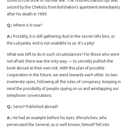
stood on the brink of nuclear war. The finished manuscript was
seized by the Chekists from Bolshakov’s apartment immediately
after his death in 1989.
Q.:
Where is it now?
A.:
Possibly, it is still gathering dust in the secret GRU bins, or
the Lubyanka. And is not available to us. It’s a pity!
What was left to do in such circumstances? For those who were
not afraid, there was the only way, — to secretly publish the
book abroad at their own risk. With this plan of possible
cooperation in the future, we went towards each other. As two
inveterate spies, following all the rules of conspiracy. Keeping in
mind the possibility of people spying on us and wiretapping our
telephone conversations.
Q.:
Serov? Published abroad?
A.:
He had an example before his eyes. Khrushchev, who
persecuted the General, as is well known, himself fell into