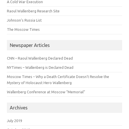
A Cold War Execution
Raoul Wallenberg Research Site
Johnson’s Russia List
The Moscow Times
Newspaper Articles
CNN – Raoul Wallenberg Declared Dead
NYTimes – Wallenberg is Declared Dead
Moscow Times – Why a Death Certificate Doesn’t Resolve the
Mystery of Holocaust Hero Wallenberg
Wallenberg Conference at Moscow “Memorial”
Archives
July 2019