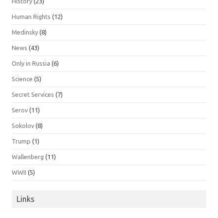
History
(23)
Human Rights
(12)
Medinsky
(8)
News
(43)
Only in Russia
(6)
Science
(5)
Secret Services
(7)
Serov
(11)
Sokolov
(8)
Trump
(1)
Wallenberg
(11)
WWII
(5)
Links