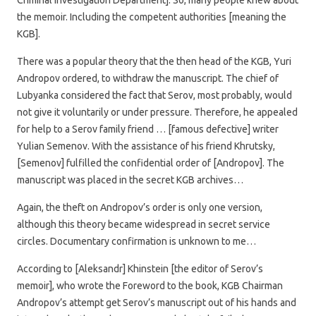
the memoir. Including the competent authorities [meaning the
KGB].
There was a popular theory that the then head of the KGB, Yuri
Andropov ordered, to withdraw the manuscript. The chief of
Lubyanka considered the fact that Serov, most probably, would
not give it voluntarily or under pressure. Therefore, he appealed
for help to a Serov family friend … [famous defective] writer
Yulian Semenov. With the assistance of his friend Khrutsky,
[Semenov] fulfilled the confidential order of [Andropov]. The
manuscript was placed in the secret KGB archives…
Again, the theft on Andropov’s order is only one version,
although this theory became widespread in secret service
circles. Documentary confirmation is unknown to me…
According to [Aleksandr] Khinstein [the editor of Serov’s
memoir], who wrote the Foreword to the book, KGB Chairman
Andropov’s attempt get Serov’s manuscript out of his hands and