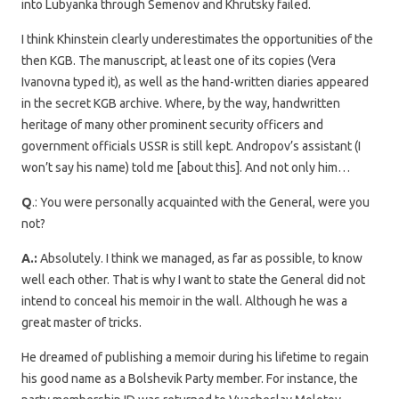
into Lubyanka through Semenov and Khrutsky failed.
I think Khinstein clearly underestimates the opportunities of the
then KGB. The manuscript, at least one of its copies (Vera
Ivanovna typed it), as well as the hand-written diaries appeared
in the secret KGB archive. Where, by the way, handwritten
heritage of many other prominent security officers and
government officials USSR is still kept. Andropov’s assistant (I
won’t say his name) told me [about this]. And not only him…
Q
.: You were personally acquainted with the General, were you
not?
A.:
Absolutely. I think we managed, as far as possible, to know
well each other. That is why I want to state the General did not
intend to conceal his memoir in the wall. Although he was a
great master of tricks.
He dreamed of publishing a memoir during his lifetime to regain
his good name as a Bolshevik Party member. For instance, the