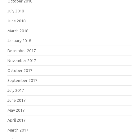
October 2018
July 2018
June 2018
March 2018
January 2018
December 2017
November 2017
October 2017
September 2017
July 2017
June 2017
May 2017
April 2017
March 2017