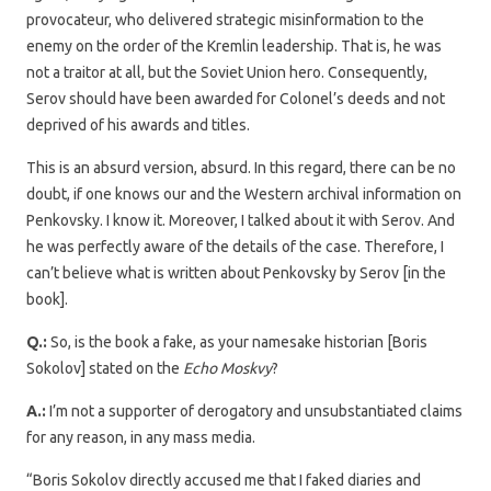
provocateur, who delivered strategic misinformation to the
enemy on the order of the Kremlin leadership. That is, he was
not a traitor at all, but the Soviet Union hero. Consequently,
Serov should have been awarded for Colonel’s deeds and not
deprived of his awards and titles.
This is an absurd version, absurd. In this regard, there can be no
doubt, if one knows our and the Western archival information on
Penkovsky. I know it. Moreover, I talked about it with Serov. And
he was perfectly aware of the details of the case. Therefore, I
can’t believe what is written about Penkovsky by Serov [in the
book].
Q.:
So, is the book a fake, as your namesake historian [Boris
Sokolov] stated on the
Echo Moskvy
?
A.:
I’m not a supporter of derogatory and unsubstantiated claims
for any reason, in any mass media.
“Boris Sokolov directly accused me that I faked diaries and