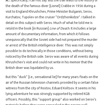
A.:
Specifically, I can not say. But the trail leads to the history of
the death of the famous diver [Lionel] Crabbe in 1956 during a
visit to England Khrushchev, Prime Minister Bulganin, Serov,
Kurchatov, Tupolev on the cruiser “Ordzhonikidze”. I talked in
detail on this subject with Serov. Much of what he told me is
retold in the book [in Russian]
Line of Death
. It includes a large
amount of documentary information, from which it follows
unequivocally that the Soviet side had not prepared the murder
or arrest of the British intelligence diver. This was not simply
possible to do technically in those conditions, without being
noticed by the British side. Serov was aware of all events during
Khrushchev’s visit and could not write in his memoir that the
British diver was liquidated by us.
But this “duck” [i.e., sensational lie] for many years floats on the
air of the Russian television channels provided by a certain false
witness from the city of Rostov, Eduard Koltsov. It seems in his
lying adventure he was strongly supported by retired KGB
officers. Possibly, this “support group” also worked on Serov’s
materials before they were concealed in the garage wall.