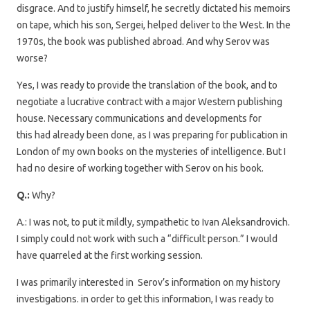
disgrace. And to justify himself, he secretly dictated his memoirs
on tape, which his son, Sergei, helped deliver to the West. In the
1970s, the book was published abroad. And why Serov was
worse?
Yes, I was ready to provide the translation of the book, and to
negotiate a lucrative contract with a major Western publishing
house. Necessary communications and developments for
this had already been done, as I was preparing for publication in
London of my own books on the mysteries of intelligence. But I
had no desire of working together with Serov on his book.
Q.:
Why?
A.: I was not, to put it mildly, sympathetic to Ivan Aleksandrovich.
I simply could not work with such a “difficult person.” I would
have quarreled at the first working session.
I was primarily interested in Serov’s information on my history
investigations. in order to get this information, I was ready to