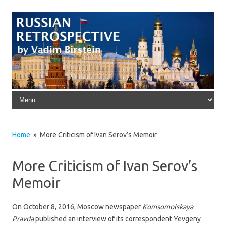
Skip to content
Home
» More Criticism of Ivan Serov’s Memoir
More Criticism of Ivan Serov’s
Memoir
On October 8, 2016, Moscow newspaper
Komsomolskaya
Pravda
published an interview of its correspondent Yevgeny