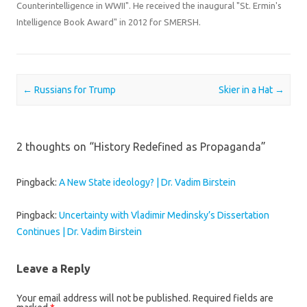
Counterintelligence in WWII". He received the inaugural "St. Ermin's
Intelligence Book Award" in 2012 for SMERSH.
Post navigation
←
Russians for Trump
Skier in a Hat
→
2 thoughts on “
History Redefined as Propaganda
”
Pingback:
A New State ideology? | Dr. Vadim Birstein
Pingback:
Uncertainty with Vladimir Medinsky’s Dissertation
Continues | Dr. Vadim Birstein
Leave a Reply
Your email address will not be published.
Required fields are