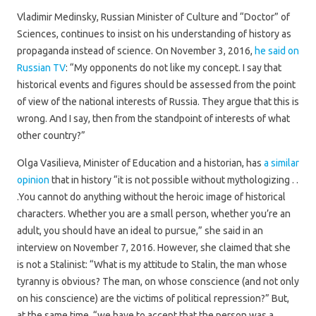
Vladimir Medinsky, Russian Minister of Culture and “Doctor” of
Sciences, continues to insist on his understanding of history as
propaganda instead of science. On November 3, 2016,
he said on
Russian TV
: “My opponents do not like my concept. I say that
historical events and figures should be assessed from the point
of view of the national interests of Russia. They argue that this is
wrong. And I say, then from the standpoint of interests of what
other country?”
Olga Vasilieva, Minister of Education and a historian, has
a similar
opinion
that in history “it is not possible without mythologizing . .
.You cannot do anything without the heroic image of historical
characters. Whether you are a small person, whether you’re an
adult, you should have an ideal to pursue,” she said in an
interview on November 7, 2016. However, she claimed that she
is not a Stalinist: “What is my attitude to Stalin, the man whose
tyranny is obvious? The man, on whose conscience (and not only
on his conscience) are the victims of political repression?” But,
at the same time, “we have to accept that the person was a