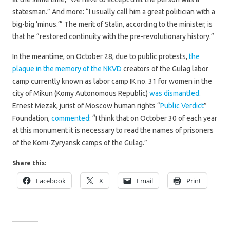
statesman.” And more: “I usually call him a great politician with a
big-big ‘minus.’” The merit of Stalin, according to the minister, is
that he “restored continuity with the pre-revolutionary history.”
In the meantime, on October 28, due to public protests,
the
plaque in the memory of the NKVD
creators of the Gulag labor
camp currently known as labor camp IK no. 31 for women in the
city of Mikun (Komy Autonomous Republic)
was dismantled
.
Ernest Mezak, jurist of Moscow human rights “
Public Verdict
”
Foundation,
commented
: “I think that on October 30 of each year
at this monument it is necessary to read the names of prisoners
of the Komi-Zyryansk camps of the Gulag.”
Share this:
Facebook
X
Email
Print