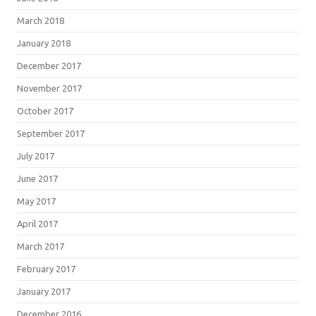
March 2018
January 2018
December 2017
November 2017
October 2017
September 2017
July 2017
June 2017
May 2017
April 2017
March 2017
February 2017
January 2017
December 2016