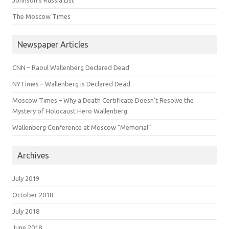
The Moscow Times
Newspaper Articles
CNN – Raoul Wallenberg Declared Dead
NYTimes – Wallenberg is Declared Dead
Moscow Times – Why a Death Certificate Doesn’t Resolve the
Mystery of Holocaust Hero Wallenberg
Wallenberg Conference at Moscow “Memorial”
Archives
July 2019
October 2018
July 2018
June 2018