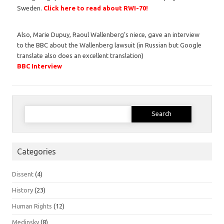
Sweden.
Click here to read about RWI-70!
Also, Marie Dupuy, Raoul Wallenberg’s niece, gave an interview
to the BBC about the Wallenberg lawsuit (in Russian but Google
translate also does an excellent translation)
BBC Interview
Search
for:
Categories
Dissent
(4)
History
(23)
Human Rights
(12)
Medinsky
(8)