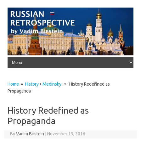
Skip to content
Home
»
History
•
Medinsky
» History Redefined as
Propaganda
History Redefined as
Propaganda
By
Vadim Birstein
|
November 13, 2016