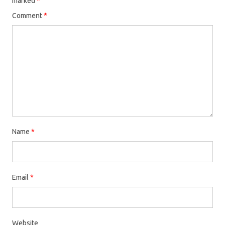
marked
*
Comment
*
Name
*
Email
*
Website