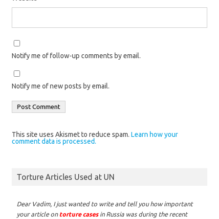
Notify me of follow-up comments by email.
Notify me of new posts by email.
This site uses Akismet to reduce spam.
Learn how your
comment data is processed.
Torture Articles Used at UN
Dear Vadim,
I just wanted to write and tell you how important
your article on
torture cases
in Russia was during the recent