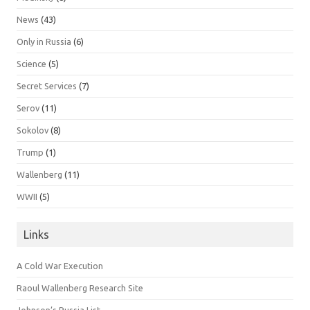
News
(43)
Only in Russia
(6)
Science
(5)
Secret Services
(7)
Serov
(11)
Sokolov
(8)
Trump
(1)
Wallenberg
(11)
WWII
(5)
Links
A Cold War Execution
Raoul Wallenberg Research Site
Johnson’s Russia List