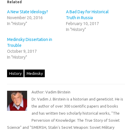
Related
A New State Ideology?
A Bad Day for Historical
November 20, 2016
Truth in Russia
In "History"
February 10, 2017
In "History"
Medinsky Dissertation in
Trouble
October 9, 2017
In "History"
History
Medinsky
Author: Vadim Birstein
Dr. Vadim J. Birstein is a historian and geneticist. He is
the author of over 300 scientific papers and books
and has written two scholarly historical works, "The
Perversion of Knowledge: The True Story of Soviet
Science" and "SMERSH, Stalin's Secret Weapon: Soviet Military