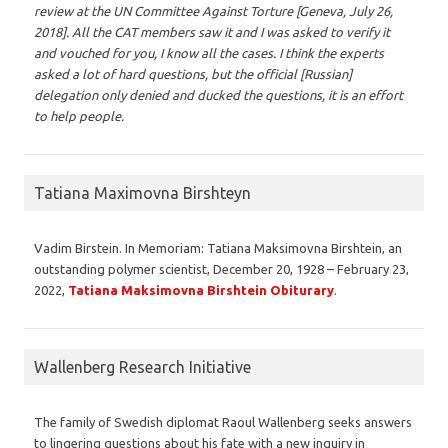
review at the UN Committee Against Torture [Geneva, July 26,
2018]. All the CAT members saw it and I was asked to verify it
and vouched for you, I know all the cases. I think the experts
asked a lot of hard questions, but the official [Russian]
delegation only denied and ducked the questions, it is an effort
to help people.
Tatiana Maximovna Birshteyn
Vadim Birstein. In Memoriam: Tatiana Maksimovna Birshtein, an
outstanding polymer scientist, December 20, 1928 – February 23,
2022,
Tatiana Maksimovna Birshtein Obiturary
.
Wallenberg Research Initiative
The family of Swedish diplomat Raoul Wallenberg seeks answers
to lingering questions about his fate with a new inquiry in