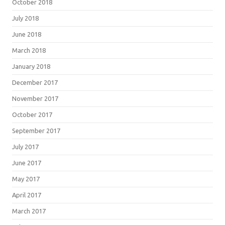
October 2018
July 2018
June 2018
March 2018
January 2018
December 2017
November 2017
October 2017
September 2017
July 2017
June 2017
May 2017
April 2017
March 2017