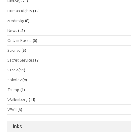
History
(23)
Human Rights
(12)
Medinsky
(8)
News
(43)
Only in Russia
(6)
Science
(5)
Secret Services
(7)
Serov
(11)
Sokolov
(8)
Trump
(1)
Wallenberg
(11)
WWII
(5)
Links