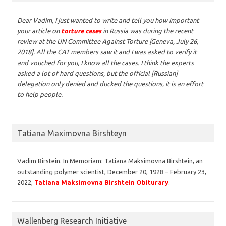
Dear Vadim,
I just wanted to write and tell you how important
your article on
torture cases
in Russia was during the recent
review at the UN Committee Against Torture [Geneva, July 26,
2018]. All the CAT members saw it and I was asked to verify it
and vouched for you, I know all the cases. I think the experts
asked a lot of hard questions, but the official [Russian]
delegation only denied and ducked the questions, it is an effort
to help people.
Tatiana Maximovna Birshteyn
Vadim Birstein. In Memoriam: Tatiana Maksimovna Birshtein, an
outstanding polymer scientist, December 20, 1928 – February 23,
2022,
Tatiana Maksimovna Birshtein Obiturary
.
Wallenberg Research Initiative