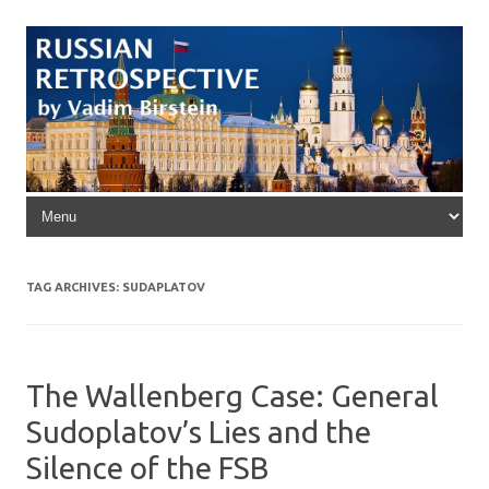
Skip to content
TAG ARCHIVES:
SUDAPLATOV
The Wallenberg Case: General
Sudoplatov’s Lies and the
Silence of the FSB