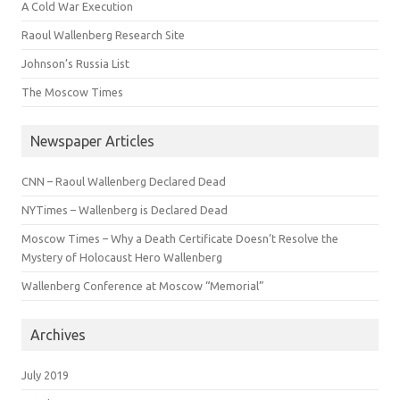
A Cold War Execution
Raoul Wallenberg Research Site
Johnson’s Russia List
The Moscow Times
Newspaper Articles
CNN – Raoul Wallenberg Declared Dead
NYTimes – Wallenberg is Declared Dead
Moscow Times – Why a Death Certificate Doesn’t Resolve the
Mystery of Holocaust Hero Wallenberg
Wallenberg Conference at Moscow “Memorial”
Archives
July 2019