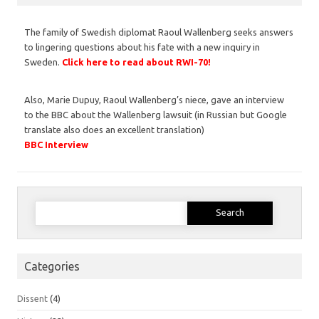
The family of Swedish diplomat Raoul Wallenberg seeks answers
to lingering questions about his fate with a new inquiry in
Sweden.
Click here to read about RWI-70!
Also, Marie Dupuy, Raoul Wallenberg’s niece, gave an interview
to the BBC about the Wallenberg lawsuit (in Russian but Google
translate also does an excellent translation)
BBC Interview
Search
for:
Categories
Dissent
(4)