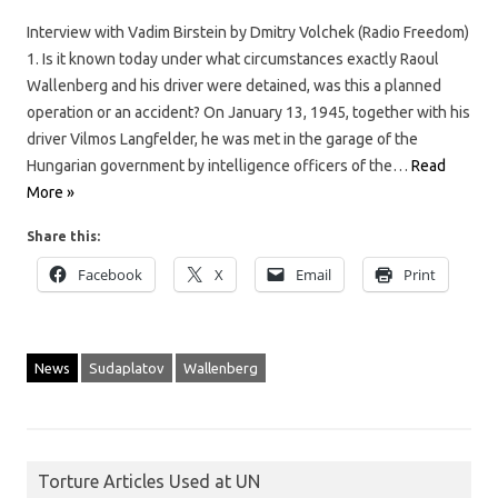
Interview with Vadim Birstein by Dmitry Volchek (Radio Freedom)
1. Is it known today under what circumstances exactly Raoul
Wallenberg and his driver were detained, was this a planned
operation or an accident? On January 13, 1945, together with his
driver Vilmos Langfelder, he was met in the garage of the
Hungarian government by intelligence officers of the…
Read
More »
Share this:
Facebook
X
Email
Print
News
Sudaplatov
Wallenberg
Torture Articles Used at UN