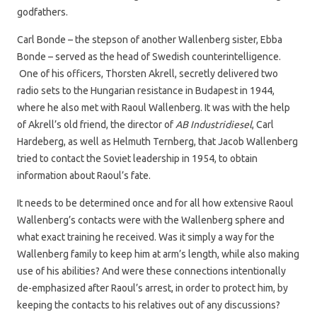
godfathers.
Carl Bonde – the stepson of another Wallenberg sister, Ebba
Bonde – served as the head of Swedish counterintelligence.
One of his officers, Thorsten Akrell, secretly delivered two
radio sets to the Hungarian resistance in Budapest in 1944,
where he also met with Raoul Wallenberg. It was with the help
of Akrell’s old friend, the director of
AB Industridiesel
, Carl
Hardeberg, as well as Helmuth Ternberg, that Jacob Wallenberg
tried to contact the Soviet leadership in 1954, to obtain
information about Raoul’s fate.
It needs to be determined once and for all how extensive Raoul
Wallenberg’s contacts were with the Wallenberg sphere and
what exact training he received. Was it simply a way for the
Wallenberg family to keep him at arm’s length, while also making
use of his abilities? And were these connections intentionally
de-emphasized after Raoul’s arrest, in order to protect him, by
keeping the contacts to his relatives out of any discussions?