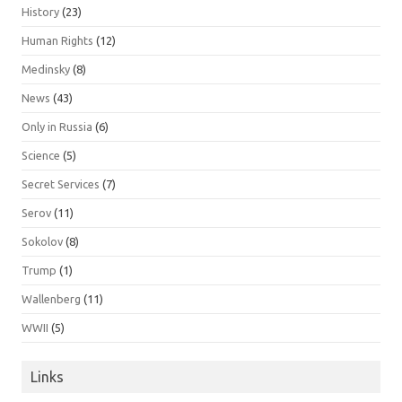
History
(23)
Human Rights
(12)
Medinsky
(8)
News
(43)
Only in Russia
(6)
Science
(5)
Secret Services
(7)
Serov
(11)
Sokolov
(8)
Trump
(1)
Wallenberg
(11)
WWII
(5)
Links