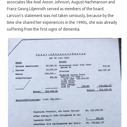
associates like Axel Axson Johnson, August Nachmanson and
Franz Georg Liljenroth served as members of the board.
Larsson’s statement was not taken seriously, because by the
time she shared her experiences in the 1990s, she was already
suffering from the first signs of dementia.