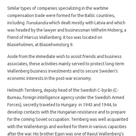
Similar types of companies specializing in the wartime
compensation trade were formed for the Baltic countries,
including
Transkandia
which dealt mostly with Latvia and which
was headed by the lawyer and businessman Wilhelm Moberg, a
friend of Marcus Wallenberg. It too was located on
Blasieholmen, at Blasiehomstorg 9.
Aside from the immediate wish to assist friends and business
associates, these activities mainly served to protect long-term
Wallenberg business investments and to secure Sweden’s
economic interests in the post-war economy.
Helmuth Ternberg, deputy head of the Swedish C-byrån (C-
Bureau, foreign intelligence agency under the Swedish Armed
Forces), secretly traveled to Hungary in 1943 and 1944, to
develop contacts with the Hungarian resistance and to prepare
for the coming Soviet occupation. Ternberg was well acquainted
with the Wallenbergs and worked for them in various capacities
after the war. His brother Egon was one of Raoul Wallenberg’s