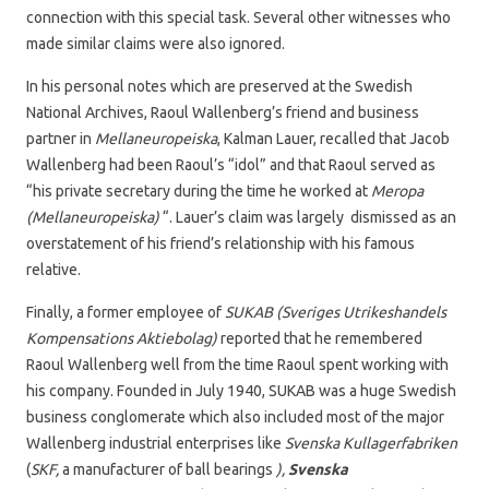
connection with this special task. Several other witnesses who
made similar claims were also ignored.
In his personal notes which are preserved at the Swedish
National Archives, Raoul Wallenberg’s friend and business
partner in
Mellaneuropeiska
, Kalman Lauer, recalled that Jacob
Wallenberg had been Raoul’s “idol” and that Raoul served as
“his private secretary during the time he worked at
Meropa
(Mellaneuropeiska)
“. Lauer’s claim was largely dismissed as an
overstatement of his friend’s relationship with his famous
relative.
Finally, a former employee of
SUKAB (Sveriges Utrikeshandels
Kompensations Aktiebolag)
reported that he remembered
Raoul Wallenberg well from the time Raoul spent working with
his company. Founded in July 1940, SUKAB was a huge Swedish
business conglomerate which also included most of the major
Wallenberg industrial enterprises like
Svenska Kullagerfabriken
(
SKF,
a manufacturer of ball bearings
),
Svenska