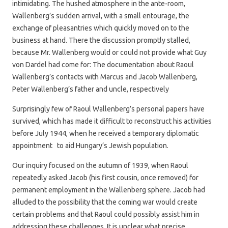
intimidating. The hushed atmosphere in the ante-room,
Wallenberg’s sudden arrival, with a small entourage, the
exchange of pleasantries which quickly moved on to the
business at hand. There the discussion promptly stalled,
because Mr. Wallenberg would or could not provide what Guy
von Dardel had come for: The documentation about Raoul
Wallenberg’s contacts with Marcus and Jacob Wallenberg,
Peter Wallenberg’s father and uncle, respectively
Surprisingly few of Raoul Wallenberg’s personal papers have
survived, which has made it difficult to reconstruct his activities
before July 1944, when he received a temporary diplomatic
appointment to aid Hungary’s Jewish population.
Our inquiry focused on the autumn of 1939, when Raoul
repeatedly asked Jacob (his first cousin, once removed) for
permanent employment in the Wallenberg sphere. Jacob had
alluded to the possibility that the coming war would create
certain problems and that Raoul could possibly assist him in
addressing these challenges. It is unclear what precise