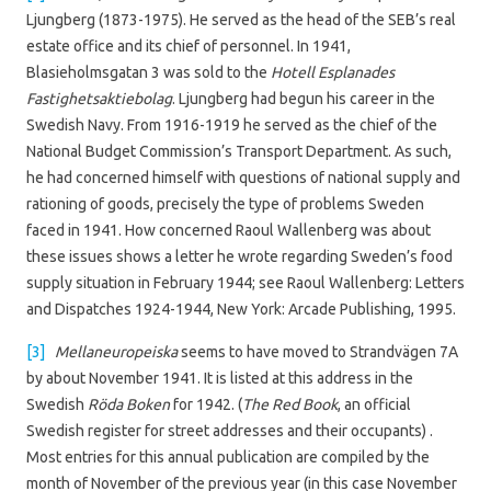
Ljungberg (1873-1975). He served as the head of the SEB’s real
estate office and its chief of personnel. In 1941,
Blasieholmsgatan 3 was sold to the
Hotell Esplanades
Fastighetsaktiebolag
. Ljungberg had begun his career in the
Swedish Navy. From 1916-1919 he served as the chief of the
National Budget Commission’s Transport Department. As such,
he had concerned himself with questions of national supply and
rationing of goods, precisely the type of problems Sweden
faced in 1941. How concerned Raoul Wallenberg was about
these issues shows a letter he wrote regarding Sweden’s food
supply situation in February 1944; see Raoul Wallenberg: Letters
and Dispatches 1924-1944, New York: Arcade Publishing, 1995.
[3]
Mellaneuropeiska
seems to have moved to Strandvägen 7A
by about November 1941. It is listed at this address in the
Swedish
Röda Boken
for 1942. (
The Red Book
, an official
Swedish register for street addresses and their occupants) .
Most entries for this annual publication are compiled by the
month of November of the previous year (in this case November