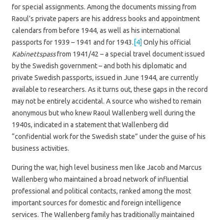
for special assignments. Among the documents missing from
Raoul’s private papers are his address books and appointment
calendars from before 1944, as well as his international
passports for 1939 – 1941 and for 1943.
[4]
Only his official
Kabinettspass
from 1941/42 – a special travel document issued
by the Swedish government – and both his diplomatic and
private Swedish passports, issued in June 1944, are currently
available to researchers. As it turns out, these gaps in the record
may not be entirely accidental. A source who wished to remain
anonymous but who knew Raoul Wallenberg well during the
1940s, indicated in a statement that Wallenberg did
“confidential work for the Swedish state” under the guise of his
business activities.
During the war, high level business men like Jacob and Marcus
Wallenberg who maintained a broad network of influential
professional and political contacts, ranked among the most
important sources for domestic and foreign intelligence
services. The Wallenberg family has traditionally maintained