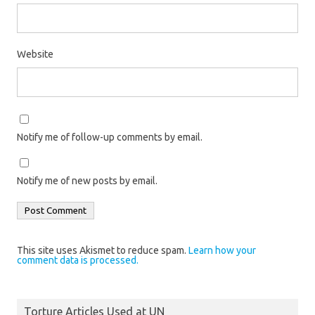
Website
Notify me of follow-up comments by email.
Notify me of new posts by email.
This site uses Akismet to reduce spam.
Learn how your
comment data is processed.
Torture Articles Used at UN