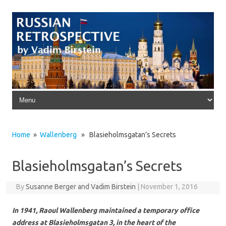
Skip to content
Home
»
Wallenberg
» Blasieholmsgatan’s Secrets
Blasieholmsgatan’s Secrets
By
Susanne Berger and Vadim Birstein
|
November 1, 2016
In 1941, Raoul Wallenberg maintained a temporary office
address at Blasieholmsgatan 3, in the heart of the