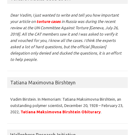
Dear Vadim,
I just wanted to write and tell you how important
your article on
torture cases
in Russia was during the recent
review at the UN Committee Against Torture [Geneva, July 26,
2018]. All the CAT members saw it and I was asked to verify it
and vouched for you, I know all the cases. I think the experts
asked a lot of hard questions, but the official [Russian]
delegation only denied and ducked the questions, it is an effort
to help people.
Tatiana Maximovna Birshteyn
Vadim Birstein. In Memoriam: Tatiana Maksimovna Birshtein, an
outstanding polymer scientist, December 20, 1928 – February 23,
2022,
Tatiana Maksimovna Birshtein Obiturary
.
Wallenberg Research Initiative