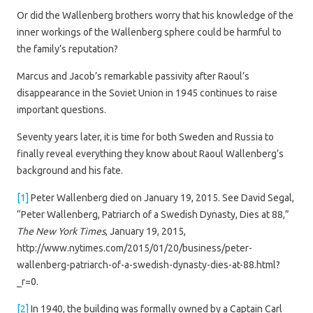
Or did the Wallenberg brothers worry that his knowledge of the
inner workings of the Wallenberg sphere could be harmful to
the family’s reputation?
Marcus and Jacob’s remarkable passivity after Raoul’s
disappearance in the Soviet Union in 1945 continues to raise
important questions.
Seventy years later, it is time for both Sweden and Russia to
finally reveal everything they know about Raoul Wallenberg’s
background and his fate.
[1]
Peter Wallenberg died on January 19, 2015. See David Segal,
“Peter Wallenberg, Patriarch of a Swedish Dynasty, Dies at 88,”
The New York Times
, January 19, 2015,
http://www.nytimes.com/2015/01/20/business/peter-
wallenberg-patriarch-of-a-swedish-dynasty-dies-at-88.html?
_r=0.
[2]
In 1940, the building was formally owned by a Captain Carl