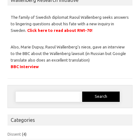
The family of Swedish diplomat Raoul Wallenberg seeks answers
to lingering questions about his fate with a new inquiry in
Sweden.
Click here to read about RWI-70!
Also, Marie Dupuy, Raoul Wallenberg’s niece, gave an interview
to the BBC about the Wallenberg lawsuit (in Russian but Google
translate also does an excellent translation)
BBC Interview
Search
for:
Categories
Dissent
(4)