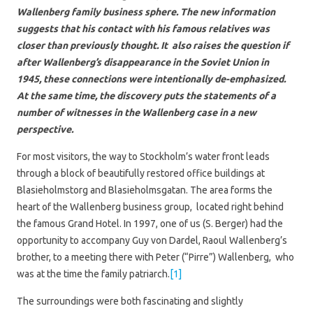
Wallenberg family business sphere. The new information
suggests that his contact with his famous relatives was
closer than previously thought. It also raises the question if
after Wallenberg’s disappearance in the Soviet Union in
1945, these connections were intentionally de-emphasized.
At the same time, the discovery puts the statements of a
number of witnesses in the Wallenberg case in a new
perspective.
For most visitors, the way to Stockholm’s water front leads
through a block of beautifully restored office buildings at
Blasieholmstorg and Blasieholmsgatan. The area forms the
heart of the Wallenberg business group, located right behind
the famous Grand Hotel. In 1997, one of us (S. Berger) had the
opportunity to accompany Guy von Dardel, Raoul Wallenberg’s
brother, to a meeting there with Peter (“Pirre”) Wallenberg, who
was at the time the family patriarch.
[1]
The surroundings were both fascinating and slightly