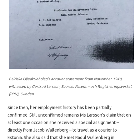
Baltiska Oljeaktiebolag’s account statement from November 1940,
witnessed by Gertrud Larsson; Source: Patent – och Registreringsverket
(PRV), Sweden
Since then, her employment history has been partially
confirmed. Still unconfirmed remains Ms Larsson’s claim that on
at least one occasion she received a special assignment –
directly from Jacob Wallenberg – to travel as a courier to
Estonia. She also said that she met Raoul Wallenberg in