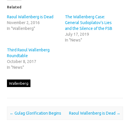
Related
Raoul Wallenberg is Dead
The Wallenberg Case:
November 2, 2016
General Sudoplatov’s Lies
In "Wallenberg"
and the Silence of the FSB
July 17, 2019
In "News"
Third Raoul Wallenberg
Roundtable
October 8, 2017
In "News"
Wallenberg
Post navigation
←
Gulag Glorification Begins
Raoul Wallenberg is Dead
→