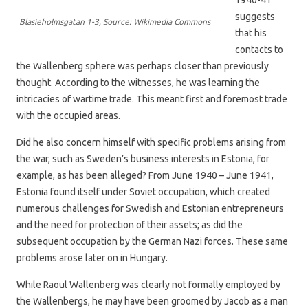
suggests
Blasieholmsgatan 1-3, Source: Wikimedia Commons
that his
contacts to
the Wallenberg sphere was perhaps closer than previously
thought. According to the witnesses, he was learning the
intricacies of wartime trade. This meant first and foremost trade
with the occupied areas.
Did he also concern himself with specific problems arising from
the war, such as Sweden’s business interests in Estonia, for
example, as has been alleged? From June 1940 – June 1941,
Estonia found itself under Soviet occupation, which created
numerous challenges for Swedish and Estonian entrepreneurs
and the need for protection of their assets; as did the
subsequent occupation by the German Nazi forces. These same
problems arose later on in Hungary.
While Raoul Wallenberg was clearly not formally employed by
the Wallenbergs, he may have been groomed by Jacob as a man