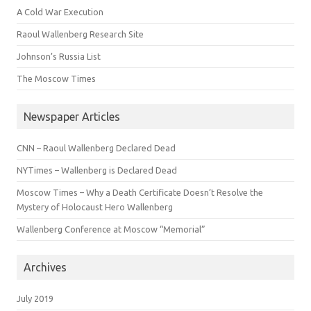
A Cold War Execution
Raoul Wallenberg Research Site
Johnson’s Russia List
The Moscow Times
Newspaper Articles
CNN – Raoul Wallenberg Declared Dead
NYTimes – Wallenberg is Declared Dead
Moscow Times – Why a Death Certificate Doesn’t Resolve the
Mystery of Holocaust Hero Wallenberg
Wallenberg Conference at Moscow “Memorial”
Archives
July 2019