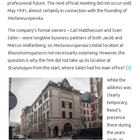
professional future. The next official meeting did not occur until
May 1941, almost certainly in connection with the founding of
Mellaneuropeiska.
The company’s formal owners – Carl Matthiessen and Sven
Salén – were longtime business partners of both Jacob and
Marcus Wallenberg, so
Mellaneuropeiska’s
initial location at
Blasieholmsgatan
is not necessarily surprising. However, the
question is why the firm did not take up its location at
Strandvägen
from the start, where Salén had his main office?
[3]
While the
address was
clearly
temporary,
Raoul’s
presence
there during
the years
1940-41