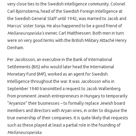
very close ties to the Swedish intelligence community. Colonel
Carl Björnstierna, head of the Swedish Foreign Intelligence at
the Swedish General Staff until 1942, was married to Jacob and
Marcus’ sister Sonja. He also happened to be a good friend of
Mellaneuropeiska’s
owner, Carl Matthiessen. Both men in turn
were on very good terms with the British Military Attaché Henry
Denham.
Per Jacobsson, an executive in the Bank of International
Settlements (BIS) who would later head the International
Monetary Fund (IMF), worked as an agent for Swedish
Intelligence throughout the war. It was Jacobsson who in
September 1940 transmitted a request to Jacob Wallenberg
from prominent Jewish entrepreneurs in Hungary to temporarily
“Aryanize” their businesses – to formally replace Jewish board
members and directors with Aryan ones, in order to disguise the
true ownership of their companies. It is quite likely that requests
such as these played at least a partial role in the founding of
Mellaneuropeiska
.