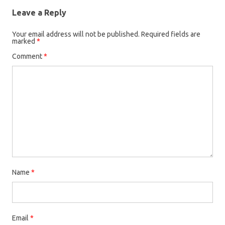
Leave a Reply
Your email address will not be published.
Required fields are
marked
*
Comment
*
Name
*
Email
*