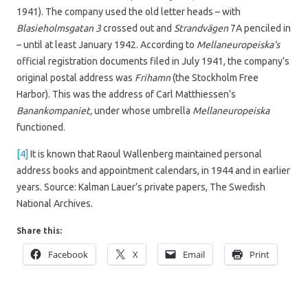
1941). The company used the old letter heads – with
Blasieholmsgatan 3
crossed out and
Strandvägen
7A penciled in
– until at least January 1942. According to
Mellaneuropeiska’s
official registration documents filed in July 1941, the company’s
original postal address was
Frihamn
(the Stockholm Free
Harbor). This was the address of Carl Matthiessen’s
Banankompaniet,
under whose umbrella
Mellaneuropeiska
functioned.
[4]
It is known that Raoul Wallenberg maintained personal
address books and appointment calendars, in 1944 and in earlier
years. Source: Kalman Lauer’s private papers, The Swedish
National Archives.
Share this:
Facebook
X
Email
Print