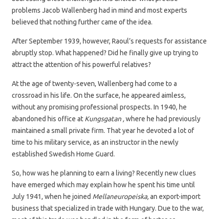
problems Jacob Wallenberg had in mind and most experts
believed that nothing further came of the idea.
After September 1939, however, Raoul’s requests for assistance
abruptly stop. What happened? Did he finally give up trying to
attract the attention of his powerful relatives?
At the age of twenty-seven, Wallenberg had come to a
crossroad in his life. On the surface, he appeared aimless,
without any promising professional prospects. In 1940, he
abandoned his office at
Kungsgatan ,
where he had previously
maintained a small private firm. That year he devoted a lot of
time to his military service, as an instructor in the newly
established Swedish Home Guard.
So, how was he planning to earn a living? Recently new clues
have emerged which may explain how he spent his time until
July 1941, when he joined
Mellaneuropeiska,
an export-import
business that specialized in trade with Hungary. Due to the war,