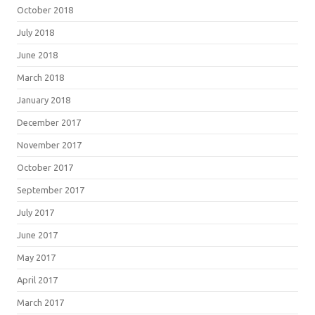
October 2018
July 2018
June 2018
March 2018
January 2018
December 2017
November 2017
October 2017
September 2017
July 2017
June 2017
May 2017
April 2017
March 2017