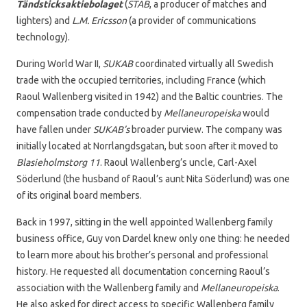
Tändsticksaktiebolaget
(
STAB
, a producer of matches and
lighters) and
L.M. Ericsson
(a provider of communications
technology).
During World War II,
SUKAB
coordinated virtually all Swedish
trade with the occupied territories, including France (which
Raoul Wallenberg visited in 1942) and the Baltic countries. The
compensation trade conducted by
Mellaneuropeiska
would
have fallen under
SUKAB’s
broader purview. The company was
initially located at Norrlangdsgatan, but soon after it moved to
Blasieholmstorg 11
. Raoul Wallenberg’s uncle, Carl-Axel
Söderlund (the husband of Raoul’s aunt Nita Söderlund) was one
of its original board members.
Back in 1997, sitting in the well appointed Wallenberg family
business office, Guy von Dardel knew only one thing: he needed
to learn more about his brother’s personal and professional
history. He requested all documentation concerning Raoul’s
association with the Wallenberg family and
Mellaneuropeiska
.
He also asked for direct access to specific Wallenberg family