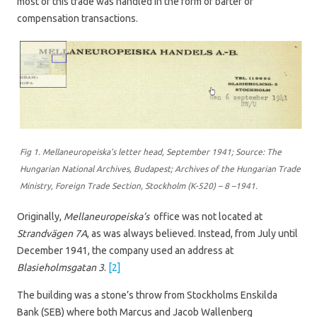
most of this trade was handled in the form of barter or
compensation transactions.
Fig 1. Mellaneuropeiska’s letter head, September 1941; Source: The
Hungarian National Archives, Budapest; Archives of the Hungarian Trade
Ministry, Foreign Trade Section, Stockholm (K-520) – 8 –1941.
Originally,
Mellaneuropeiska’s
office was not located at
Strandvägen 7A
, as was always believed. Instead, from July until
December 1941, the company used an address at
Blasieholmsgatan 3
.
[2]
The building was a stone’s throw from Stockholms Enskilda
Bank (SEB) where both Marcus and Jacob Wallenberg