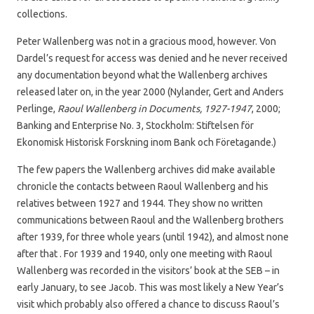
collections.
Peter Wallenberg was not in a gracious mood, however. Von
Dardel’s request for access was denied and he never received
any documentation beyond what the Wallenberg archives
released later on, in the year 2000 (Nylander, Gert and Anders
Perlinge,
Raoul Wallenberg in Documents, 1927-1947
, 2000;
Banking and Enterprise No. 3, Stockholm: Stiftelsen för
Ekonomisk Historisk Forskning inom Bank och Företagande.)
The few papers the Wallenberg archives did make available
chronicle the contacts between Raoul Wallenberg and his
relatives between 1927 and 1944. They show no written
communications between Raoul and the Wallenberg brothers
after 1939, for three whole years (until 1942), and almost none
after that . For 1939 and 1940, only one meeting with Raoul
Wallenberg was recorded in the visitors’ book at the SEB – in
early January, to see Jacob. This was most likely a New Year’s
visit which probably also offered a chance to discuss Raoul’s