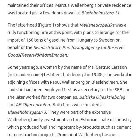
maintained their offices. Marcus Wallenberg’s private residence
was located just a few doors down, at
Blasieholmstorg 11.
The letterhead (Figure 1) shows that
Mellaneuropeiska
was a
fully functioning firm at this point, with plans to arrange for the
import of 160 tons of gasoline from Hungary to Sweden on
behalf of the
Swedish State Purchasing Agency for Reserve
Goods(Reservförrådsnämnden)
Some years ago, a woman by the name of Ms. Gertrud Larsson
(her maiden name) testified that during the 1940s, she worked in
adjoining offices with Raoul Wallenberg on Blasieholmen. She
said she had been employed first as a secretary for the SEB and
she later worked for two companies,
Baltiska Oljeaktiebolag
and
AB Oljecentralen.
Both firms were located at
Blasieholmsgatan 3.
They were part of the extensive
Wallenberg family investments in the Estonian shale oil industry
which produced fuel and important by-products such as cement
for construction projects. Prominent Wallenberg business